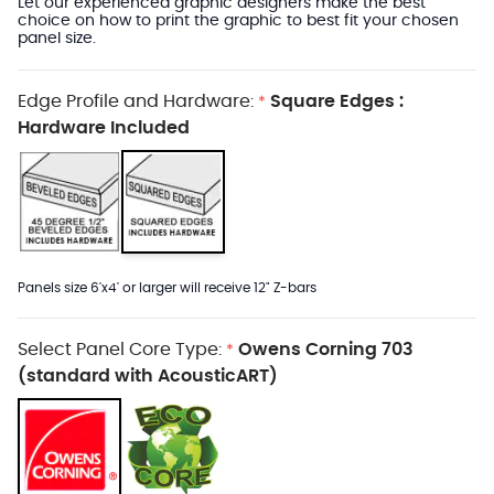
Let our experienced graphic designers make the best
choice on how to print the graphic to best fit your chosen
panel size.
Edge Profile and Hardware:
Square Edges :
*
Hardware Included
Panels size 6'x4' or larger will receive 12" Z-bars
Select Panel Core Type:
Owens Corning 703
*
(standard with AcousticART)