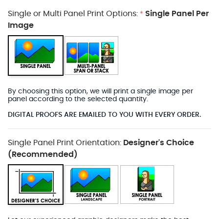
Single or Multi Panel Print Options:
Single Panel Per
*
Image
By choosing this option, we will print a single image per
panel according to the selected quantity.
DIGITAL PROOFS ARE EMAILED TO YOU WITH EVERY ORDER.
Single Panel Print Orientation:
Designer's Choice
(Recommended)