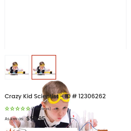
View larger image
View larger image
Crazy Kid Scientist - ID # 12306262
(0 Reviews)
$59.95
As low as: