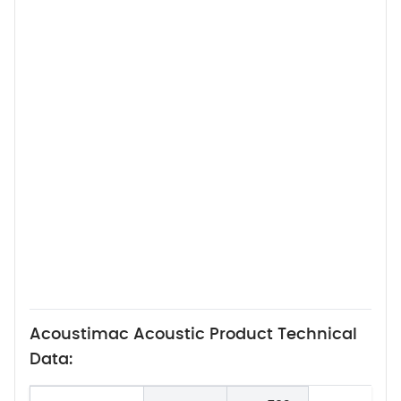
Acoustimac Acoustic Product Technical
Data: