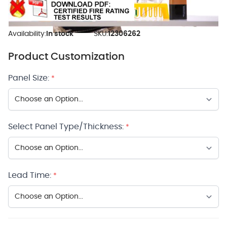
Availability:
In stock
SKU:
12306262
Product Customization
Panel Size:
*
Select Panel Type/Thickness:
*
Lead Time:
*