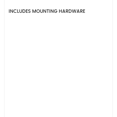
INCLUDES MOUNTING HARDWARE