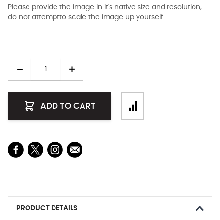
Please provide the image in it's native size and resolution,
do not attemptto scale the image up yourself.
Quantity
ADD TO CART
PRODUCT DETAILS