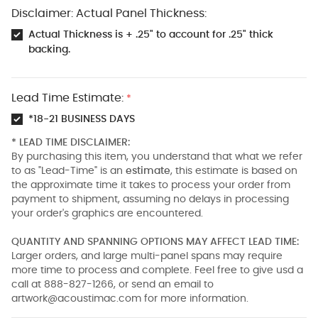
Disclaimer: Actual Panel Thickness:
Actual Thickness is + .25" to account for .25" thick
backing.
Lead Time Estimate:
*
*18-21 BUSINESS DAYS
* LEAD TIME DISCLAIMER:
By purchasing this item, you understand that what we refer
to as "Lead-Time" is an
estimate
, this estimate is based on
the approximate time it takes to process your order from
payment to shipment, assuming no delays in processing
your order's graphics are encountered.
QUANTITY AND SPANNING OPTIONS MAY AFFECT LEAD TIME:
Larger orders, and large multi-panel spans may require
more time to process and complete. Feel free to give usd a
call at 888-827-1266, or send an email to
artwork@acoustimac.com
for more information.