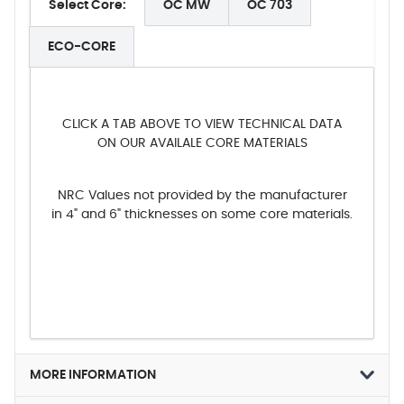
Select Core:
OC MW
OC 703
ECO-CORE
CLICK A TAB ABOVE TO VIEW TECHNICAL DATA
ON OUR AVAILALE CORE MATERIALS
NRC Values not provided by the manufacturer
in 4" and 6" thicknesses on some core materials.
MORE INFORMATION