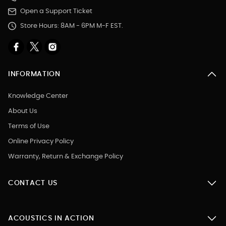
Open a Support Ticket
Store Hours: 8AM - 6PM M-F EST.
INFORMATION
Knowledge Center
About Us
Terms of Use
Online Privacy Policy
Warranty, Return & Exchange Policy
CONTACT US
ACOUSTICS IN ACTION