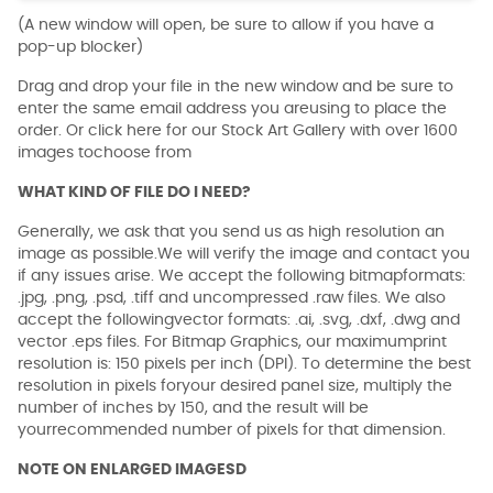
(A new window will open, be sure to allow if you have a
pop-up blocker)
Drag and drop your file in the new window and be sure to
enter the same email address you areusing to place the
order. Or click here for our Stock Art Gallery with over 1600
images tochoose from
WHAT KIND OF FILE DO I NEED?
Generally, we ask that you send us as high resolution an
image as possible.We will verify the image and contact you
if any issues arise. We accept the following bitmapformats:
.jpg, .png, .psd, .tiff and uncompressed .raw files. We also
accept the followingvector formats: .ai, .svg, .dxf, .dwg and
vector .eps files. For Bitmap Graphics, our maximumprint
resolution is: 150 pixels per inch (DPI). To determine the best
resolution in pixels foryour desired panel size, multiply the
number of inches by 150, and the result will be
yourrecommended number of pixels for that dimension.
NOTE ON ENLARGED IMAGESD