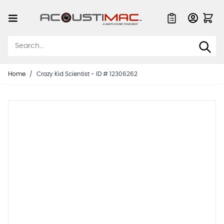
Skip to Content
Quote List
Home
/
Crazy Kid Scientist - ID # 12306262