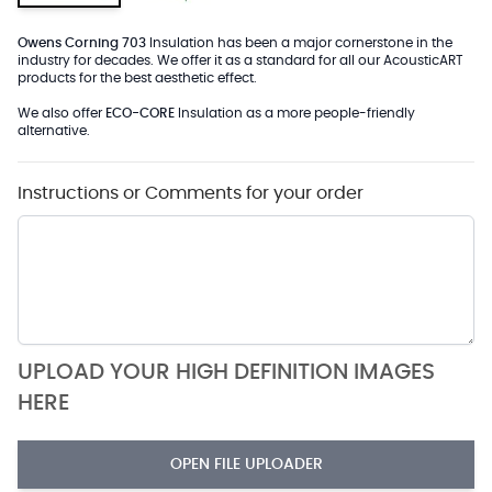
Owens Corning 703
Insulation has been a major cornerstone in the
industry for decades. We offer it as a standard for all our AcousticART
products for the best aesthetic effect.
We also offer
ECO-CORE
Insulation as a more people-friendly
alternative.
Instructions or Comments for your order
UPLOAD YOUR HIGH DEFINITION IMAGES
HERE
OPEN FILE UPLOADER