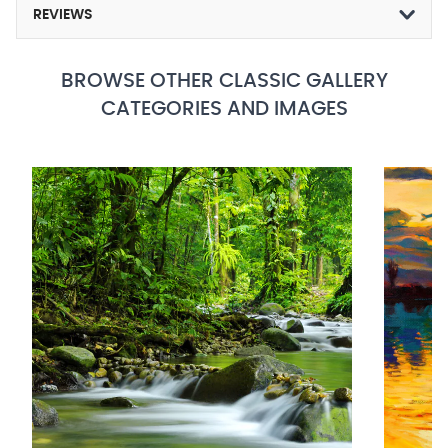
REVIEWS
BROWSE OTHER CLASSIC GALLERY
CATEGORIES AND IMAGES