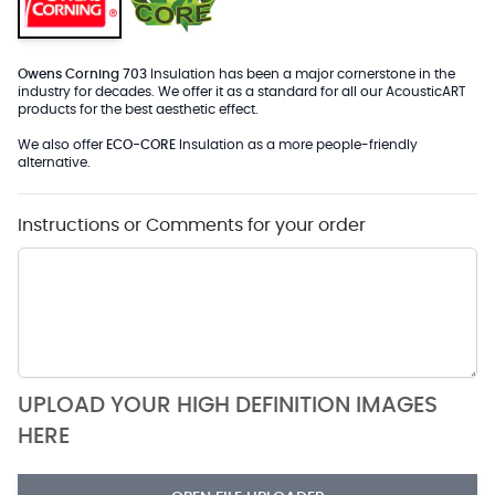
Owens Corning 703
Insulation has been a major cornerstone in the
industry for decades. We offer it as a standard for all our AcousticART
products for the best aesthetic effect.
We also offer
ECO-CORE
Insulation as a more people-friendly
alternative.
Instructions or Comments for your order
UPLOAD YOUR HIGH DEFINITION IMAGES
HERE