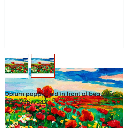
View larger image
View larger image
Opium poppy field in front of beautiful -
ID # 123577342
(0 Reviews)
$59.95
As low as: