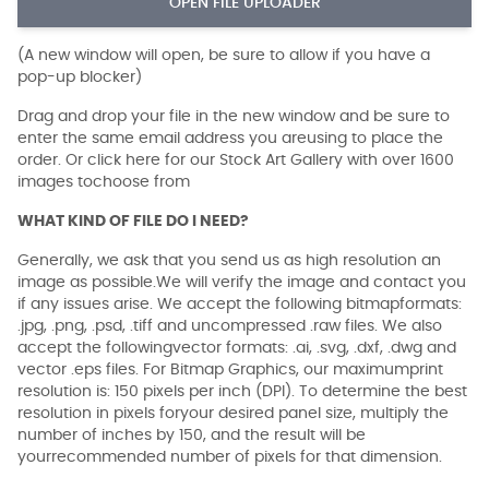
OPEN FILE UPLOADER
(A new window will open, be sure to allow if you have a
pop-up blocker)
Drag and drop your file in the new window and be sure to
enter the same email address you areusing to place the
order. Or click here for our Stock Art Gallery with over 1600
images tochoose from
WHAT KIND OF FILE DO I NEED?
Generally, we ask that you send us as high resolution an
image as possible.We will verify the image and contact you
if any issues arise. We accept the following bitmapformats:
.jpg, .png, .psd, .tiff and uncompressed .raw files. We also
accept the followingvector formats: .ai, .svg, .dxf, .dwg and
vector .eps files. For Bitmap Graphics, our maximumprint
resolution is: 150 pixels per inch (DPI). To determine the best
resolution in pixels foryour desired panel size, multiply the
number of inches by 150, and the result will be
yourrecommended number of pixels for that dimension.