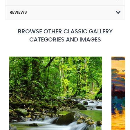
REVIEWS
BROWSE OTHER CLASSIC GALLERY
CATEGORIES AND IMAGES