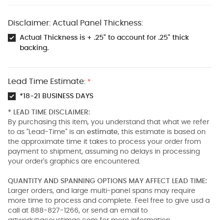
Disclaimer: Actual Panel Thickness:
Actual Thickness is + .25" to account for .25" thick
backing.
Lead Time Estimate:
*
*18-21 BUSINESS DAYS
* LEAD TIME DISCLAIMER:
By purchasing this item, you understand that what we refer
to as "Lead-Time" is an
estimate
, this estimate is based on
the approximate time it takes to process your order from
payment to shipment, assuming no delays in processing
your order's graphics are encountered.
QUANTITY AND SPANNING OPTIONS MAY AFFECT LEAD TIME:
Larger orders, and large multi-panel spans may require
more time to process and complete. Feel free to give usd a
call at 888-827-1266, or send an email to