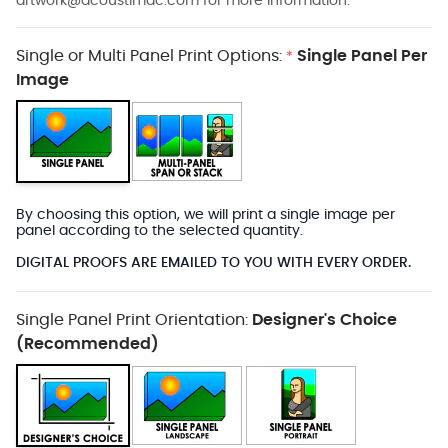
artwork@acoustimac.com
for more information.
Single or Multi Panel Print Options:
Single Panel Per
*
Image
By choosing this option, we will print a single image per
panel according to the selected quantity.
DIGITAL PROOFS ARE EMAILED TO YOU WITH EVERY ORDER.
Single Panel Print Orientation:
Designer's Choice
(Recommended)