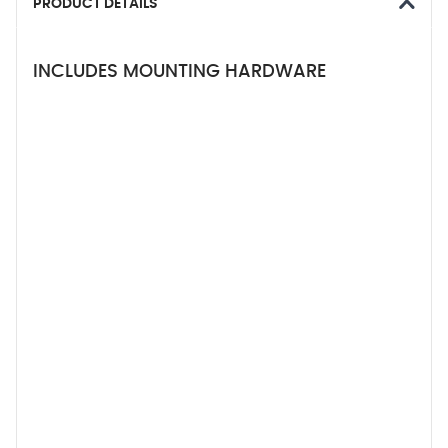
PRODUCT DETAILS
INCLUDES MOUNTING HARDWARE