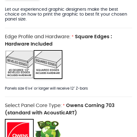
Let our experienced graphic designers make the best
choice on how to print the graphic to best fit your chosen
panel size.
Edge Profile and Hardware:
Square Edges :
*
Hardware Included
Panels size 6'x4' or larger will receive 12" Z-bars
Select Panel Core Type:
Owens Corning 703
*
(standard with AcousticART)