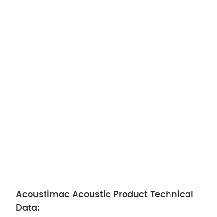
Acoustimac Acoustic Product Technical
Data: