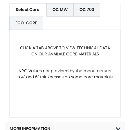
Select Core:
OC MW
OC 703
ECO-CORE
CLICK A TAB ABOVE TO VIEW TECHNICAL DATA
ON OUR AVAILALE CORE MATERIALS
NRC Values not provided by the manufacturer
in 4" and 6" thicknesses on some core materials.
MORE INFORMATION