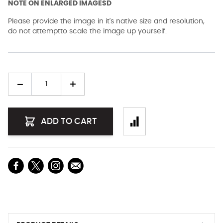
NOTE ON ENLARGED IMAGESD
Please provide the image in it's native size and resolution,
do not attemptto scale the image up yourself.
Quantity
ADD TO CART