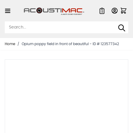
Skip to Content
Quote List
Home
/
Opium poppy field in front of beautiful - ID # 123577342