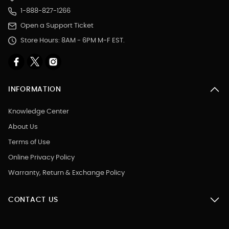
1-888-827-1266
Open a Support Ticket
Store Hours: 8AM - 6PM M-F EST.
INFORMATION
Knowledge Center
About Us
Terms of Use
Online Privacy Policy
Warranty, Return & Exchange Policy
CONTACT US