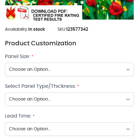
Availability:
In stock
SKU:
123577342
Product Customization
Panel Size:
*
Select Panel Type/Thickness:
*
Lead Time:
*