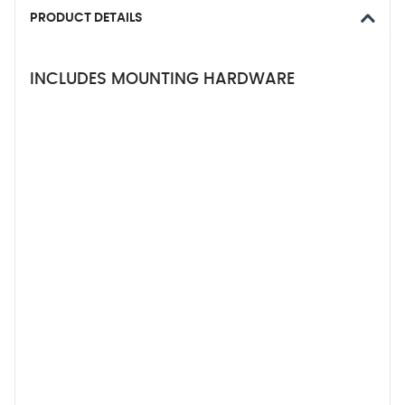
PRODUCT DETAILS
INCLUDES MOUNTING HARDWARE