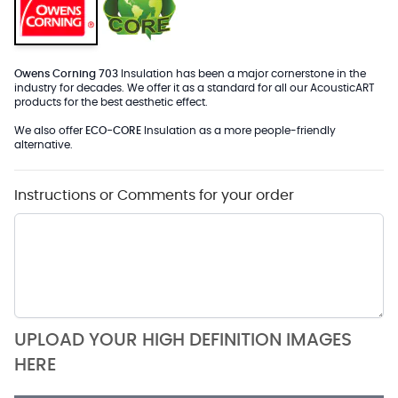
Owens Corning 703
Insulation has been a major cornerstone in the
industry for decades. We offer it as a standard for all our AcousticART
products for the best aesthetic effect.
We also offer
ECO-CORE
Insulation as a more people-friendly
alternative.
Instructions or Comments for your order
UPLOAD YOUR HIGH DEFINITION IMAGES
HERE