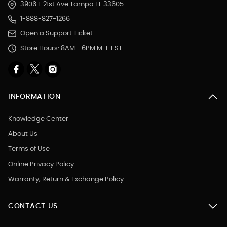
3906 E 21st Ave Tampa FL 33605
1-888-827-1266
Open a Support Ticket
Store Hours: 8AM - 6PM M-F EST.
INFORMATION
Knowledge Center
About Us
Terms of Use
Online Privacy Policy
Warranty, Return & Exchange Policy
CONTACT US