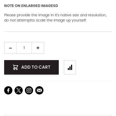
NOTE ON ENLARGED IMAGESD
Please provide the image in it's native size and resolution,
do not attemptto scale the image up yourself.
Quantity
ADD TO CART