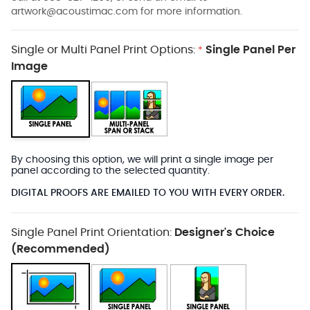
artwork@acoustimac.com
for more information.
Single or Multi Panel Print Options:
Single Panel Per
*
Image
By choosing this option, we will print a single image per
panel according to the selected quantity.
DIGITAL PROOFS ARE EMAILED TO YOU WITH EVERY ORDER.
Single Panel Print Orientation:
Designer's Choice
(Recommended)