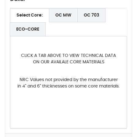
Select Core:
OC MW
OC 703
ECO-CORE
CLICK A TAB ABOVE TO VIEW TECHNICAL DATA
ON OUR AVAILALE CORE MATERIALS
NRC Values not provided by the manufacturer
in 4" and 6" thicknesses on some core materials.