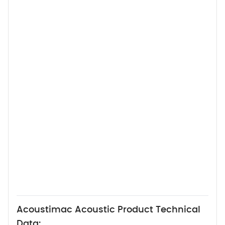
Acoustimac Acoustic Product Technical
Data: