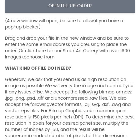
OPEN FILE UPLOADER
(A new window will open, be sure to allow if you have a
pop-up blocker)
Drag and drop your file in the new window and be sure to
enter the same email address you areusing to place the
order. Or click here for our Stock Art Gallery with over 1600
images tochoose from
WHAT KIND OF FILE DO I NEED?
Generally, we ask that you send us as high resolution an
image as possible.We will verify the image and contact you
if any issues arise. We accept the following bitmapformats:
.jpg, .png, .psd, .tiff and uncompressed .raw files. We also
accept the followingvector formats: .ai, .svg, .dxf, .dwg and
vector .eps files. For Bitmap Graphics, our maximumprint
resolution is: 150 pixels per inch (DPI). To determine the best
resolution in pixels foryour desired panel size, multiply the
number of inches by 150, and the result will be
yourrecommended number of pixels for that dimension.