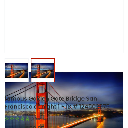
View larger image
View larger image
famous Golden Gate Bridge San
Francisco at night 1 - ID # 124502575
(0 Reviews)