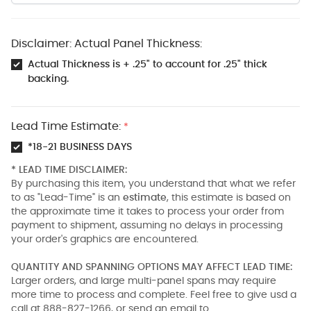
Disclaimer: Actual Panel Thickness:
Actual Thickness is + .25" to account for .25" thick
backing.
Lead Time Estimate:
*
*18-21 BUSINESS DAYS
* LEAD TIME DISCLAIMER:
By purchasing this item, you understand that what we refer
to as "Lead-Time" is an
estimate
, this estimate is based on
the approximate time it takes to process your order from
payment to shipment, assuming no delays in processing
your order's graphics are encountered.
QUANTITY AND SPANNING OPTIONS MAY AFFECT LEAD TIME:
Larger orders, and large multi-panel spans may require
more time to process and complete. Feel free to give usd a
call at 888-827-1266, or send an email to