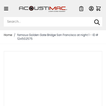
Skip to Content
Quote List
Home
/
famous Golden Gate Bridge San Francisco at night 1 - ID #
124502575