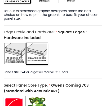
Let our experienced graphic designers make the best
choice on how to print the graphic to best fit your chosen
panel size.
Edge Profile and Hardware:
Square Edges :
*
Hardware Included
Panels size 6'x4' or larger will receive 12" Z-bars
Select Panel Core Type:
Owens Corning 703
*
(standard with AcousticART)