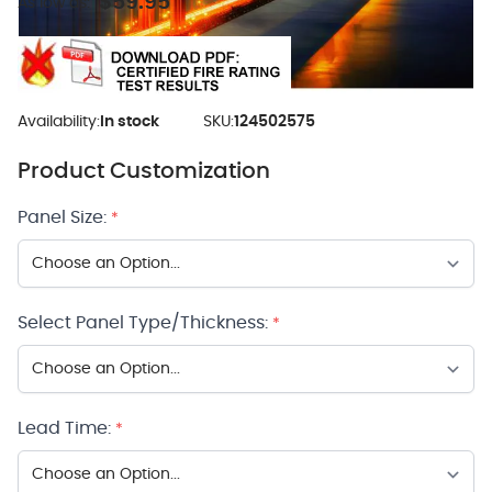
$59.95
As low as:
Availability:
In stock
SKU:
124502575
Product Customization
Panel Size:
*
Select Panel Type/Thickness:
*
Lead Time:
*