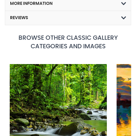
MORE INFORMATION
REVIEWS
BROWSE OTHER CLASSIC GALLERY
CATEGORIES AND IMAGES