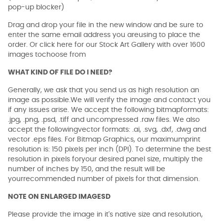
pop-up blocker)
Drag and drop your file in the new window and be sure to
enter the same email address you areusing to place the
order. Or click here for our Stock Art Gallery with over 1600
images tochoose from
WHAT KIND OF FILE DO I NEED?
Generally, we ask that you send us as high resolution an
image as possible.We will verify the image and contact you
if any issues arise. We accept the following bitmapformats:
.jpg, .png, .psd, .tiff and uncompressed .raw files. We also
accept the followingvector formats: .ai, .svg, .dxf, .dwg and
vector .eps files. For Bitmap Graphics, our maximumprint
resolution is: 150 pixels per inch (DPI). To determine the best
resolution in pixels foryour desired panel size, multiply the
number of inches by 150, and the result will be
yourrecommended number of pixels for that dimension.
NOTE ON ENLARGED IMAGESD
Please provide the image in it's native size and resolution,