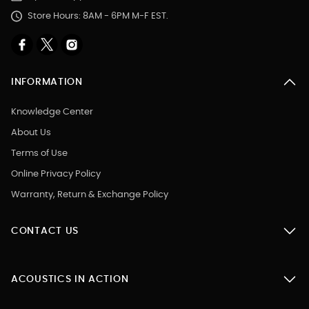
Store Hours: 8AM - 6PM M-F EST.
INFORMATION
Knowledge Center
About Us
Terms of Use
Online Privacy Policy
Warranty, Return & Exchange Policy
CONTACT US
ACOUSTICS IN ACTION