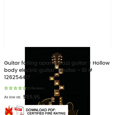
Guitar falling apart - Jazz guitar - Hollow
body electric guitar - Guitar - ID #
126254417
(0 Reviews)
$59.95
As low as: