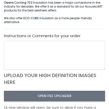
Owens Corning 703
Insulation has been a major cornerstone in the
industry for decades. We offer it as a standard for all our AcousticART
products for the best aesthetic effect.
We also offer
ECO-CORE
Insulation as a more people-friendly
alternative.
Instructions or Comments for your order
UPLOAD YOUR HIGH DEFINITION IMAGES
HERE
OPEN FILE UPLOADER
(A new window will open, be sure to allow if you have a