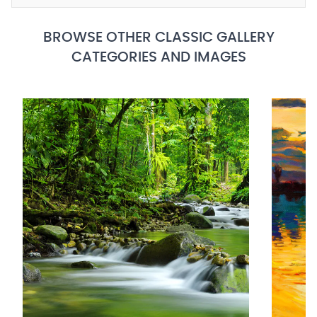
BROWSE OTHER CLASSIC GALLERY
CATEGORIES AND IMAGES