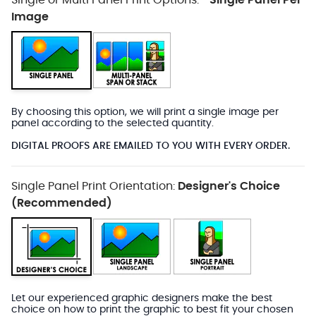
Single or Multi Panel Print Options:
Single Panel Per
*
Image
By choosing this option, we will print a single image per
panel according to the selected quantity.
DIGITAL PROOFS ARE EMAILED TO YOU WITH EVERY ORDER.
Single Panel Print Orientation:
Designer's Choice
(Recommended)
Let our experienced graphic designers make the best
choice on how to print the graphic to best fit your chosen