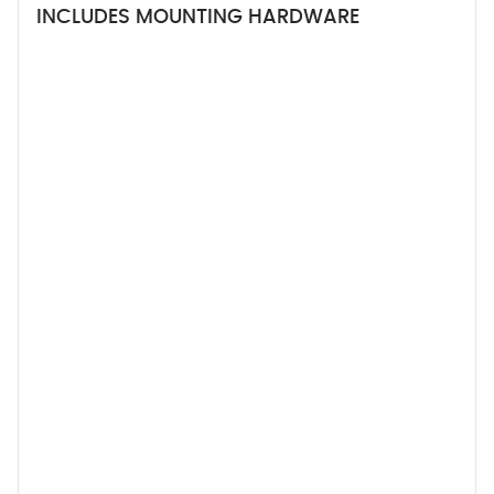
INCLUDES MOUNTING HARDWARE