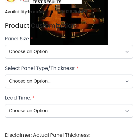
Availability:
In stock
SKU:
126254417
Product Customization
Panel Size:
*
Select Panel Type/Thickness:
*
Lead Time:
*
Disclaimer: Actual Panel Thickness: