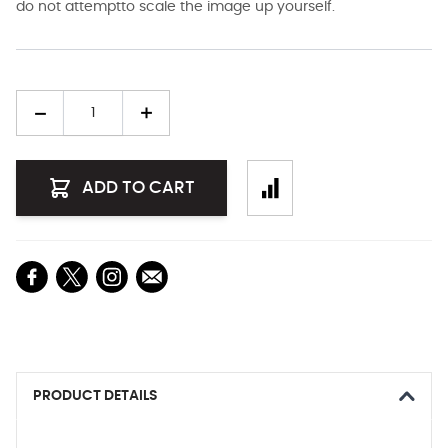
do not attemptto scale the image up yourself.
Quantity
ADD TO CART
PRODUCT DETAILS