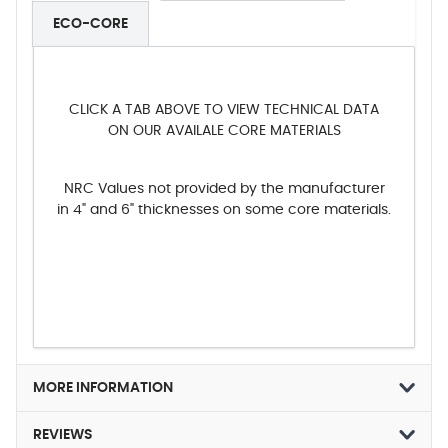
ECO-CORE
CLICK A TAB ABOVE TO VIEW TECHNICAL DATA
ON OUR AVAILALE CORE MATERIALS
NRC Values not provided by the manufacturer
in 4" and 6" thicknesses on some core materials.
MORE INFORMATION
REVIEWS