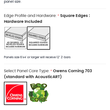
panel size.
Edge Profile and Hardware:
Square Edges :
*
Hardware Included
Panels size 6'x4' or larger will receive 12" Z-bars
Select Panel Core Type:
Owens Corning 703
*
(standard with AcousticART)