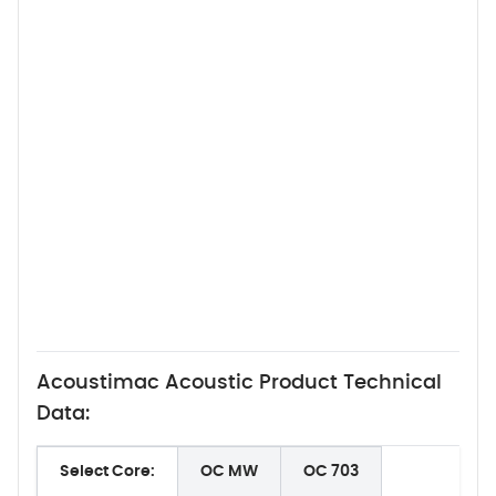
Acoustimac Acoustic Product Technical
Data:
Select Core:
OC MW
OC 703