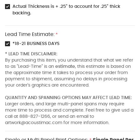
Actual Thickness is + .25" to account for .25" thick
backing.
Lead Time Estimate:
*
*18-21 BUSINESS DAYS
* LEAD TIME DISCLAIMER:
By purchasing this item, you understand that what we refer
to as "Lead-Time" is an
estimate
, this estimate is based on
the approximate time it takes to process your order from
payment to shipment, assuming no delays in processing
your order's graphics are encountered.
QUANTITY AND SPANNING OPTIONS MAY AFFECT LEAD TIME:
Larger orders, and large multi-panel spans may require
more time to process and complete. Feel free to give usd a
call at 888-827-1266, or send an email to
artwork@acoustimac.com
for more information.