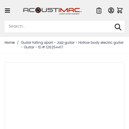
Skip to Content
Quote List
Home
/
Guitar falling apart - Jazz guitar - Hollow body electric guitar
- Guitar - ID # 126254417