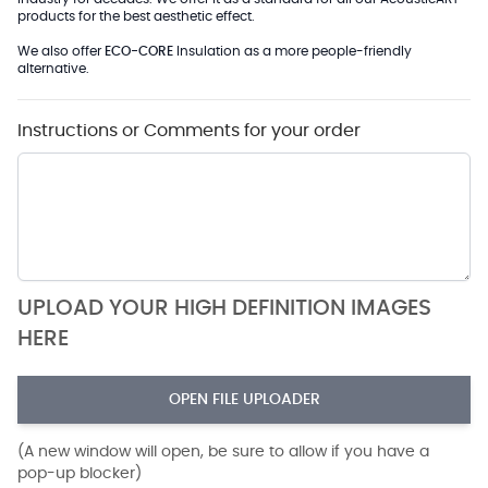
products for the best aesthetic effect.
We also offer
ECO-CORE
Insulation as a more people-friendly
alternative.
Instructions or Comments for your order
UPLOAD YOUR HIGH DEFINITION IMAGES
HERE
OPEN FILE UPLOADER
(A new window will open, be sure to allow if you have a
pop-up blocker)