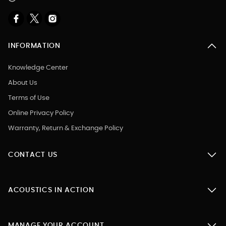
INFORMATION
Knowledge Center
About Us
Terms of Use
Online Privacy Policy
Warranty, Return & Exchange Policy
CONTACT US
ACOUSTICS IN ACTION
MANAGE YOUR ACCOUNT