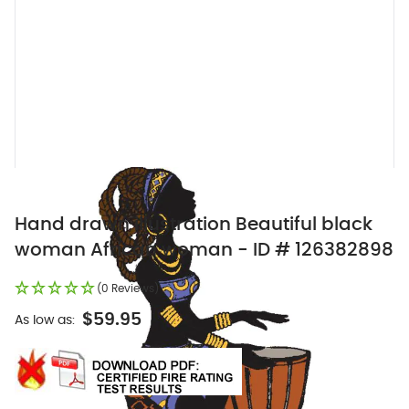
Hand drawn illustration Beautiful black
woman African woman - ID # 126382898
(0 Reviews)
$59.95
As low as: