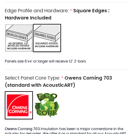
Edge Profile and Hardware:
Square Edges :
*
Hardware Included
Panels size 6'x4' or larger will receive 12" Z-bars
Select Panel Core Type:
Owens Corning 703
*
(standard with AcousticART)
Owens Corning 703
Insulation has been a major cornerstone in the
industry for decades. We offer it as a standard for all our AcousticART