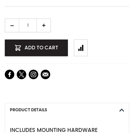
Quantity
ADD TO CART
PRODUCT DETAILS
INCLUDES MOUNTING HARDWARE