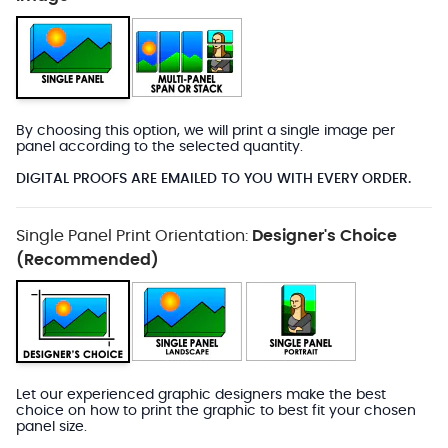
By choosing this option, we will print a single image per
panel according to the selected quantity.
DIGITAL PROOFS ARE EMAILED TO YOU WITH EVERY ORDER.
Single Panel Print Orientation:
Designer's Choice
(Recommended)
Let our experienced graphic designers make the best
choice on how to print the graphic to best fit your chosen
panel size.