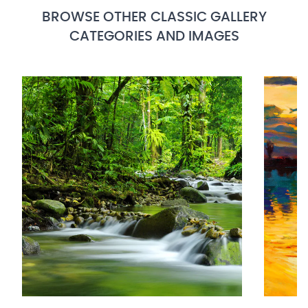
BROWSE OTHER CLASSIC GALLERY
CATEGORIES AND IMAGES