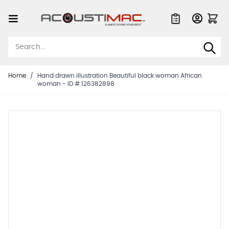
Skip to Content
Quote List
Home
/
Hand drawn illustration Beautiful black woman African
woman - ID # 126382898