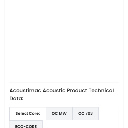
Acoustimac Acoustic Product Technical
Data:
Select Core:
OC MW
OC 703
ECO-CORE