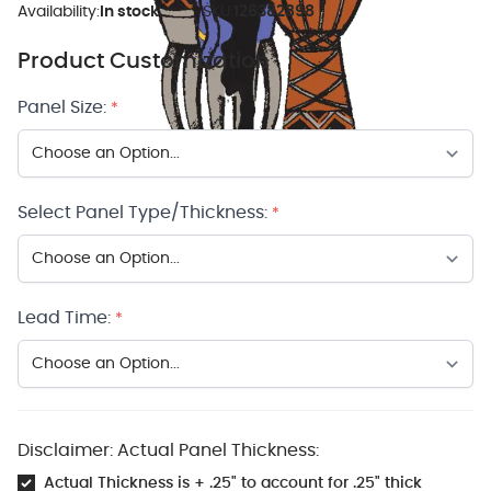
Availability:
In stock
SKU:
126382898
Product Customization
Panel Size:
*
Select Panel Type/Thickness:
*
Lead Time:
*
Disclaimer: Actual Panel Thickness:
Actual Thickness is + .25" to account for .25" thick