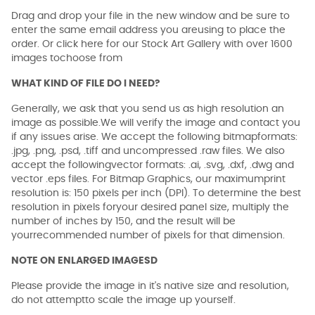
Drag and drop your file in the new window and be sure to
enter the same email address you areusing to place the
order. Or click here for our Stock Art Gallery with over 1600
images tochoose from
WHAT KIND OF FILE DO I NEED?
Generally, we ask that you send us as high resolution an
image as possible.We will verify the image and contact you
if any issues arise. We accept the following bitmapformats:
.jpg, .png, .psd, .tiff and uncompressed .raw files. We also
accept the followingvector formats: .ai, .svg, .dxf, .dwg and
vector .eps files. For Bitmap Graphics, our maximumprint
resolution is: 150 pixels per inch (DPI). To determine the best
resolution in pixels foryour desired panel size, multiply the
number of inches by 150, and the result will be
yourrecommended number of pixels for that dimension.
NOTE ON ENLARGED IMAGESD
Please provide the image in it's native size and resolution,
do not attemptto scale the image up yourself.