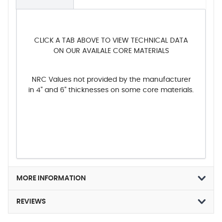
CLICK A TAB ABOVE TO VIEW TECHNICAL DATA
ON OUR AVAILALE CORE MATERIALS
NRC Values not provided by the manufacturer
in 4" and 6" thicknesses on some core materials.
MORE INFORMATION
REVIEWS