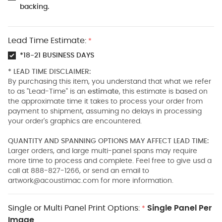
backing.
Lead Time Estimate:
*
*18-21 BUSINESS DAYS
* LEAD TIME DISCLAIMER:
By purchasing this item, you understand that what we refer
to as "Lead-Time" is an
estimate
, this estimate is based on
the approximate time it takes to process your order from
payment to shipment, assuming no delays in processing
your order's graphics are encountered.
QUANTITY AND SPANNING OPTIONS MAY AFFECT LEAD TIME:
Larger orders, and large multi-panel spans may require
more time to process and complete. Feel free to give usd a
call at 888-827-1266, or send an email to
artwork@acoustimac.com
for more information.
Single or Multi Panel Print Options:
Single Panel Per
*
Image