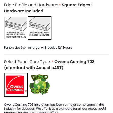
Edge Profile and Hardware:
Square Edges :
*
Hardware Included
Panels size 6'x4' or larger will receive 12" Z-bars
Select Panel Core Type:
Owens Corning 703
*
(standard with AcousticART)
Owens Corning 703
Insulation has been a major cornerstone in the
industry for decades. We offer it as a standard for all our AcousticART
products for the best aesthetic effect.