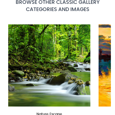
BROWSE OTHER CLASSIC GALLERY
CATEGORIES AND IMAGES
Nature Escape