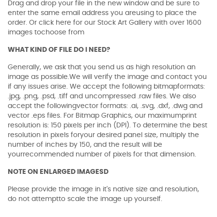
Drag and drop your file in the new window and be sure to
enter the same email address you areusing to place the
order. Or click here for our Stock Art Gallery with over 1600
images tochoose from
WHAT KIND OF FILE DO I NEED?
Generally, we ask that you send us as high resolution an
image as possible.We will verify the image and contact you
if any issues arise. We accept the following bitmapformats:
.jpg, .png, .psd, .tiff and uncompressed .raw files. We also
accept the followingvector formats: .ai, .svg, .dxf, .dwg and
vector .eps files. For Bitmap Graphics, our maximumprint
resolution is: 150 pixels per inch (DPI). To determine the best
resolution in pixels foryour desired panel size, multiply the
number of inches by 150, and the result will be
yourrecommended number of pixels for that dimension.
NOTE ON ENLARGED IMAGESD
Please provide the image in it's native size and resolution,
do not attemptto scale the image up yourself.