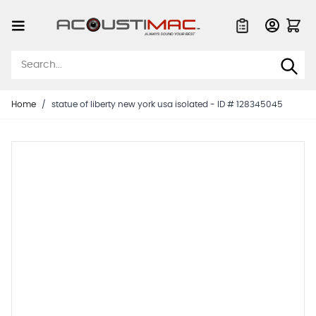
Skip to Content
Quote List
Home
/
statue of liberty new york usa isolated - ID # 128345045