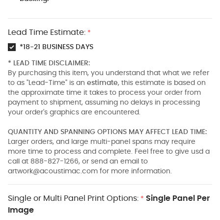
Lead Time Estimate:
*
*18-21 BUSINESS DAYS
* LEAD TIME DISCLAIMER:
By purchasing this item, you understand that what we refer
to as "Lead-Time" is an
estimate
, this estimate is based on
the approximate time it takes to process your order from
payment to shipment, assuming no delays in processing
your order's graphics are encountered.
QUANTITY AND SPANNING OPTIONS MAY AFFECT LEAD TIME:
Larger orders, and large multi-panel spans may require
more time to process and complete. Feel free to give usd a
call at 888-827-1266, or send an email to
artwork@acoustimac.com
for more information.
Single or Multi Panel Print Options:
Single Panel Per
*
Image