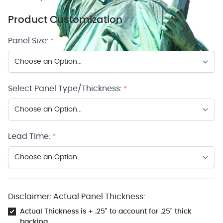
Product Customization
Panel Size:
*
Select Panel Type/Thickness:
*
Lead Time:
*
Disclaimer: Actual Panel Thickness:
Actual Thickness is + .25" to account for .25" thick
backing.