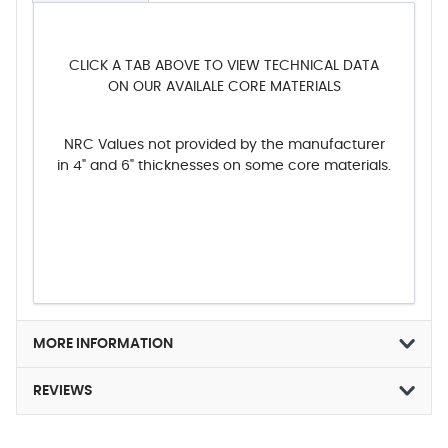
CLICK A TAB ABOVE TO VIEW TECHNICAL DATA
ON OUR AVAILALE CORE MATERIALS
NRC Values not provided by the manufacturer
in 4" and 6" thicknesses on some core materials.
MORE INFORMATION
REVIEWS