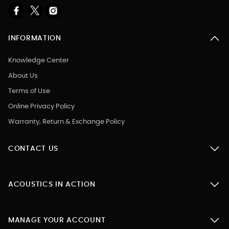
INFORMATION
Knowledge Center
About Us
Terms of Use
Online Privacy Policy
Warranty, Return & Exchange Policy
CONTACT US
ACOUSTICS IN ACTION
MANAGE YOUR ACCOUNT