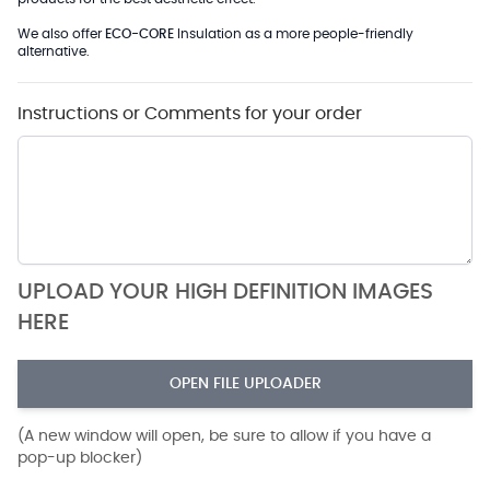
We also offer
ECO-CORE
Insulation as a more people-friendly
alternative.
Instructions or Comments for your order
UPLOAD YOUR HIGH DEFINITION IMAGES
HERE
OPEN FILE UPLOADER
(A new window will open, be sure to allow if you have a
pop-up blocker)