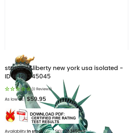
statue of liberty new york usa isolated -
ID # 128345045
(0 Reviews)
$59.95
As low as:
Availability:
In stock
SKU:
128345045