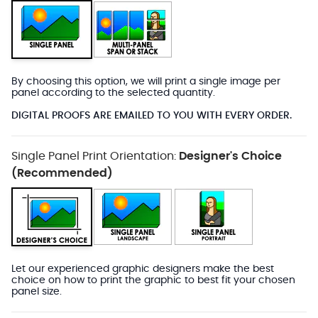
By choosing this option, we will print a single image per
panel according to the selected quantity.
DIGITAL PROOFS ARE EMAILED TO YOU WITH EVERY ORDER.
Single Panel Print Orientation:
Designer's Choice
(Recommended)
Let our experienced graphic designers make the best
choice on how to print the graphic to best fit your chosen
panel size.