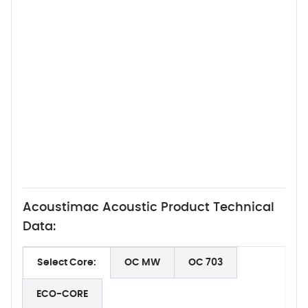
Acoustimac Acoustic Product Technical
Data:
Select Core:
OC MW
OC 703
ECO-CORE