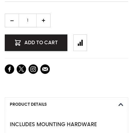
Quantity
ADD TO CART
PRODUCT DETAILS
INCLUDES MOUNTING HARDWARE