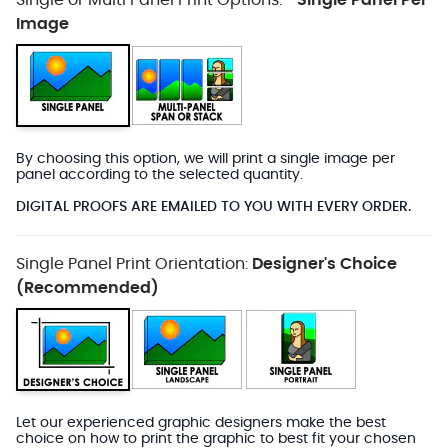
Single or Multi Panel Print Options:
Single Panel Per
*
Image
By choosing this option, we will print a single image per
panel according to the selected quantity.
DIGITAL PROOFS ARE EMAILED TO YOU WITH EVERY ORDER.
Single Panel Print Orientation:
Designer's Choice
(Recommended)
Let our experienced graphic designers make the best
choice on how to print the graphic to best fit your chosen