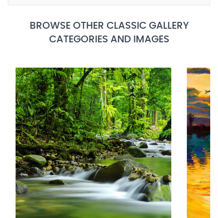
BROWSE OTHER CLASSIC GALLERY
CATEGORIES AND IMAGES