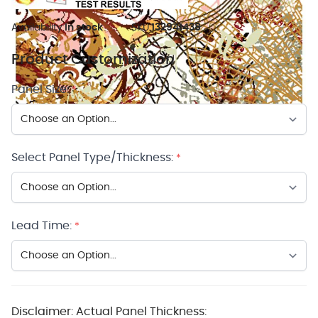
Availability:
In stock
SKU:
132941438
Product Customization
Panel Size:
*
Select Panel Type/Thickness:
*
Lead Time:
*
Disclaimer: Actual Panel Thickness: