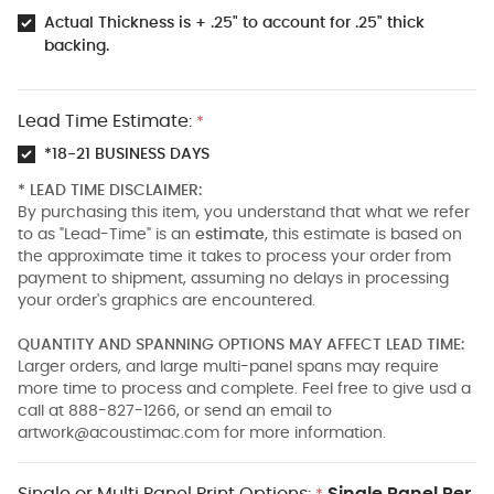
Actual Thickness is + .25" to account for .25" thick
backing.
Lead Time Estimate:
*
*18-21 BUSINESS DAYS
* LEAD TIME DISCLAIMER:
By purchasing this item, you understand that what we refer
to as "Lead-Time" is an
estimate
, this estimate is based on
the approximate time it takes to process your order from
payment to shipment, assuming no delays in processing
your order's graphics are encountered.
QUANTITY AND SPANNING OPTIONS MAY AFFECT LEAD TIME:
Larger orders, and large multi-panel spans may require
more time to process and complete. Feel free to give usd a
call at 888-827-1266, or send an email to
artwork@acoustimac.com
for more information.