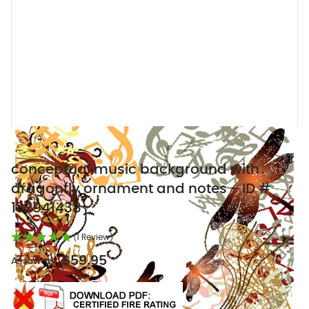
conceptual music background with
dragonfly ornament and notes - ID #
132941438
(1 Review)
$59.95
As low as: