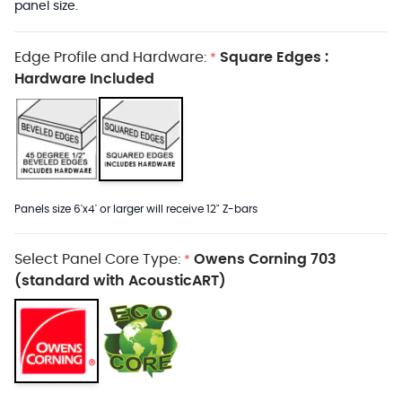
panel size.
Edge Profile and Hardware:
Square Edges :
*
Hardware Included
Panels size 6'x4' or larger will receive 12" Z-bars
Select Panel Core Type:
Owens Corning 703
*
(standard with AcousticART)