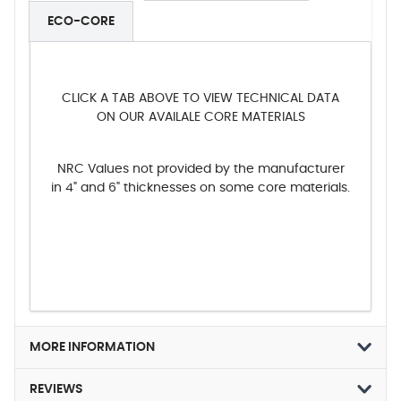
ECO-CORE
CLICK A TAB ABOVE TO VIEW TECHNICAL DATA
ON OUR AVAILALE CORE MATERIALS
NRC Values not provided by the manufacturer
in 4" and 6" thicknesses on some core materials.
MORE INFORMATION
REVIEWS