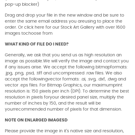
pop-up blocker)
Drag and drop your file in the new window and be sure to
enter the same email address you areusing to place the
order. Or click here for our Stock Art Gallery with over 1600
images tochoose from
WHAT KIND OF FILE DO I NEED?
Generally, we ask that you send us as high resolution an
image as possible.We will verify the image and contact you
if any issues arise. We accept the following bitmapformats:
.jpg, .png, .psd, .tiff and uncompressed .raw files. We also
accept the followingvector formats: .ai, .svg, .dxf, .dwg and
vector .eps files. For Bitmap Graphics, our maximumprint
resolution is: 150 pixels per inch (DPI). To determine the best
resolution in pixels foryour desired panel size, multiply the
number of inches by 150, and the result will be
yourrecommended number of pixels for that dimension.
NOTE ON ENLARGED IMAGESD
Please provide the image in it's native size and resolution,