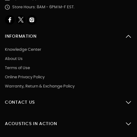
Store Hours: 8AM - 6PM M-F EST.
INFORMATION
Knowledge Center
About Us
Terms of Use
Online Privacy Policy
Warranty, Return & Exchange Policy
CONTACT US
ACOUSTICS IN ACTION