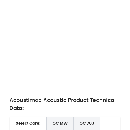
Acoustimac Acoustic Product Technical
Data:
Select Core:
OC MW
OC 703