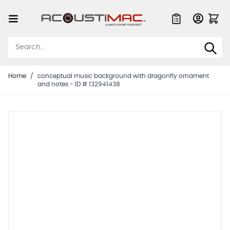
Skip to Content
Quote List
Home
/
conceptual music background with dragonfly ornament
and notes - ID # 132941438