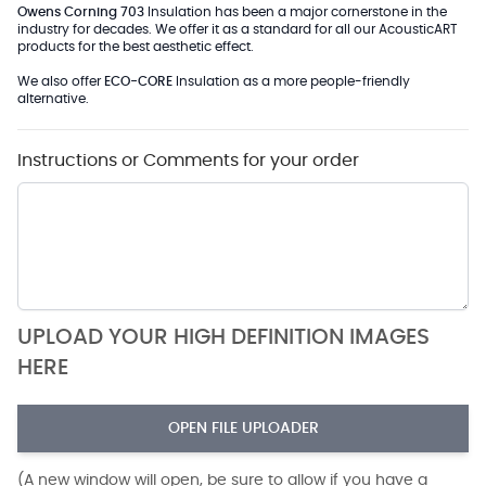
Owens Corning 703
Insulation has been a major cornerstone in the
industry for decades. We offer it as a standard for all our AcousticART
products for the best aesthetic effect.
We also offer
ECO-CORE
Insulation as a more people-friendly
alternative.
Instructions or Comments for your order
UPLOAD YOUR HIGH DEFINITION IMAGES
HERE
OPEN FILE UPLOADER
(A new window will open, be sure to allow if you have a