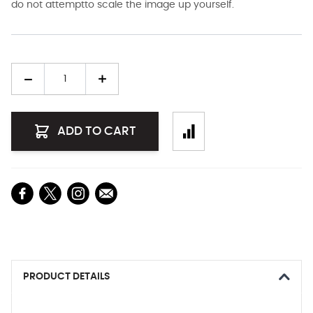
do not attemptto scale the image up yourself.
Quantity
ADD TO CART
PRODUCT DETAILS