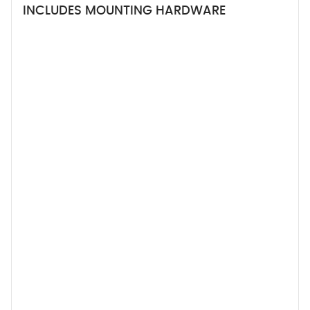
INCLUDES MOUNTING HARDWARE