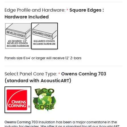
Edge Profile and Hardware:
Square Edges :
*
Hardware Included
Panels size 6'x4' or larger will receive 12" Z-bars
Select Panel Core Type:
Owens Corning 703
*
(standard with AcousticART)
Owens Corning 703
Insulation has been a major cornerstone in the
industry for decades. We offer it as a standard for all our AcousticART