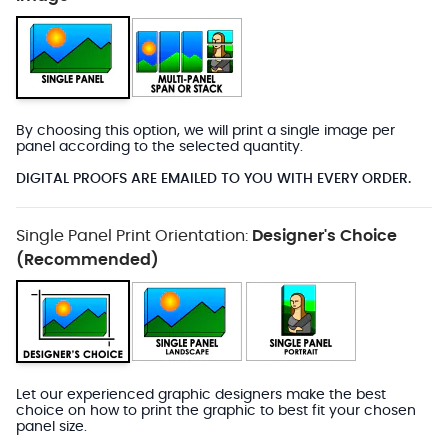
By choosing this option, we will print a single image per
panel according to the selected quantity.
DIGITAL PROOFS ARE EMAILED TO YOU WITH EVERY ORDER.
Single Panel Print Orientation:
Designer's Choice
(Recommended)
Let our experienced graphic designers make the best
choice on how to print the graphic to best fit your chosen
panel size.