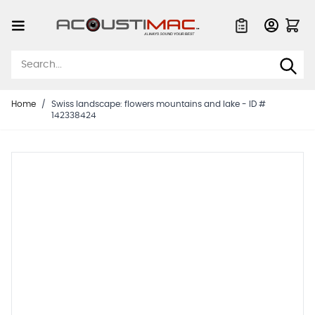
Skip to Content
Quote List
Home
/
Swiss landscape: flowers mountains and lake - ID #
142338424