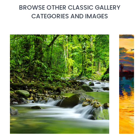
BROWSE OTHER CLASSIC GALLERY
CATEGORIES AND IMAGES