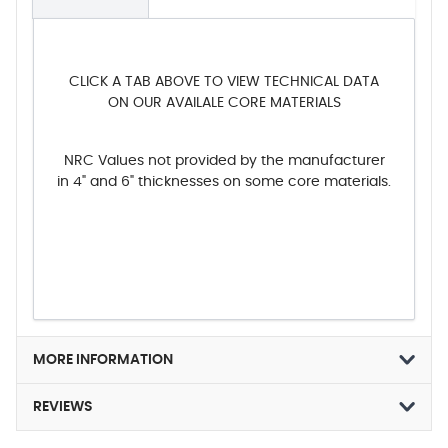
CLICK A TAB ABOVE TO VIEW TECHNICAL DATA
ON OUR AVAILALE CORE MATERIALS
NRC Values not provided by the manufacturer
in 4" and 6" thicknesses on some core materials.
MORE INFORMATION
REVIEWS