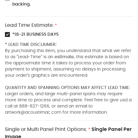
backing.
Lead Time Estimate:
*
*18-21 BUSINESS DAYS
* LEAD TIME DISCLAIMER:
By purchasing this item, you understand that what we refer
to as "Lead-Time" is an
estimate
, this estimate is based on
the approximate time it takes to process your order from
payment to shipment, assuming no delays in processing
your order's graphics are encountered.
QUANTITY AND SPANNING OPTIONS MAY AFFECT LEAD TIME:
Larger orders, and large multi-panel spans may require
more time to process and complete. Feel free to give usd a
call at 888-827-1266, or send an email to
artwork@acoustimac.com
for more information.
Single or Multi Panel Print Options:
Single Panel Per
*
Image