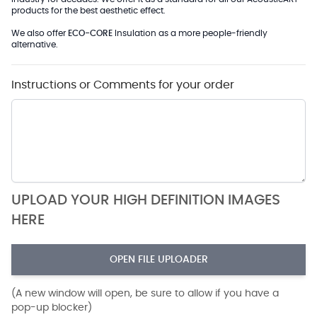
products for the best aesthetic effect.
We also offer
ECO-CORE
Insulation as a more people-friendly
alternative.
Instructions or Comments for your order
UPLOAD YOUR HIGH DEFINITION IMAGES
HERE
OPEN FILE UPLOADER
(A new window will open, be sure to allow if you have a
pop-up blocker)