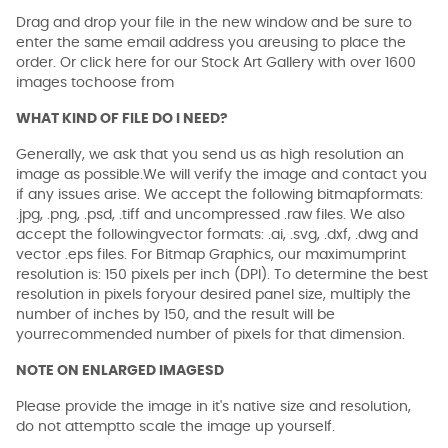
Drag and drop your file in the new window and be sure to
enter the same email address you areusing to place the
order. Or click here for our Stock Art Gallery with over 1600
images tochoose from
WHAT KIND OF FILE DO I NEED?
Generally, we ask that you send us as high resolution an
image as possible.We will verify the image and contact you
if any issues arise. We accept the following bitmapformats:
.jpg, .png, .psd, .tiff and uncompressed .raw files. We also
accept the followingvector formats: .ai, .svg, .dxf, .dwg and
vector .eps files. For Bitmap Graphics, our maximumprint
resolution is: 150 pixels per inch (DPI). To determine the best
resolution in pixels foryour desired panel size, multiply the
number of inches by 150, and the result will be
yourrecommended number of pixels for that dimension.
NOTE ON ENLARGED IMAGESD
Please provide the image in it's native size and resolution,
do not attemptto scale the image up yourself.