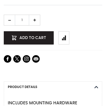
Quantity
ADD TO CART
PRODUCT DETAILS
INCLUDES MOUNTING HARDWARE