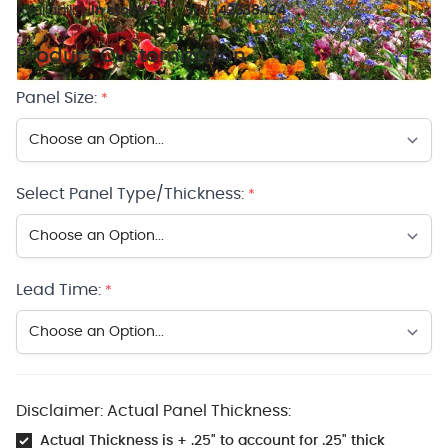
Availability:
In stock
SKU:
142338424
Product Customization
Panel Size:
*
Select Panel Type/Thickness:
*
Lead Time:
*
Disclaimer: Actual Panel Thickness:
Actual Thickness is + .25" to account for .25" thick