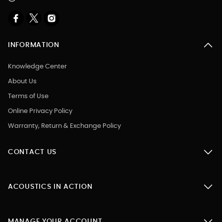
INFORMATION
Knowledge Center
About Us
Terms of Use
Online Privacy Policy
Warranty, Return & Exchange Policy
CONTACT US
ACOUSTICS IN ACTION
MANAGE YOUR ACCOUNT