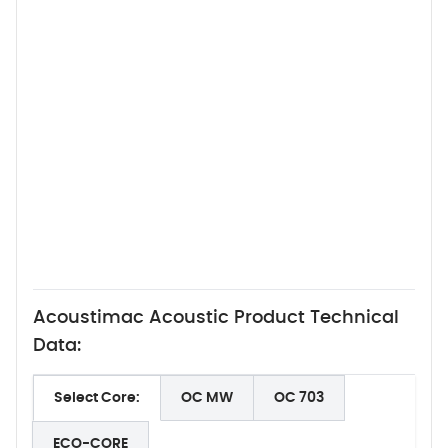
Acoustimac Acoustic Product Technical
Data:
Select Core:
OC MW
OC 703
ECO-CORE