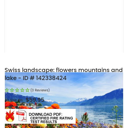
Swiss landscape: flowers mountains and
lake - ID # 142338424
(0 Reviews)
$59.95
As low as: