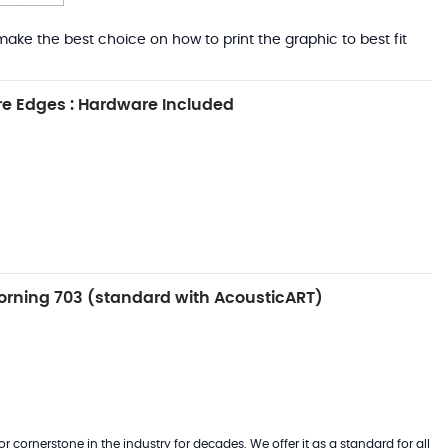
ake the best choice on how to print the graphic to best fit
e Edges : Hardware Included
rning 703 (standard with AcousticART)
 cornerstone in the industry for decades. We offer it as a standard for all