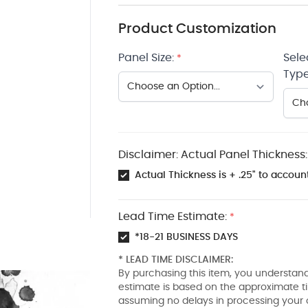
Product Customization
Panel Size:
Sele
*
Type
Disclaimer: Actual Panel Thickness:
Actual Thickness is + .25" to account
Lead Time Estimate:
*
*18-21 BUSINESS DAYS
* LEAD TIME DISCLAIMER:
By purchasing this item, you understand
estimate is based on the approximate t
assuming no delays in processing your 