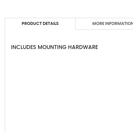
PRODUCT DETAILS
MORE INFORMATIO
INCLUDES MOUNTING HARDWARE