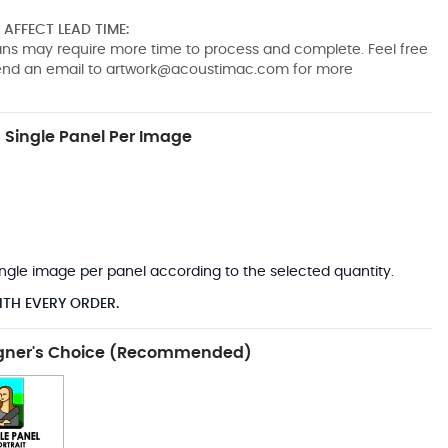
AFFECT LEAD TIME:
pans may require more time to process and complete. Feel free
send an email to
artwork@acoustimac.com
for more
Single Panel Per Image
*
 single image per panel according to the selected quantity.
ITH EVERY ORDER.
gner's Choice (Recommended)