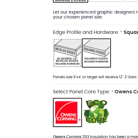
Let our experienced graphic designers m
your chosen panel size.
Edge Profile and Hardware:
Squar
*
Panels size 6'x4' or larger will receive 12" Z-bars
Select Panel Core Type:
Owens Co
*
Owens Corning 703
Insulation has been a major