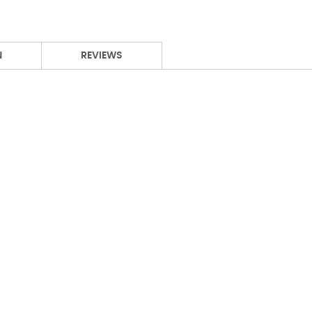
N
REVIEWS