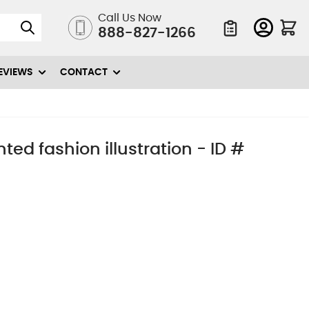
Call Us Now
888-827-1266
Quote List
EVIEWS
CONTACT
d fashion illustration - ID #