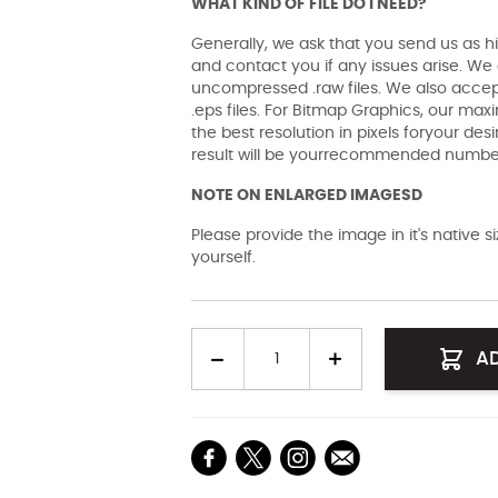
WHAT KIND OF FILE DO I NEED?
Generally, we ask that you send us as hi
and contact you if any issues arise. We a
uncompressed .raw files. We also accept 
.eps files. For Bitmap Graphics, our maxi
the best resolution in pixels foryour des
result will be yourrecommended number 
NOTE ON ENLARGED IMAGESD
Please provide the image in it's native 
yourself.
Quantity
A