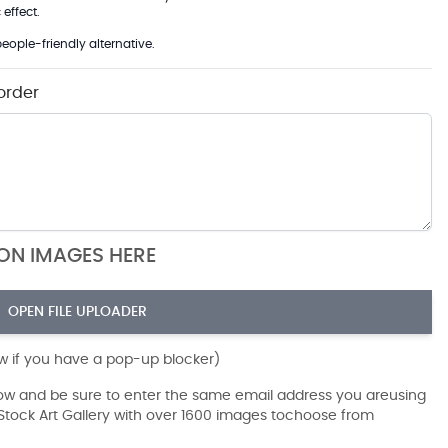
effect.
eople-friendly alternative.
order
ION IMAGES HERE
OPEN FILE UPLOADER
ow if you have a pop-up blocker)
dow and be sure to enter the same email address you areusing
r Stock Art Gallery with over 1600 images tochoose from