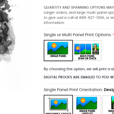
QUANTITY AND SPANNING OPTIONS MAY 
Larger orders, and large multi-panel s
to give usd a call at 888-827-1266, or 
information.
Single or Multi Panel Print Options:
By choosing this option, we will print a
DIGITAL PROOFS ARE EMAILED TO YOU W
Single Panel Print Orientation:
Desi