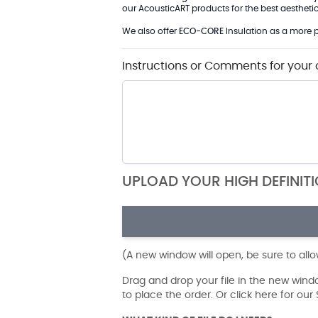
our AcousticART products for the best aesthetic 
We also offer
ECO-CORE
Insulation as a more p
Instructions or Comments for your 
UPLOAD YOUR HIGH DEFINIT
(A new window will open, be sure to all
Drag and drop your file in the new win
to place the order. Or click here for ou