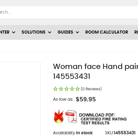
NTER
SOLUTIONS
GUIDES
ROOM CALCULATOR
R
1
Woman face Hand painte
145553431
(0 Reviews)
$59.95
As low as:
Availability:
In stock
SKU:
145553431