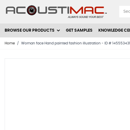
Skip to Content
BROWSE OUR PRODUCTS
GET SAMPLES
KNOWLEDGE CE
Home
/
Woman face Hand painted fashion illustration - ID # 14555343