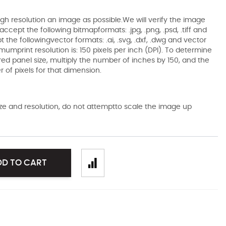
gh resolution an image as possible.We will verify the image
ccept the following bitmapformats: .jpg, .png, .psd, .tiff and
the followingvector formats: .ai, .svg, .dxf, .dwg and vector
mumprint resolution is: 150 pixels per inch (DPI). To determine
ired panel size, multiply the number of inches by 150, and the
of pixels for that dimension.
size and resolution, do not attemptto scale the image up
DD TO CART