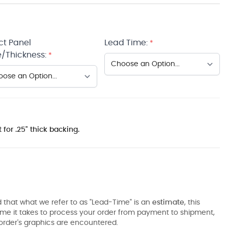
ct Panel
Lead Time:
*
/Thickness:
*
 for .25" thick backing.
 that what we refer to as "Lead-Time" is an
estimate
, this
ime it takes to process your order from payment to shipment,
order's graphics are encountered.