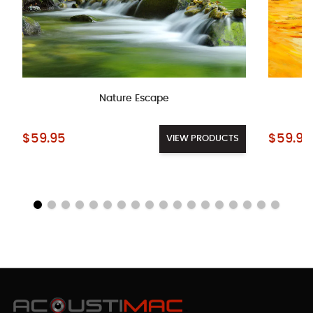
Nature Escape
Starting at:
Starting a
$59.95
$59.95
VIEW PRODUCTS