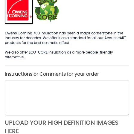
Owens Corning 703
Insulation has been a major cornerstone in the
industry for decades. We offer it as a standard for all our AcousticART
products for the best aesthetic effect.
We also offer
ECO-CORE
Insulation as a more people-friendly
alternative.
Instructions or Comments for your order
UPLOAD YOUR HIGH DEFINITION IMAGES
HERE