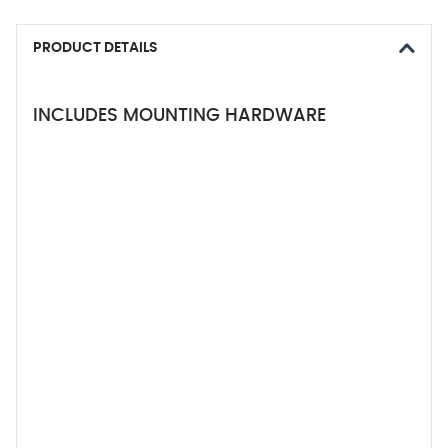
PRODUCT DETAILS
INCLUDES MOUNTING HARDWARE