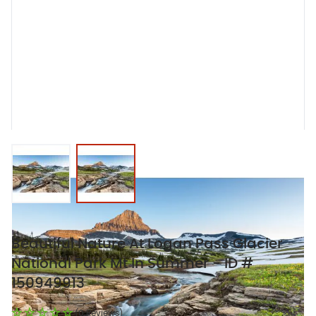
View larger image
View larger image
Beautiful Nature At Logan Pass Glacier
National Park Mt In Summer - ID #
150949913
(0 Reviews)