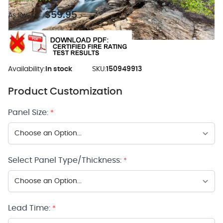
$59.95
As low as:
Availability:
In stock
SKU:
150949913
Product Customization
Panel Size:
*
Select Panel Type/Thickness:
*
Lead Time:
*