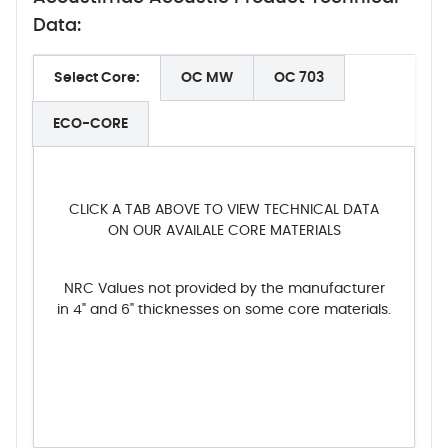
Data:
Select Core:
OC MW
OC 703
ECO-CORE
CLICK A TAB ABOVE TO VIEW TECHNICAL DATA
ON OUR AVAILALE CORE MATERIALS
NRC Values not provided by the manufacturer
in 4" and 6" thicknesses on some core materials.