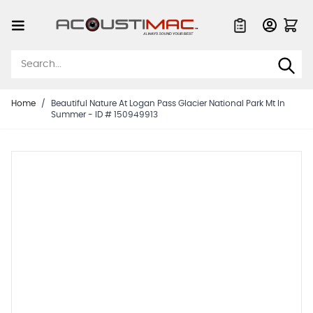
Skip to Content
Quote List
Home
/
Beautiful Nature At Logan Pass Glacier National Park Mt In
Summer - ID # 150949913