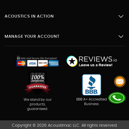
ACOUSTICS IN ACTION
MANAGE YOUR ACCOUNT
BBB A+ Accredited
We stand by our
Business
products,
guaranteed.
Copyright © 2026 Acoustimac LLC. All rights reserved.