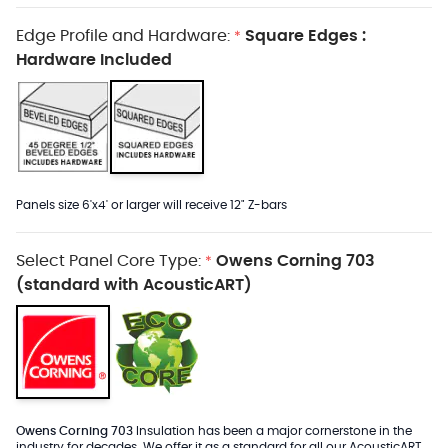
Edge Profile and Hardware:
Square Edges :
*
Hardware Included
Panels size 6'x4' or larger will receive 12" Z-bars
Select Panel Core Type:
Owens Corning 703
*
(standard with AcousticART)
Owens Corning 703
Insulation has been a major cornerstone in the
industry for decades. We offer it as a standard for all our AcousticART