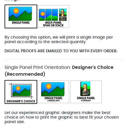
By choosing this option, we will print a single image per
panel according to the selected quantity.
DIGITAL PROOFS ARE EMAILED TO YOU WITH EVERY ORDER.
Single Panel Print Orientation:
Designer's Choice
(Recommended)
Let our experienced graphic designers make the best
choice on how to print the graphic to best fit your chosen
panel size.