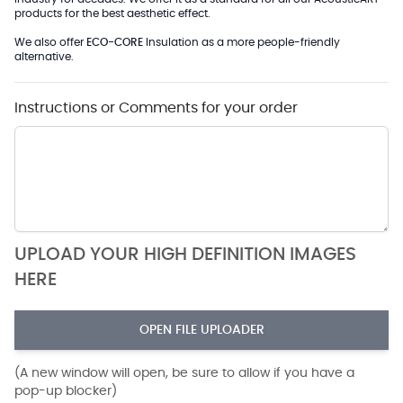
products for the best aesthetic effect.
We also offer
ECO-CORE
Insulation as a more people-friendly
alternative.
Instructions or Comments for your order
UPLOAD YOUR HIGH DEFINITION IMAGES
HERE
OPEN FILE UPLOADER
(A new window will open, be sure to allow if you have a
pop-up blocker)