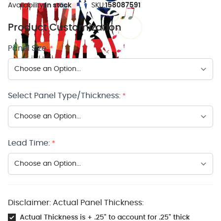
Availability:
In stock
SKU:
158087591
Product Customization
Panel Size:
*
Select Panel Type/Thickness:
*
Lead Time:
*
Disclaimer: Actual Panel Thickness:
Actual Thickness is + .25" to account for .25" thick