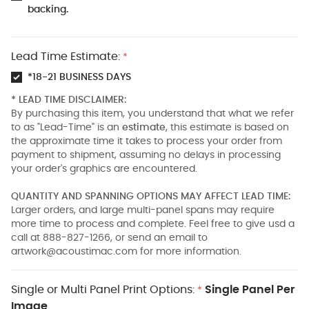
backing.
Lead Time Estimate:
*
*18-21 BUSINESS DAYS
* LEAD TIME DISCLAIMER:
By purchasing this item, you understand that what we refer
to as "Lead-Time" is an
estimate
, this estimate is based on
the approximate time it takes to process your order from
payment to shipment, assuming no delays in processing
your order's graphics are encountered.
QUANTITY AND SPANNING OPTIONS MAY AFFECT LEAD TIME:
Larger orders, and large multi-panel spans may require
more time to process and complete. Feel free to give usd a
call at 888-827-1266, or send an email to
artwork@acoustimac.com
for more information.
Single or Multi Panel Print Options:
Single Panel Per
*
Image