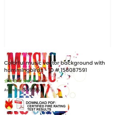
Colorful music vector background with
hummingbirds - ID # 158087591
(0 Reviews)
$59.95
As low as: