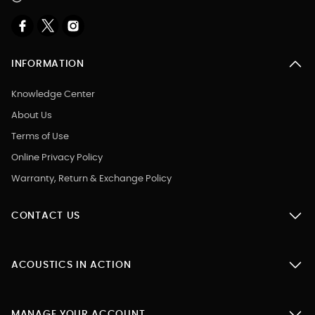
INFORMATION
Knowledge Center
About Us
Terms of Use
Online Privacy Policy
Warranty, Return & Exchange Policy
CONTACT US
ACOUSTICS IN ACTION
MANAGE YOUR ACCOUNT