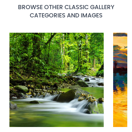
BROWSE OTHER CLASSIC GALLERY
CATEGORIES AND IMAGES