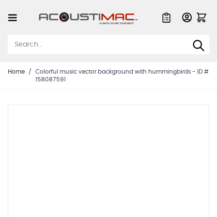
Skip to Content
Quote List
Home
/
Colorful music vector background with hummingbirds - ID #
158087591