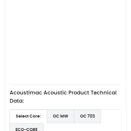
Acoustimac Acoustic Product Technical
Data:
Select Core:
OC MW
OC 703
ECO-CORE