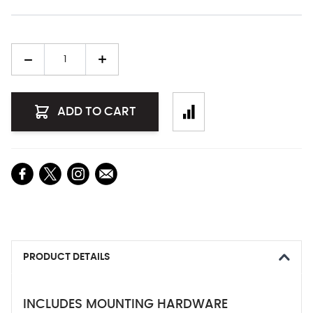
Quantity
ADD TO CART
PRODUCT DETAILS
INCLUDES MOUNTING HARDWARE