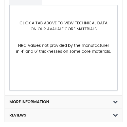
CLICK A TAB ABOVE TO VIEW TECHNICAL DATA
ON OUR AVAILALE CORE MATERIALS
NRC Values not provided by the manufacturer
in 4" and 6" thicknesses on some core materials.
MORE INFORMATION
REVIEWS