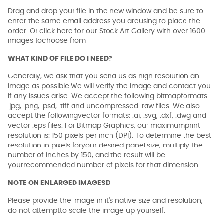
Drag and drop your file in the new window and be sure to
enter the same email address you areusing to place the
order. Or click here for our Stock Art Gallery with over 1600
images tochoose from
WHAT KIND OF FILE DO I NEED?
Generally, we ask that you send us as high resolution an
image as possible.We will verify the image and contact you
if any issues arise. We accept the following bitmapformats:
.jpg, .png, .psd, .tiff and uncompressed .raw files. We also
accept the followingvector formats: .ai, .svg, .dxf, .dwg and
vector .eps files. For Bitmap Graphics, our maximumprint
resolution is: 150 pixels per inch (DPI). To determine the best
resolution in pixels foryour desired panel size, multiply the
number of inches by 150, and the result will be
yourrecommended number of pixels for that dimension.
NOTE ON ENLARGED IMAGESD
Please provide the image in it's native size and resolution,
do not attemptto scale the image up yourself.