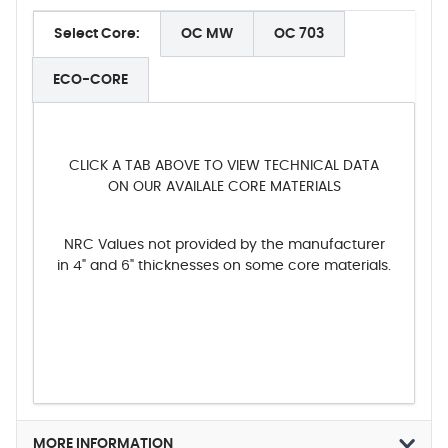
Select Core:
OC MW
OC 703
ECO-CORE
CLICK A TAB ABOVE TO VIEW TECHNICAL DATA
ON OUR AVAILALE CORE MATERIALS
NRC Values not provided by the manufacturer
in 4" and 6" thicknesses on some core materials.
MORE INFORMATION