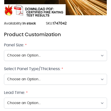
Availability:
In stock
SKU:
1747042
Product Customization
Panel Size:
*
Select Panel Type/Thickness:
*
Lead Time:
*