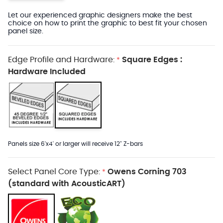
Let our experienced graphic designers make the best
choice on how to print the graphic to best fit your chosen
panel size.
Edge Profile and Hardware:
Square Edges :
*
Hardware Included
Panels size 6'x4' or larger will receive 12" Z-bars
Select Panel Core Type:
Owens Corning 703
*
(standard with AcousticART)