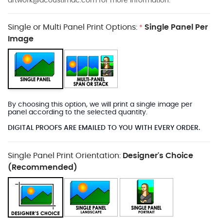
artwork@acoustimac.com
for more information.
Single or Multi Panel Print Options:
Single Panel Per
*
Image
By choosing this option, we will print a single image per
panel according to the selected quantity.
DIGITAL PROOFS ARE EMAILED TO YOU WITH EVERY ORDER.
Single Panel Print Orientation:
Designer's Choice
(Recommended)