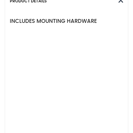
PRODUCT DETAILS
INCLUDES MOUNTING HARDWARE