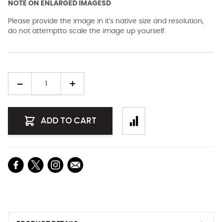
NOTE ON ENLARGED IMAGESD
Please provide the image in it's native size and resolution,
do not attemptto scale the image up yourself.
Quantity
ADD TO CART