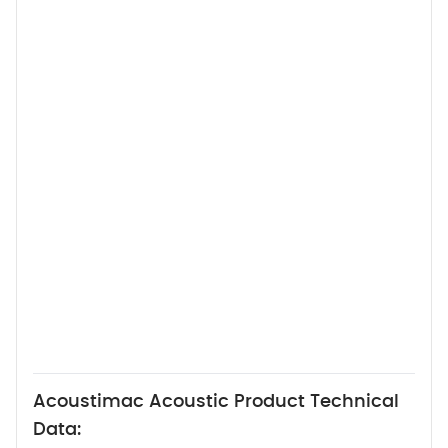
Acoustimac Acoustic Product Technical
Data: