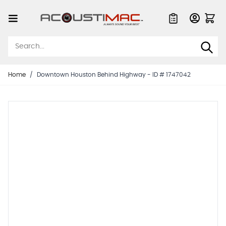
Skip to Content
Quote List
Home
/
Downtown Houston Behind Highway - ID # 1747042