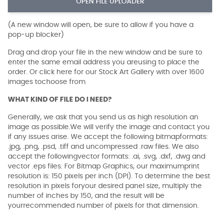
OPEN FILE UPLOADER
(A new window will open, be sure to allow if you have a
pop-up blocker)
Drag and drop your file in the new window and be sure to
enter the same email address you areusing to place the
order. Or click here for our Stock Art Gallery with over 1600
images tochoose from
WHAT KIND OF FILE DO I NEED?
Generally, we ask that you send us as high resolution an
image as possible.We will verify the image and contact you
if any issues arise. We accept the following bitmapformats:
.jpg, .png, .psd, .tiff and uncompressed .raw files. We also
accept the followingvector formats: .ai, .svg, .dxf, .dwg and
vector .eps files. For Bitmap Graphics, our maximumprint
resolution is: 150 pixels per inch (DPI). To determine the best
resolution in pixels foryour desired panel size, multiply the
number of inches by 150, and the result will be
yourrecommended number of pixels for that dimension.