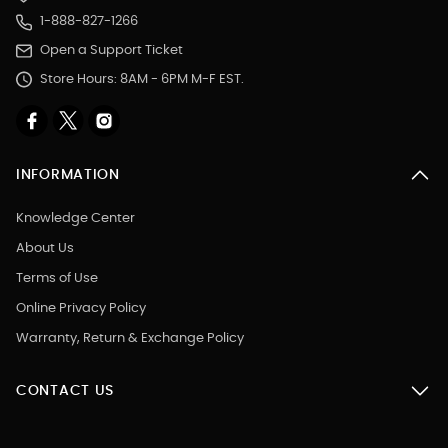
1-888-827-1266
Open a Support Ticket
Store Hours: 8AM - 6PM M-F EST.
INFORMATION
Knowledge Center
About Us
Terms of Use
Online Privacy Policy
Warranty, Return & Exchange Policy
CONTACT US