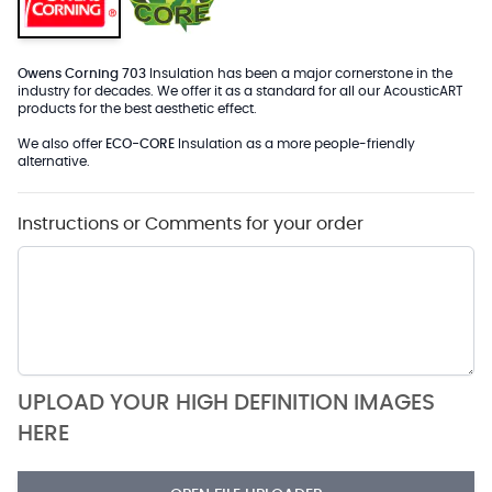
Owens Corning 703
Insulation has been a major cornerstone in the
industry for decades. We offer it as a standard for all our AcousticART
products for the best aesthetic effect.
We also offer
ECO-CORE
Insulation as a more people-friendly
alternative.
Instructions or Comments for your order
UPLOAD YOUR HIGH DEFINITION IMAGES
HERE