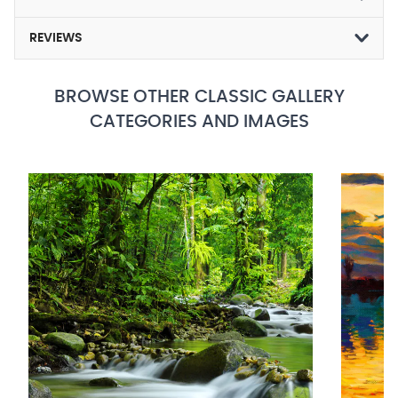
REVIEWS
BROWSE OTHER CLASSIC GALLERY
CATEGORIES AND IMAGES