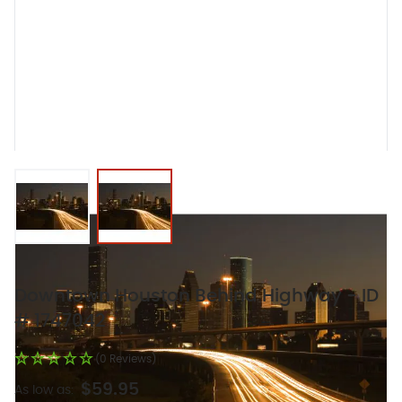
View larger image
View larger image
Downtown Houston Behind Highway - ID
# 1747042
(0 Reviews)
$59.95
As low as: