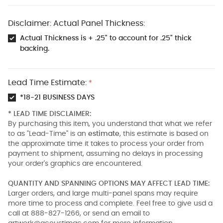
Disclaimer: Actual Panel Thickness:
Actual Thickness is + .25" to account for .25" thick
backing.
Lead Time Estimate:
*
*18-21 BUSINESS DAYS
* LEAD TIME DISCLAIMER:
By purchasing this item, you understand that what we refer
to as "Lead-Time" is an
estimate
, this estimate is based on
the approximate time it takes to process your order from
payment to shipment, assuming no delays in processing
your order's graphics are encountered.
QUANTITY AND SPANNING OPTIONS MAY AFFECT LEAD TIME:
Larger orders, and large multi-panel spans may require
more time to process and complete. Feel free to give usd a
call at 888-827-1266, or send an email to