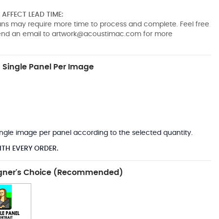
AFFECT LEAD TIME:
pans may require more time to process and complete. Feel free
send an email to
artwork@acoustimac.com
for more
Single Panel Per Image
*
 single image per panel according to the selected quantity.
ITH EVERY ORDER.
gner's Choice (Recommended)