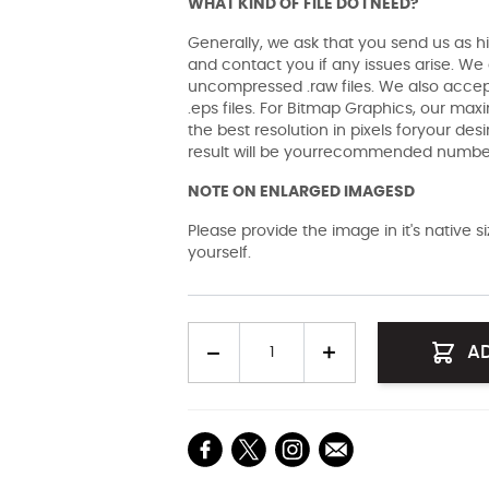
WHAT KIND OF FILE DO I NEED?
Generally, we ask that you send us as hi
and contact you if any issues arise. We a
uncompressed .raw files. We also accept 
.eps files. For Bitmap Graphics, our maxi
the best resolution in pixels foryour des
result will be yourrecommended number 
NOTE ON ENLARGED IMAGESD
Please provide the image in it's native 
yourself.
Quantity
A