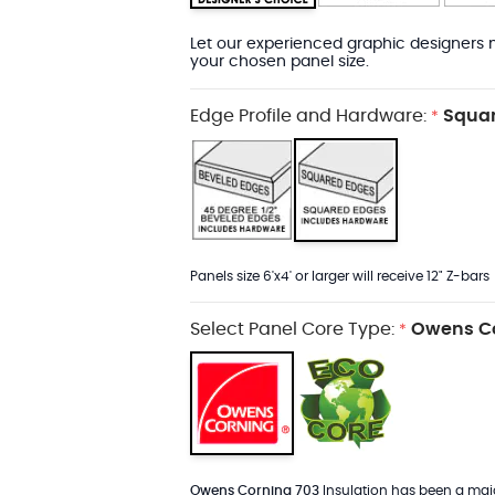
Let our experienced graphic designers m
your chosen panel size.
Edge Profile and Hardware:
Squar
*
Panels size 6'x4' or larger will receive 12" Z-bars
Select Panel Core Type:
Owens Co
*
Owens Corning 703
Insulation has been a major