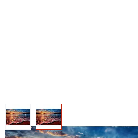
View larger image
View larger image