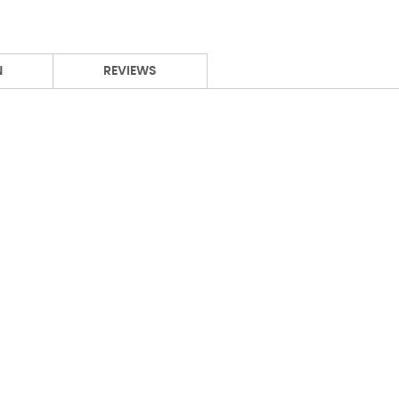
N
REVIEWS