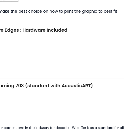
ake the best choice on how to print the graphic to best fit
e Edges : Hardware Included
rning 703 (standard with AcousticART)
 cornerstone in the industry for decades. We offer it as a standard for all