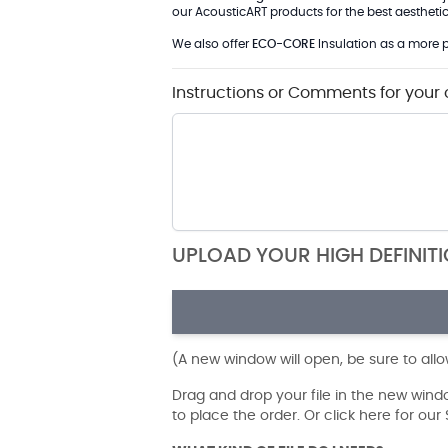
our AcousticART products for the best aesthetic 
We also offer
ECO-CORE
Insulation as a more p
Instructions or Comments for your 
UPLOAD YOUR HIGH DEFINIT
(A new window will open, be sure to all
Drag and drop your file in the new win
to place the order. Or click here for ou