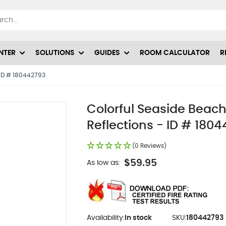
NTER
SOLUTIONS
GUIDES
ROOM CALCULATOR
R
- ID # 180442793
Colorful Seaside Beach
Reflections - ID # 180
(0 Reviews)
$59.95
As low as:
Availability:
In stock
SKU:
180442793