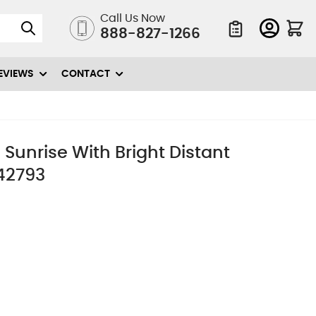
Call Us Now
888-827-1266
Quote List
EVIEWS
CONTACT
 Sunrise With Bright Distant
442793