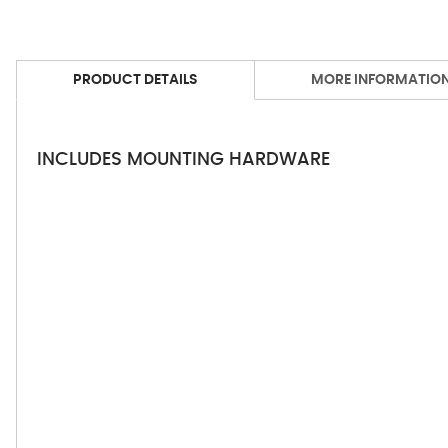
PRODUCT DETAILS
MORE INFORMATIO
INCLUDES MOUNTING HARDWARE