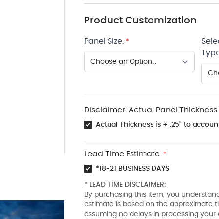
Product Customization
Panel Size:
Sele
*
Type
Disclaimer: Actual Panel Thickness:
Actual Thickness is + .25" to account
Lead Time Estimate:
*
*18-21 BUSINESS DAYS
* LEAD TIME DISCLAIMER:
By purchasing this item, you understand
estimate is based on the approximate t
assuming no delays in processing your 