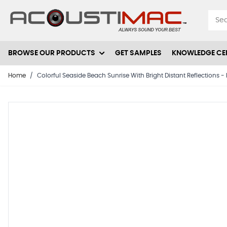
Skip to Content
BROWSE OUR PRODUCTS
GET SAMPLES
KNOWLEDGE CE
Home
/
Colorful Seaside Beach Sunrise With Bright Distant Reflections 