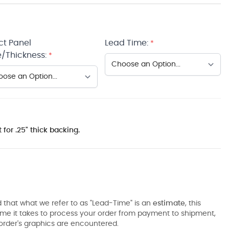
ct Panel
Lead Time:
*
/Thickness:
*
 for .25" thick backing.
 that what we refer to as "Lead-Time" is an
estimate
, this
ime it takes to process your order from payment to shipment,
order's graphics are encountered.