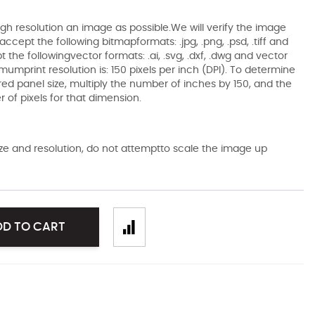
gh resolution an image as possible.We will verify the image
ccept the following bitmapformats: .jpg, .png, .psd, .tiff and
the followingvector formats: .ai, .svg, .dxf, .dwg and vector
mumprint resolution is: 150 pixels per inch (DPI). To determine
ired panel size, multiply the number of inches by 150, and the
of pixels for that dimension.
size and resolution, do not attemptto scale the image up
DD TO CART