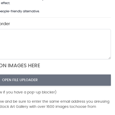
effect.
eople-friendly alternative.
order
ION IMAGES HERE
OPEN FILE UPLOADER
ow if you have a pop-up blocker)
dow and be sure to enter the same email address you areusing
r Stock Art Gallery with over 1600 images tochoose from