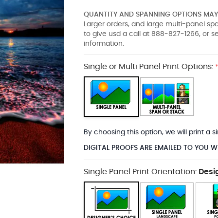
QUANTITY AND SPANNING OPTIONS MAY 
Larger orders, and large multi-panel s
to give usd a call at 888-827-1266, or 
information.
Single or Multi Panel Print Options:
By choosing this option, we will print a
DIGITAL PROOFS ARE EMAILED TO YOU W
Single Panel Print Orientation:
Desi