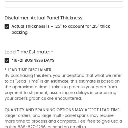
Disclaimer: Actual Panel Thickness:
Actual Thickness is + .25" to account for .25" thick
backing.
Lead Time Estimate:
*
*18-21 BUSINESS DAYS
* LEAD TIME DISCLAIMER:
By purchasing this item, you understand that what we refer
to as "Lead-Time" is an
estimate
, this estimate is based on
the approximate time it takes to process your order from
payment to shipment, assuming no delays in processing
your order's graphics are encountered.
QUANTITY AND SPANNING OPTIONS MAY AFFECT LEAD TIME:
Larger orders, and large multi-panel spans may require
more time to process and complete. Feel free to give usd a
call at 888-827-1266, or send an email to