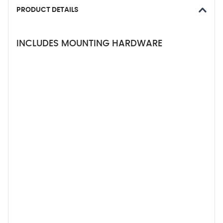
PRODUCT DETAILS
INCLUDES MOUNTING HARDWARE