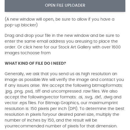
OPEN FILE UPLOADER
(A new window will open, be sure to allow if you have a
pop-up blocker)
Drag and drop your file in the new window and be sure to
enter the same email address you areusing to place the
order. Or click here for our Stock Art Gallery with over 1600
images tochoose from
WHAT KIND OF FILE DO I NEED?
Generally, we ask that you send us as high resolution an
image as possible.We will verify the image and contact you
if any issues arise. We accept the following bitmapformats:
.jpg, .png, .psd, .tiff and uncompressed .raw files. We also
accept the followingvector formats: .ai, .svg, .dxf, .dwg and
vector .eps files. For Bitmap Graphics, our maximumprint
resolution is: 150 pixels per inch (DPI). To determine the best
resolution in pixels foryour desired panel size, multiply the
number of inches by 150, and the result will be
yourrecommended number of pixels for that dimension.