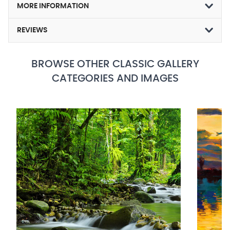
MORE INFORMATION
REVIEWS
BROWSE OTHER CLASSIC GALLERY
CATEGORIES AND IMAGES