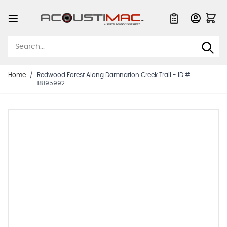
Skip to Content
Quote List
Home
/
Redwood Forest Along Damnation Creek Trail - ID #
18195992