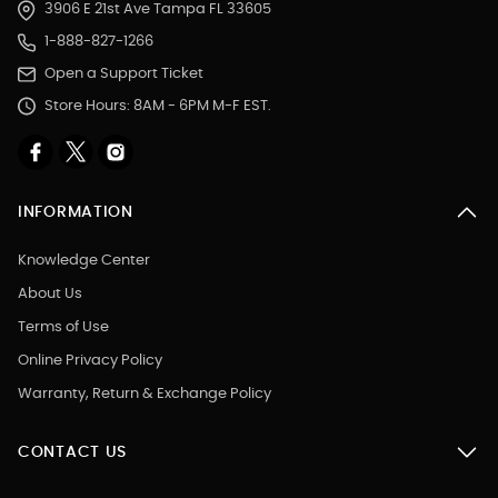
3906 E 21st Ave Tampa FL 33605
1-888-827-1266
Open a Support Ticket
Store Hours: 8AM - 6PM M-F EST.
INFORMATION
Knowledge Center
About Us
Terms of Use
Online Privacy Policy
Warranty, Return & Exchange Policy
CONTACT US