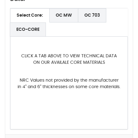
Select Core:
OC MW
OC 703
ECO-CORE
CLICK A TAB ABOVE TO VIEW TECHNICAL DATA
ON OUR AVAILALE CORE MATERIALS
NRC Values not provided by the manufacturer
in 4" and 6" thicknesses on some core materials.