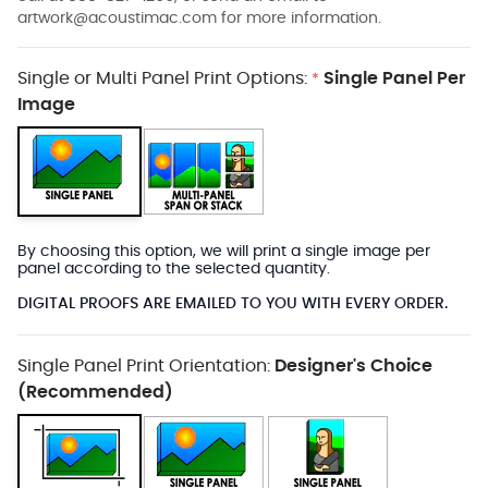
artwork@acoustimac.com
for more information.
Single or Multi Panel Print Options:
Single Panel Per
*
Image
By choosing this option, we will print a single image per
panel according to the selected quantity.
DIGITAL PROOFS ARE EMAILED TO YOU WITH EVERY ORDER.
Single Panel Print Orientation:
Designer's Choice
(Recommended)