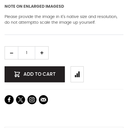
NOTE ON ENLARGED IMAGESD
Please provide the image in it's native size and resolution,
do not attemptto scale the image up yourself.
Quantity
ADD TO CART