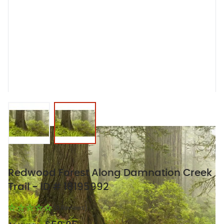
View larger image
View larger image
Redwood Forest Along Damnation Creek
Trail - ID # 18195992
(0 Reviews)