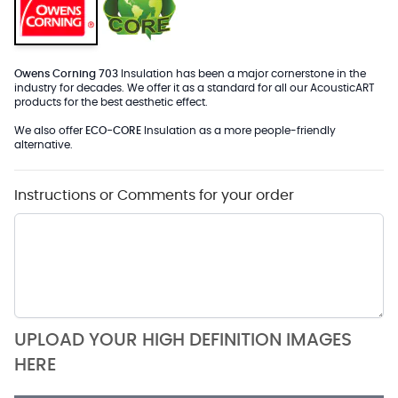
Owens Corning 703
Insulation has been a major cornerstone in the
industry for decades. We offer it as a standard for all our AcousticART
products for the best aesthetic effect.
We also offer
ECO-CORE
Insulation as a more people-friendly
alternative.
Instructions or Comments for your order
UPLOAD YOUR HIGH DEFINITION IMAGES
HERE