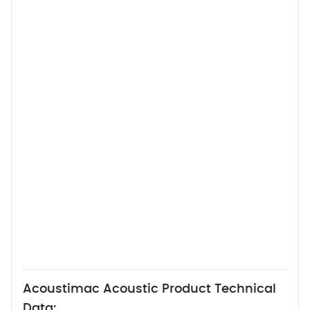
Acoustimac Acoustic Product Technical
Data: