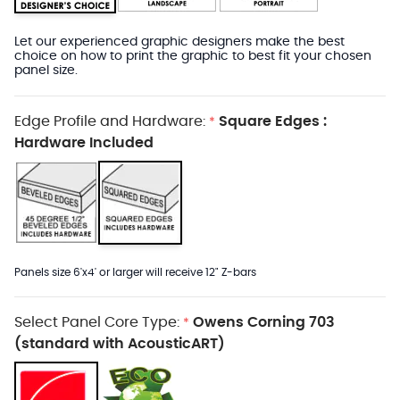
Let our experienced graphic designers make the best
choice on how to print the graphic to best fit your chosen
panel size.
Edge Profile and Hardware:
Square Edges :
*
Hardware Included
Panels size 6'x4' or larger will receive 12" Z-bars
Select Panel Core Type:
Owens Corning 703
*
(standard with AcousticART)