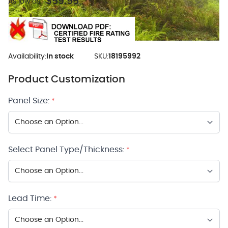
$59.95
As low as:
Availability:
In stock
SKU:
18195992
Product Customization
Panel Size:
*
Select Panel Type/Thickness:
*
Lead Time:
*