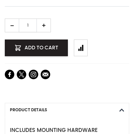
Quantity
ADD TO CART
PRODUCT DETAILS
INCLUDES MOUNTING HARDWARE