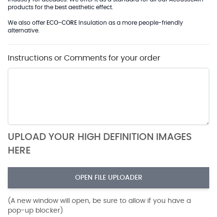
products for the best aesthetic effect.
We also offer
ECO-CORE
Insulation as a more people-friendly
alternative.
Instructions or Comments for your order
UPLOAD YOUR HIGH DEFINITION IMAGES
HERE
OPEN FILE UPLOADER
(A new window will open, be sure to allow if you have a
pop-up blocker)