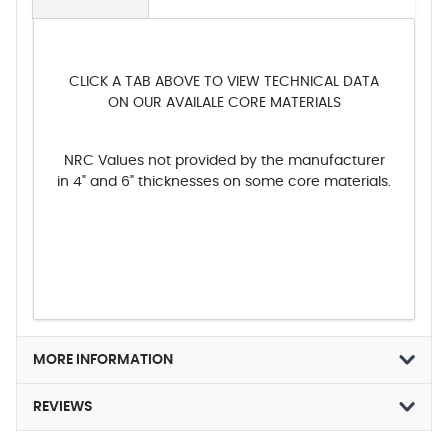
CLICK A TAB ABOVE TO VIEW TECHNICAL DATA
ON OUR AVAILALE CORE MATERIALS
NRC Values not provided by the manufacturer
in 4" and 6" thicknesses on some core materials.
MORE INFORMATION
REVIEWS