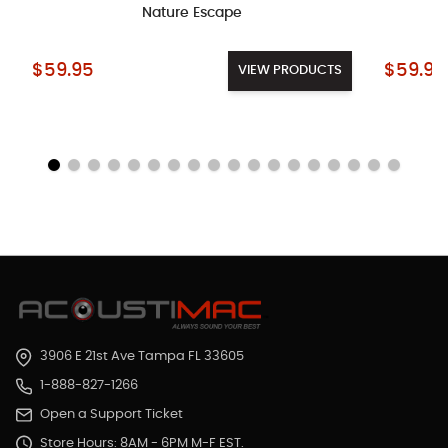
Nature Escape
Starting at:
Starting a
$59.95
$59.95
VIEW PRODUCTS
3906 E 21st Ave Tampa FL 33605
1-888-827-1266
Open a Support Ticket
Store Hours: 8AM - 6PM M-F EST.