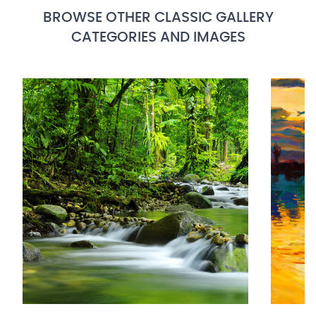
BROWSE OTHER CLASSIC GALLERY
CATEGORIES AND IMAGES