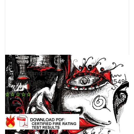
Woman and Faces Eye for Music
Abstract Art vector Art - ID # 195920549
(0 Reviews)
$59.95
As low as: