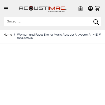
Skip to Content
Quote List
Home
/
Woman and Faces Eye for Music Abstract Art vector Art - ID #
195920549