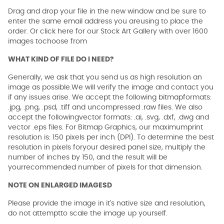
Drag and drop your file in the new window and be sure to
enter the same email address you areusing to place the
order. Or click here for our Stock Art Gallery with over 1600
images tochoose from
WHAT KIND OF FILE DO I NEED?
Generally, we ask that you send us as high resolution an
image as possible.We will verify the image and contact you
if any issues arise. We accept the following bitmapformats:
.jpg, .png, .psd, .tiff and uncompressed .raw files. We also
accept the followingvector formats: .ai, .svg, .dxf, .dwg and
vector .eps files. For Bitmap Graphics, our maximumprint
resolution is: 150 pixels per inch (DPI). To determine the best
resolution in pixels foryour desired panel size, multiply the
number of inches by 150, and the result will be
yourrecommended number of pixels for that dimension.
NOTE ON ENLARGED IMAGESD
Please provide the image in it's native size and resolution,
do not attemptto scale the image up yourself.