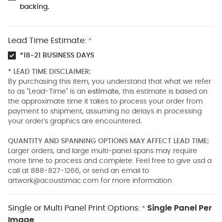
backing.
Lead Time Estimate:
*
*18-21 BUSINESS DAYS
* LEAD TIME DISCLAIMER:
By purchasing this item, you understand that what we refer
to as "Lead-Time" is an
estimate
, this estimate is based on
the approximate time it takes to process your order from
payment to shipment, assuming no delays in processing
your order's graphics are encountered.
QUANTITY AND SPANNING OPTIONS MAY AFFECT LEAD TIME:
Larger orders, and large multi-panel spans may require
more time to process and complete. Feel free to give usd a
call at 888-827-1266, or send an email to
artwork@acoustimac.com
for more information.
Single or Multi Panel Print Options:
Single Panel Per
*
Image