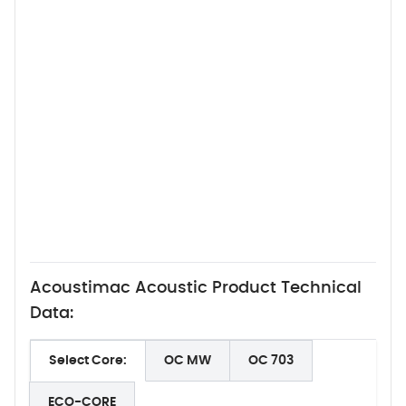
Acoustimac Acoustic Product Technical
Data:
Select Core:
OC MW
OC 703
ECO-CORE