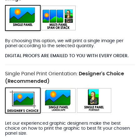
By choosing this option, we will print a single image per
panel according to the selected quantity.
DIGITAL PROOFS ARE EMAILED TO YOU WITH EVERY ORDER.
Single Panel Print Orientation:
Designer's Choice
(Recommended)
Let our experienced graphic designers make the best
choice on how to print the graphic to best fit your chosen
panel size.