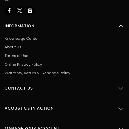
INFORMATION
Knowledge Center
About Us
Terms of Use
Online Privacy Policy
Warranty, Return & Exchange Policy
CONTACT US
ACOUSTICS IN ACTION
MANAGE YOUR ACCOUNT