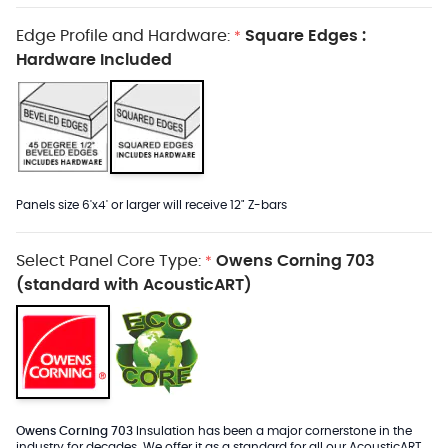
Edge Profile and Hardware:
Square Edges :
*
Hardware Included
Panels size 6'x4' or larger will receive 12" Z-bars
Select Panel Core Type:
Owens Corning 703
*
(standard with AcousticART)
Owens Corning 703
Insulation has been a major cornerstone in the
industry for decades. We offer it as a standard for all our AcousticART