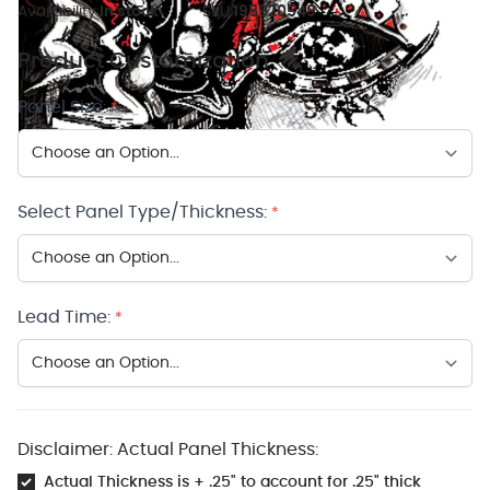
Availability:
In stock
SKU:
195920549
Product Customization
Panel Size:
*
Select Panel Type/Thickness:
*
Lead Time:
*
Disclaimer: Actual Panel Thickness:
Actual Thickness is + .25" to account for .25" thick