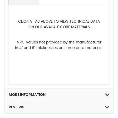
CLICK A TAB ABOVE TO VIEW TECHNICAL DATA
ON OUR AVAILALE CORE MATERIALS
NRC Values not provided by the manufacturer
in 4" and 6" thicknesses on some core materials.
MORE INFORMATION
REVIEWS