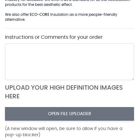
products for the best aesthetic effect.
We also offer
ECO-CORE
Insulation as a more people-friendly
alternative.
Instructions or Comments for your order
UPLOAD YOUR HIGH DEFINITION IMAGES
HERE
OPEN FILE UPLOADER
(A new window will open, be sure to allow if you have a
pop-up blocker)