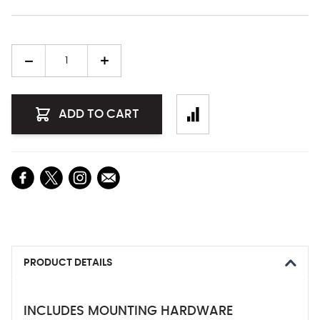
Quantity
ADD TO CART
PRODUCT DETAILS
INCLUDES MOUNTING HARDWARE