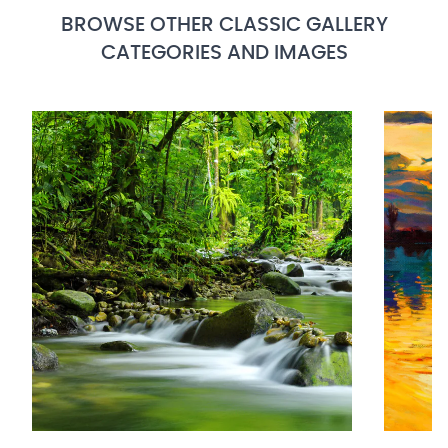
BROWSE OTHER CLASSIC GALLERY
CATEGORIES AND IMAGES