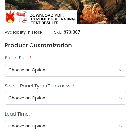
$59.95
As low as:
Availability:
In stock
SKU:
19731967
Product Customization
Panel Size:
*
Select Panel Type/Thickness:
*
Lead Time:
*