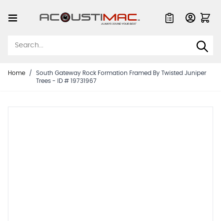
Skip to Content
Quote List
Home
/
South Gateway Rock Formation Framed By Twisted Juniper
Trees - ID # 19731967