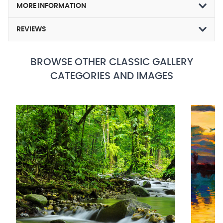
MORE INFORMATION
REVIEWS
BROWSE OTHER CLASSIC GALLERY
CATEGORIES AND IMAGES