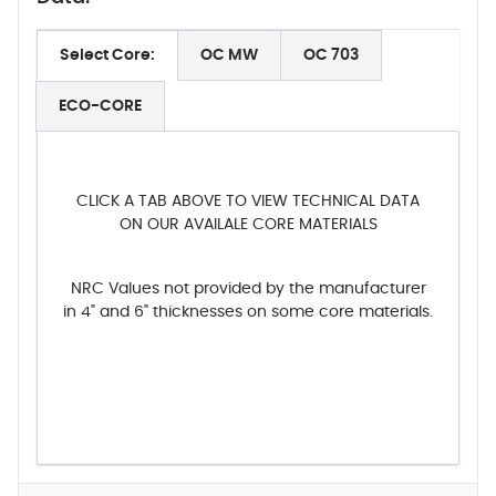
Select Core:
OC MW
OC 703
ECO-CORE
CLICK A TAB ABOVE TO VIEW TECHNICAL DATA
ON OUR AVAILALE CORE MATERIALS
NRC Values not provided by the manufacturer
in 4" and 6" thicknesses on some core materials.