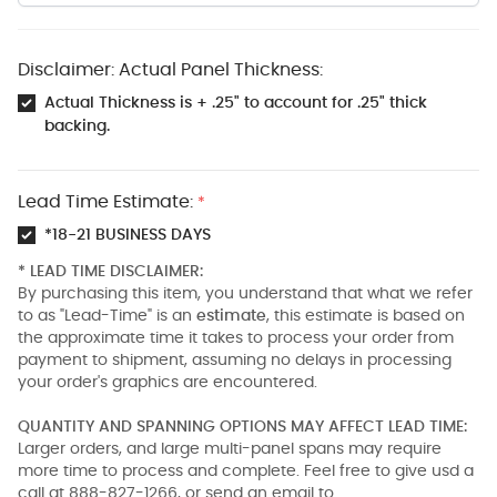
Disclaimer: Actual Panel Thickness:
Actual Thickness is + .25" to account for .25" thick
backing.
Lead Time Estimate:
*
*18-21 BUSINESS DAYS
* LEAD TIME DISCLAIMER:
By purchasing this item, you understand that what we refer
to as "Lead-Time" is an
estimate
, this estimate is based on
the approximate time it takes to process your order from
payment to shipment, assuming no delays in processing
your order's graphics are encountered.
QUANTITY AND SPANNING OPTIONS MAY AFFECT LEAD TIME:
Larger orders, and large multi-panel spans may require
more time to process and complete. Feel free to give usd a
call at 888-827-1266, or send an email to