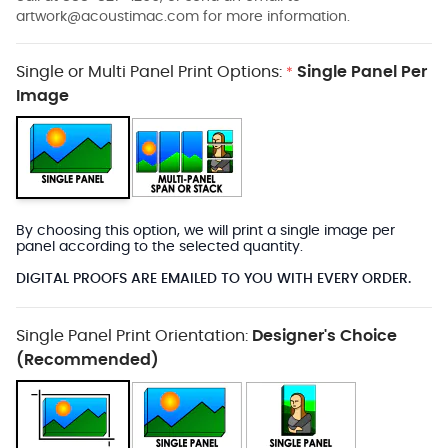
artwork@acoustimac.com
for more information.
Single or Multi Panel Print Options:
Single Panel Per
*
Image
By choosing this option, we will print a single image per
panel according to the selected quantity.
DIGITAL PROOFS ARE EMAILED TO YOU WITH EVERY ORDER.
Single Panel Print Orientation:
Designer's Choice
(Recommended)