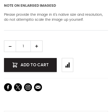
NOTE ON ENLARGED IMAGESD
Please provide the image in it's native size and resolution,
do not attemptto scale the image up yourself.
Quantity
ADD TO CART