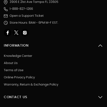
3906 E 21st Ave Tampa FL 33605
1-888-827-1266
Open a Support Ticket
Store Hours: 8AM - 6PM M-F EST.
INFORMATION
Knowledge Center
About Us
Terms of Use
Online Privacy Policy
Warranty, Return & Exchange Policy
CONTACT US