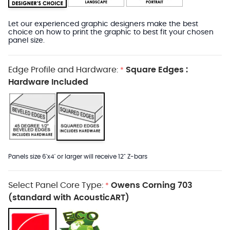
Let our experienced graphic designers make the best
choice on how to print the graphic to best fit your chosen
panel size.
Edge Profile and Hardware:
Square Edges :
*
Hardware Included
Panels size 6'x4' or larger will receive 12" Z-bars
Select Panel Core Type:
Owens Corning 703
*
(standard with AcousticART)