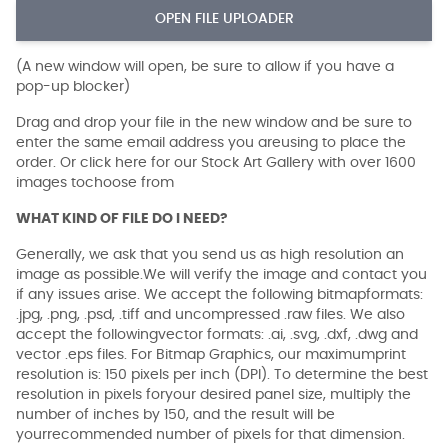
OPEN FILE UPLOADER
(A new window will open, be sure to allow if you have a
pop-up blocker)
Drag and drop your file in the new window and be sure to
enter the same email address you areusing to place the
order. Or click here for our Stock Art Gallery with over 1600
images tochoose from
WHAT KIND OF FILE DO I NEED?
Generally, we ask that you send us as high resolution an
image as possible.We will verify the image and contact you
if any issues arise. We accept the following bitmapformats:
.jpg, .png, .psd, .tiff and uncompressed .raw files. We also
accept the followingvector formats: .ai, .svg, .dxf, .dwg and
vector .eps files. For Bitmap Graphics, our maximumprint
resolution is: 150 pixels per inch (DPI). To determine the best
resolution in pixels foryour desired panel size, multiply the
number of inches by 150, and the result will be
yourrecommended number of pixels for that dimension.