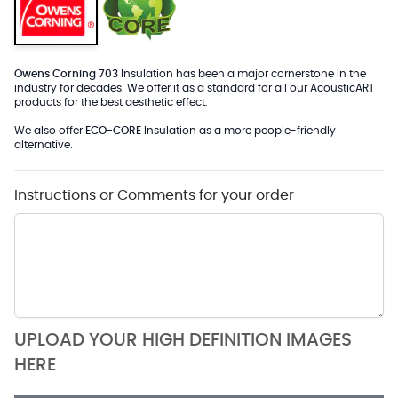
Owens Corning 703
Insulation has been a major cornerstone in the
industry for decades. We offer it as a standard for all our AcousticART
products for the best aesthetic effect.
We also offer
ECO-CORE
Insulation as a more people-friendly
alternative.
Instructions or Comments for your order
UPLOAD YOUR HIGH DEFINITION IMAGES
HERE