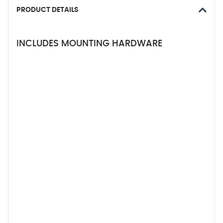
PRODUCT DETAILS
INCLUDES MOUNTING HARDWARE