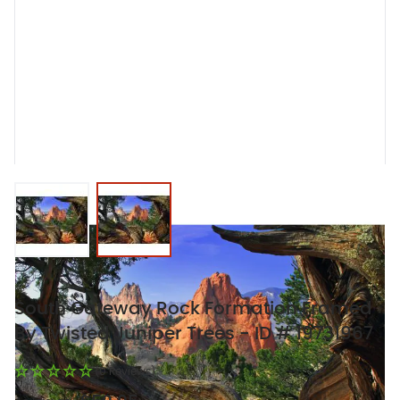
View larger image
View larger image
South Gateway Rock Formation Framed
By Twisted Juniper Trees - ID # 19731967
(0 Reviews)