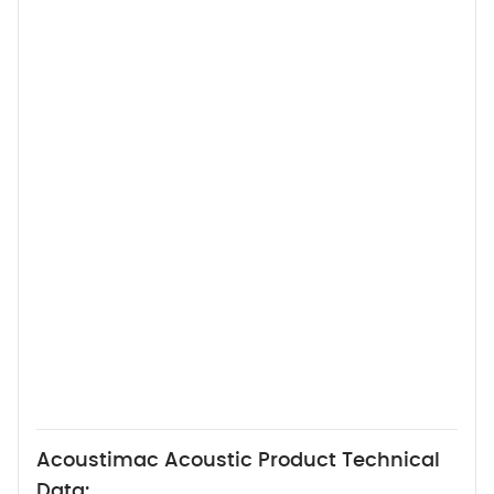
Acoustimac Acoustic Product Technical
Data: