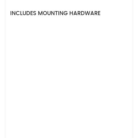
INCLUDES MOUNTING HARDWARE