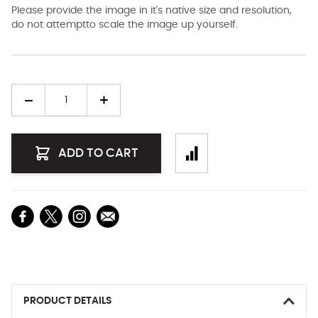
Please provide the image in it's native size and resolution,
do not attemptto scale the image up yourself.
Quantity
ADD TO CART
PRODUCT DETAILS