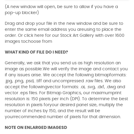
(A new window will open, be sure to allow if you have a
pop-up blocker)
Drag and drop your file in the new window and be sure to
enter the same email address you areusing to place the
order. Or click here for our Stock Art Gallery with over 1600
images tochoose from
WHAT KIND OF FILE DO I NEED?
Generally, we ask that you send us as high resolution an
image as possible.We will verify the image and contact you
if any issues arise. We accept the following bitmapformats:
.jpg, .png, .psd, .tiff and uncompressed .raw files. We also
accept the followingvector formats: .ai, .svg, .dxf, .dwg and
vector .eps files. For Bitmap Graphics, our maximumprint
resolution is: 150 pixels per inch (DPI). To determine the best
resolution in pixels foryour desired panel size, multiply the
number of inches by 150, and the result will be
yourrecommended number of pixels for that dimension.
NOTE ON ENLARGED IMAGESD