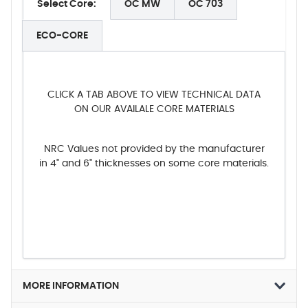
Select Core:
OC MW
OC 703
ECO-CORE
CLICK A TAB ABOVE TO VIEW TECHNICAL DATA
ON OUR AVAILALE CORE MATERIALS
NRC Values not provided by the manufacturer
in 4" and 6" thicknesses on some core materials.
MORE INFORMATION