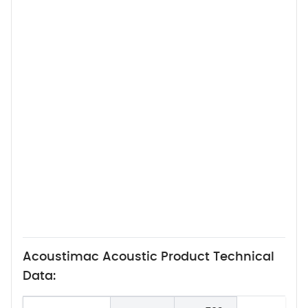
Acoustimac Acoustic Product Technical
Data: