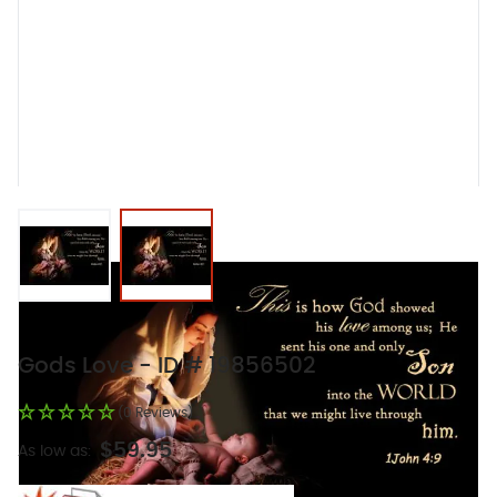
View larger image
View larger image
Gods Love - ID # 19856502
(0 Reviews)
$59.95
As low as: