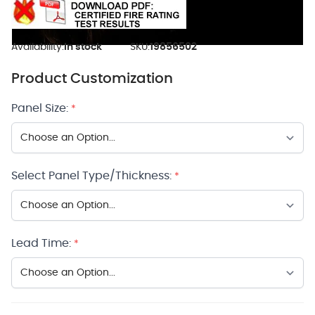
Availability:
In stock
SKU:
19856502
Product Customization
Panel Size:
*
Select Panel Type/Thickness:
*
Lead Time:
*