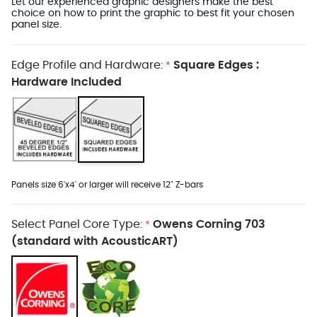
Let our experienced graphic designers make the best
choice on how to print the graphic to best fit your chosen
panel size.
Edge Profile and Hardware:
Square Edges :
*
Hardware Included
Panels size 6'x4' or larger will receive 12" Z-bars
Select Panel Core Type:
Owens Corning 703
*
(standard with AcousticART)