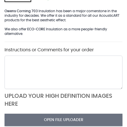
Owens Corning 703
Insulation has been a major cornerstone in the
industry for decades. We offer it as a standard for all our AcousticART
products for the best aesthetic effect.
We also offer
ECO-CORE
Insulation as a more people-friendly
alternative.
Instructions or Comments for your order
UPLOAD YOUR HIGH DEFINITION IMAGES
HERE
OPEN FILE UPLOADER