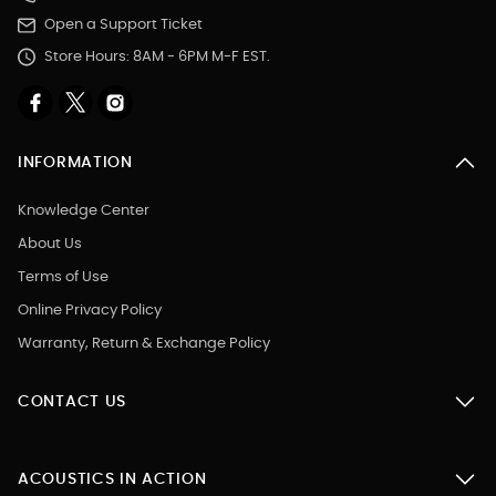
Open a Support Ticket
Store Hours: 8AM - 6PM M-F EST.
INFORMATION
Knowledge Center
About Us
Terms of Use
Online Privacy Policy
Warranty, Return & Exchange Policy
CONTACT US
ACOUSTICS IN ACTION