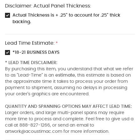
Disclaimer: Actual Panel Thickness:
Actual Thickness is + .25" to account for .25" thick
backing.
Lead Time Estimate:
*
*18-21 BUSINESS DAYS
* LEAD TIME DISCLAIMER:
By purchasing this item, you understand that what we refer
to as "Lead-Time" is an
estimate
, this estimate is based on
the approximate time it takes to process your order from
payment to shipment, assuming no delays in processing
your order's graphics are encountered.
QUANTITY AND SPANNING OPTIONS MAY AFFECT LEAD TIME:
Larger orders, and large multi-panel spans may require
more time to process and complete. Feel free to give usd a
call at 888-827-1266, or send an email to
artwork@acoustimac.com
for more information.