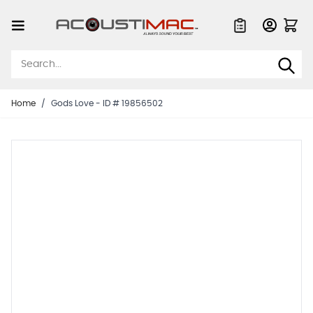
Skip to Content
Quote List
Home
/
Gods Love - ID # 19856502