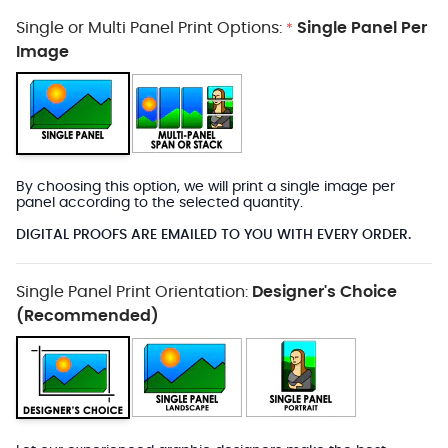
Single or Multi Panel Print Options:
Single Panel Per
*
Image
By choosing this option, we will print a single image per
panel according to the selected quantity.
DIGITAL PROOFS ARE EMAILED TO YOU WITH EVERY ORDER.
Single Panel Print Orientation:
Designer's Choice
(Recommended)