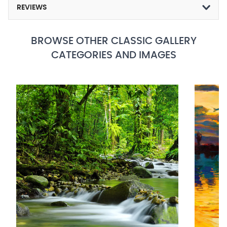
REVIEWS
BROWSE OTHER CLASSIC GALLERY
CATEGORIES AND IMAGES