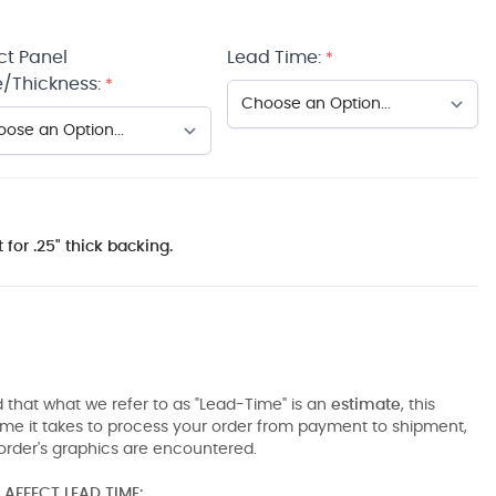
ct Panel
Lead Time:
*
/Thickness:
*
 for .25" thick backing.
 that what we refer to as "Lead-Time" is an
estimate
, this
ime it takes to process your order from payment to shipment,
order's graphics are encountered.
AFFECT LEAD TIME: