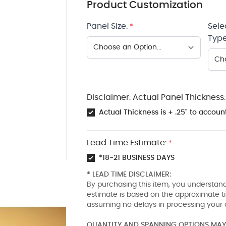
Product Customization
Panel Size:
Sele
*
Type
Disclaimer: Actual Panel Thickness:
Actual Thickness is + .25" to account
Lead Time Estimate:
*
*18-21 BUSINESS DAYS
* LEAD TIME DISCLAIMER:
By purchasing this item, you understand
estimate is based on the approximate t
assuming no delays in processing your 
QUANTITY AND SPANNING OPTIONS MAY 