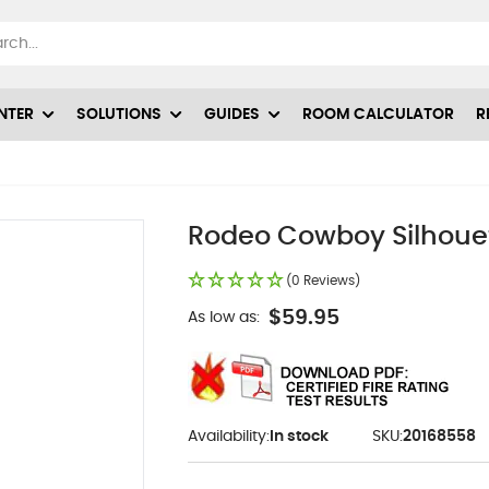
NTER
SOLUTIONS
GUIDES
ROOM CALCULATOR
R
Rodeo Cowboy Silhouet
(0 Reviews)
$59.95
As low as:
Availability:
In stock
SKU:
20168558