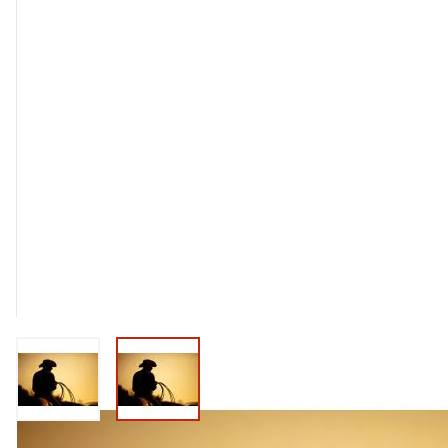
View larger image
View larger image