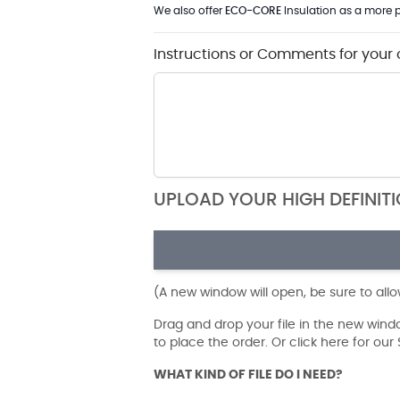
We also offer
ECO-CORE
Insulation as a more p
Instructions or Comments for your 
UPLOAD YOUR HIGH DEFINIT
(A new window will open, be sure to all
Drag and drop your file in the new win
to place the order. Or click here for ou
WHAT KIND OF FILE DO I NEED?