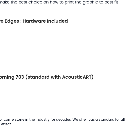
ake the best choice on how to print the graphic to best fit
e Edges : Hardware Included
rning 703 (standard with AcousticART)
 cornerstone in the industry for decades. We offer it as a standard for all
effect.