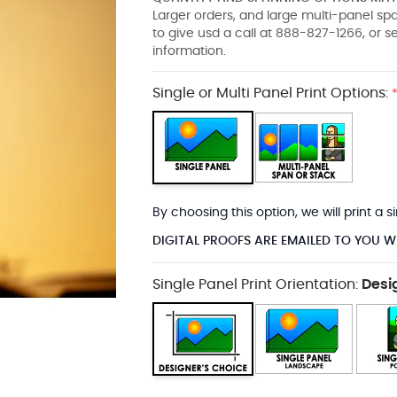
Larger orders, and large multi-panel s
to give usd a call at 888-827-1266, or 
information.
Single or Multi Panel Print Options:
By choosing this option, we will print a
DIGITAL PROOFS ARE EMAILED TO YOU W
Single Panel Print Orientation:
Desi