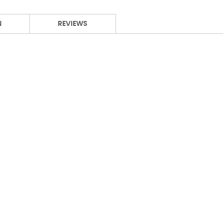
N
REVIEWS