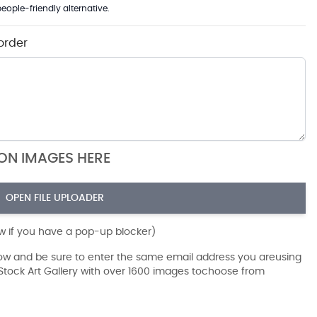
eople-friendly alternative.
order
ION IMAGES HERE
OPEN FILE UPLOADER
ow if you have a pop-up blocker)
dow and be sure to enter the same email address you areusing
r Stock Art Gallery with over 1600 images tochoose from