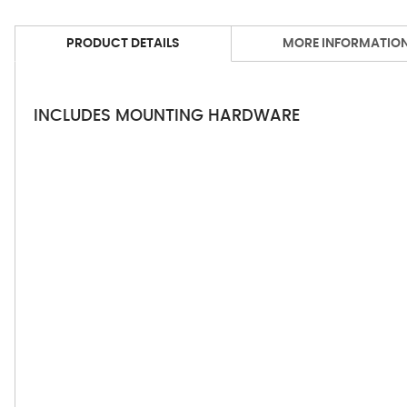
PRODUCT DETAILS
MORE INFORMATIO
INCLUDES MOUNTING HARDWARE