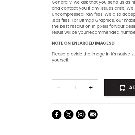
Generally, we ask that you send us as hi
and contact you if any issues arise. We a
uncompressed .raw files. We also accept 
.eps files. For Bitmap Graphics, our maxi
the best resolution in pixels foryour des
result will be yourrecommended number 
NOTE ON ENLARGED IMAGESD
Please provide the image in it's native 
yourself.
Quantity
A