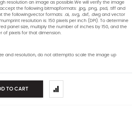
gh resolution an image as possible.We will verify the image
ccept the following bitmapformats: .jpg, .png, .psd, .tiff and
the followingvector formats: .ai, .svg, .dxf, .dwg and vector
mumprint resolution is: 150 pixels per inch (DPI). To determine
ired panel size, multiply the number of inches by 150, and the
of pixels for that dimension.
size and resolution, do not attemptto scale the image up
DD TO CART