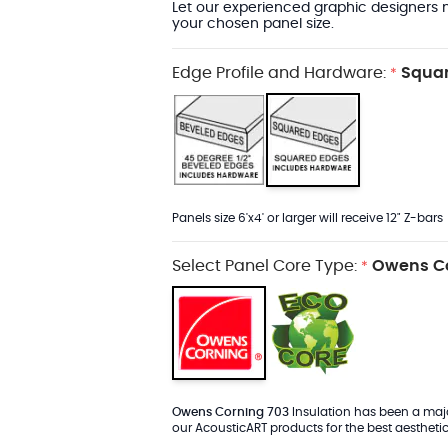
Let our experienced graphic designers m
your chosen panel size.
Edge Profile and Hardware:
Squar
*
Panels size 6'x4' or larger will receive 12" Z-bars
Select Panel Core Type:
Owens Co
*
Owens Corning 703
Insulation has been a major
our AcousticART products for the best aesthetic 