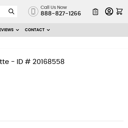
Call Us Now
888-827-1266
Quote List
EVIEWS
CONTACT
te - ID # 20168558