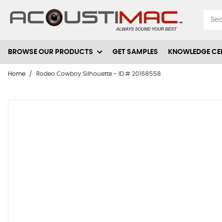
Skip to Content
BROWSE OUR PRODUCTS
GET SAMPLES
KNOWLEDGE CE
Home
/
Rodeo Cowboy Silhouette - ID # 20168558