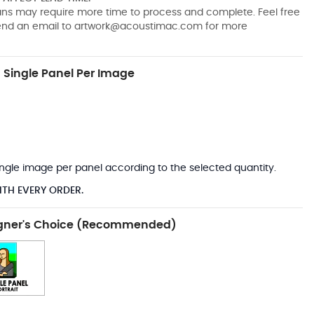
pans may require more time to process and complete. Feel free
send an email to
artwork@acoustimac.com
for more
Single Panel Per Image
*
 single image per panel according to the selected quantity.
ITH EVERY ORDER.
gner's Choice (Recommended)