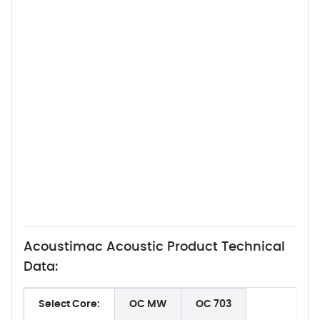
Acoustimac Acoustic Product Technical
Data:
Select Core:
OC MW
OC 703