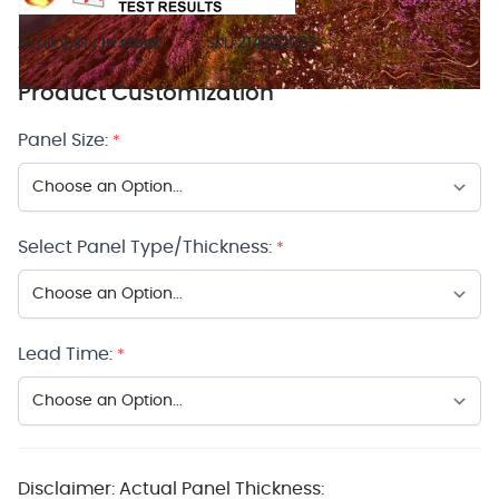
Availability:
In stock
SKU:
214322023
Product Customization
Panel Size:
*
Select Panel Type/Thickness:
*
Lead Time:
*
Disclaimer: Actual Panel Thickness: