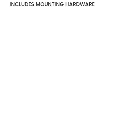
INCLUDES MOUNTING HARDWARE