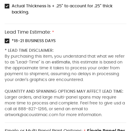
Actual Thickness is + .25" to account for .25" thick
backing.
Lead Time Estimate:
*
*18-21 BUSINESS DAYS
* LEAD TIME DISCLAIMER:
By purchasing this item, you understand that what we refer
to as "Lead-Time" is an
estimate
, this estimate is based on
the approximate time it takes to process your order from
payment to shipment, assuming no delays in processing
your order's graphics are encountered.
QUANTITY AND SPANNING OPTIONS MAY AFFECT LEAD TIME:
Larger orders, and large multi-panel spans may require
more time to process and complete. Feel free to give usd a
call at 888-827-1266, or send an email to
artwork@acoustimac.com
for more information.