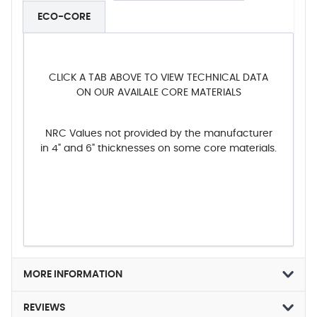
ECO-CORE
CLICK A TAB ABOVE TO VIEW TECHNICAL DATA
ON OUR AVAILALE CORE MATERIALS
NRC Values not provided by the manufacturer
in 4" and 6" thicknesses on some core materials.
MORE INFORMATION
REVIEWS