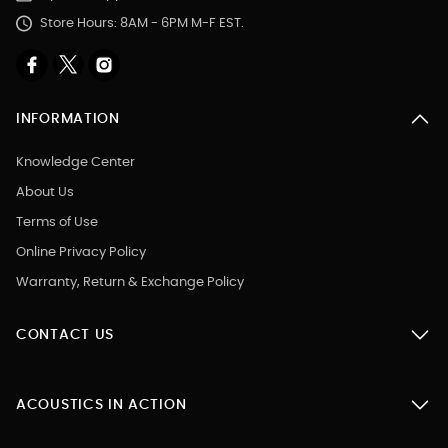
Store Hours: 8AM - 6PM M-F EST.
INFORMATION
Knowledge Center
About Us
Terms of Use
Online Privacy Policy
Warranty, Return & Exchange Policy
CONTACT US
ACOUSTICS IN ACTION