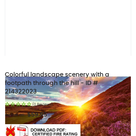
Colorful landscape scenery with a
footpath through the hill - ID #
214322023
(0 Reviews)
$59.95
As low as: