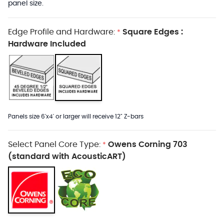
panel size.
Edge Profile and Hardware:
Square Edges :
*
Hardware Included
Panels size 6'x4' or larger will receive 12" Z-bars
Select Panel Core Type:
Owens Corning 703
*
(standard with AcousticART)