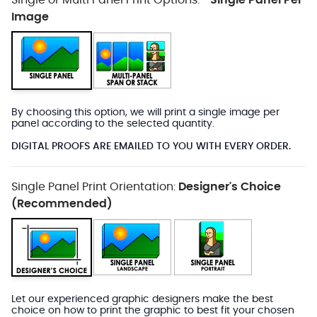
Single or Multi Panel Print Options:
Single Panel Per
*
Image
By choosing this option, we will print a single image per
panel according to the selected quantity.
DIGITAL PROOFS ARE EMAILED TO YOU WITH EVERY ORDER.
Single Panel Print Orientation:
Designer's Choice
(Recommended)
Let our experienced graphic designers make the best
choice on how to print the graphic to best fit your chosen