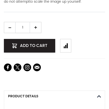
do not attemptto scale the image up yourself.
Quantity
ADD TO CART
PRODUCT DETAILS