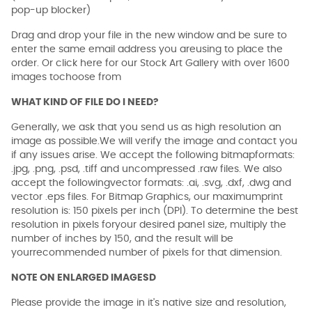
pop-up blocker)
Drag and drop your file in the new window and be sure to
enter the same email address you areusing to place the
order. Or click here for our Stock Art Gallery with over 1600
images tochoose from
WHAT KIND OF FILE DO I NEED?
Generally, we ask that you send us as high resolution an
image as possible.We will verify the image and contact you
if any issues arise. We accept the following bitmapformats:
.jpg, .png, .psd, .tiff and uncompressed .raw files. We also
accept the followingvector formats: .ai, .svg, .dxf, .dwg and
vector .eps files. For Bitmap Graphics, our maximumprint
resolution is: 150 pixels per inch (DPI). To determine the best
resolution in pixels foryour desired panel size, multiply the
number of inches by 150, and the result will be
yourrecommended number of pixels for that dimension.
NOTE ON ENLARGED IMAGESD
Please provide the image in it's native size and resolution,