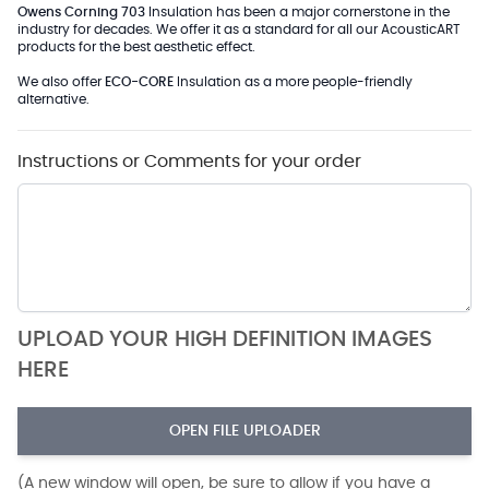
Owens Corning 703
Insulation has been a major cornerstone in the
industry for decades. We offer it as a standard for all our AcousticART
products for the best aesthetic effect.
We also offer
ECO-CORE
Insulation as a more people-friendly
alternative.
Instructions or Comments for your order
UPLOAD YOUR HIGH DEFINITION IMAGES
HERE
OPEN FILE UPLOADER
(A new window will open, be sure to allow if you have a