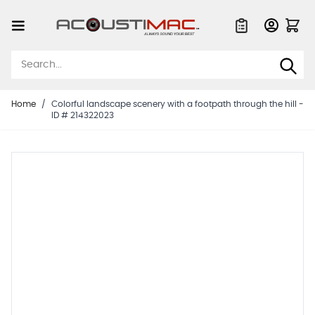
Skip to Content
Quote List
Home
/
Colorful landscape scenery with a footpath through the hill -
ID # 214322023