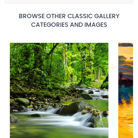
BROWSE OTHER CLASSIC GALLERY
CATEGORIES AND IMAGES