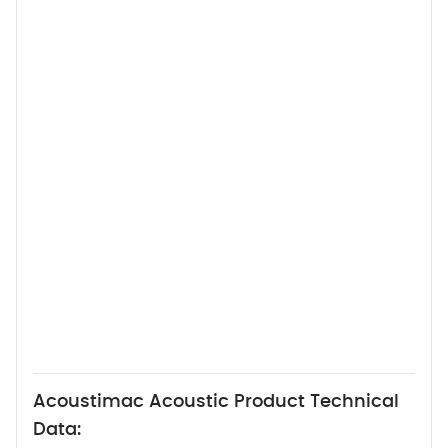
Acoustimac Acoustic Product Technical
Data: