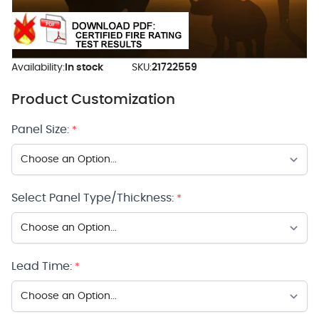
Availability:
In stock
SKU:
21722559
Product Customization
Panel Size:
*
Select Panel Type/Thickness:
*
Lead Time:
*