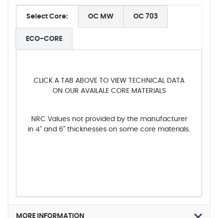
Select Core:
OC MW
OC 703
ECO-CORE
CLICK A TAB ABOVE TO VIEW TECHNICAL DATA
ON OUR AVAILALE CORE MATERIALS
NRC Values not provided by the manufacturer
in 4" and 6" thicknesses on some core materials.
MORE INFORMATION