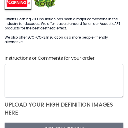
Owens Corning 703
Insulation has been a major cornerstone in the
industry for decades. We offer it as a standard for all our AcousticART
products for the best aesthetic effect.
We also offer
ECO-CORE
Insulation as a more people-friendly
alternative.
Instructions or Comments for your order
UPLOAD YOUR HIGH DEFINITION IMAGES
HERE