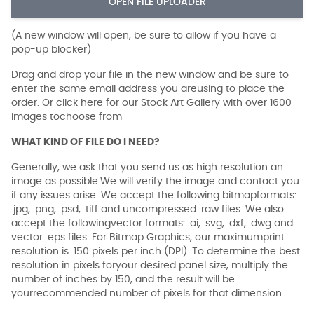
OPEN FILE UPLOADER
(A new window will open, be sure to allow if you have a
pop-up blocker)
Drag and drop your file in the new window and be sure to
enter the same email address you areusing to place the
order. Or click here for our Stock Art Gallery with over 1600
images tochoose from
WHAT KIND OF FILE DO I NEED?
Generally, we ask that you send us as high resolution an
image as possible.We will verify the image and contact you
if any issues arise. We accept the following bitmapformats:
.jpg, .png, .psd, .tiff and uncompressed .raw files. We also
accept the followingvector formats: .ai, .svg, .dxf, .dwg and
vector .eps files. For Bitmap Graphics, our maximumprint
resolution is: 150 pixels per inch (DPI). To determine the best
resolution in pixels foryour desired panel size, multiply the
number of inches by 150, and the result will be
yourrecommended number of pixels for that dimension.