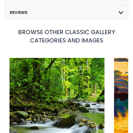
REVIEWS
BROWSE OTHER CLASSIC GALLERY
CATEGORIES AND IMAGES