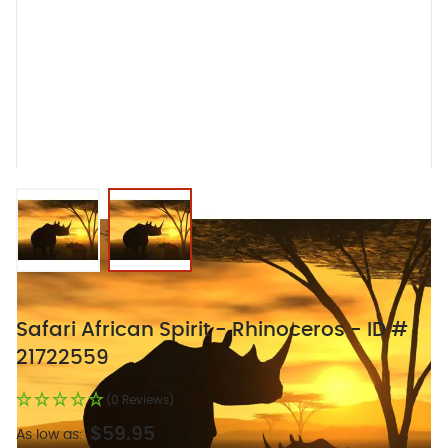
View larger image
View larger image
Safari African Spirit - Rhinoceros - ID #
21722559
(0 Reviews)
$59.95
As low as: