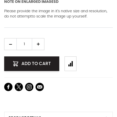
NOTE ON ENLARGED IMAGESD
Please provide the image in it's native size and resolution,
do not attemptto scale the image up yourself.
Quantity
ADD TO CART