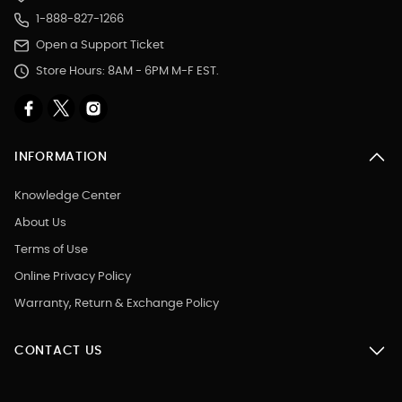
1-888-827-1266
Open a Support Ticket
Store Hours: 8AM - 6PM M-F EST.
INFORMATION
Knowledge Center
About Us
Terms of Use
Online Privacy Policy
Warranty, Return & Exchange Policy
CONTACT US