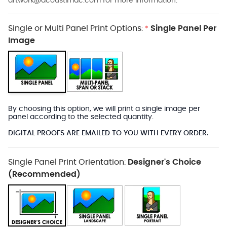
artwork@acoustimac.com
for more information.
Single or Multi Panel Print Options:
Single Panel Per
*
Image
By choosing this option, we will print a single image per
panel according to the selected quantity.
DIGITAL PROOFS ARE EMAILED TO YOU WITH EVERY ORDER.
Single Panel Print Orientation:
Designer's Choice
(Recommended)