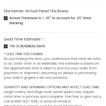
Disclaimer: Actual Panel Thickness:
Actual Thickness is + .25" to account for .25" thick
backing.
Lead Time Estimate:
*
*18-21 BUSINESS DAYS
* LEAD TIME DISCLAIMER:
By purchasing this item, you understand that what we refer
to as "Lead-Time" is an
estimate
, this estimate is based on
the approximate time it takes to process your order from
payment to shipment, assuming no delays in processing
your order's graphics are encountered.
QUANTITY AND SPANNING OPTIONS MAY AFFECT LEAD TIME:
Larger orders, and large multi-panel spans may require
more time to process and complete. Feel free to give usd a
call at 888-827-1266, or send an email to