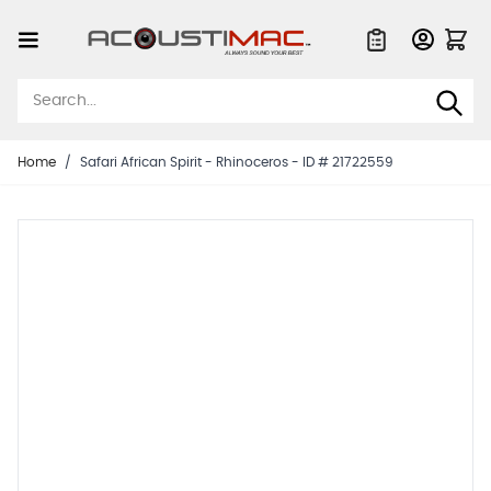
Skip to Content
Quote List
Home
/
Safari African Spirit - Rhinoceros - ID # 21722559