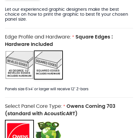
Let our experienced graphic designers make the best
choice on how to print the graphic to best fit your chosen
panel size.
Edge Profile and Hardware:
Square Edges :
*
Hardware Included
Panels size 6'x4' or larger will receive 12" Z-bars
Select Panel Core Type:
Owens Corning 703
*
(standard with AcousticART)