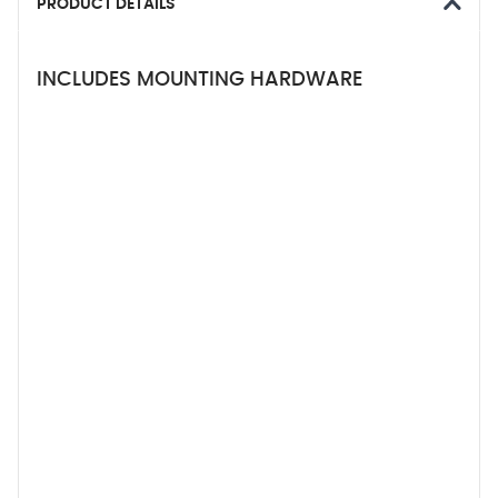
PRODUCT DETAILS
INCLUDES MOUNTING HARDWARE