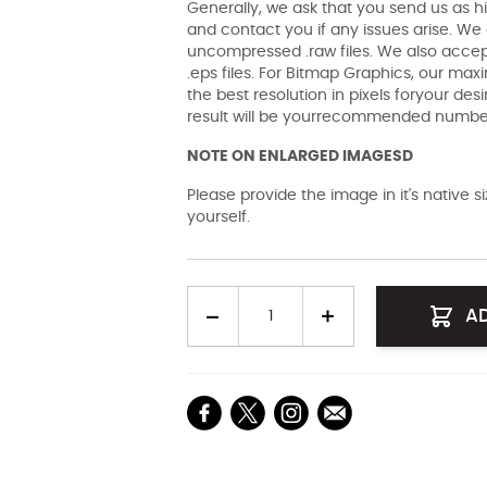
Generally, we ask that you send us as hi
and contact you if any issues arise. We a
uncompressed .raw files. We also accept 
.eps files. For Bitmap Graphics, our maxi
the best resolution in pixels foryour des
result will be yourrecommended number 
NOTE ON ENLARGED IMAGESD
Please provide the image in it's native 
yourself.
Quantity
A