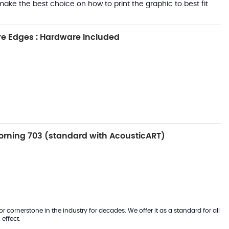
ake the best choice on how to print the graphic to best fit
e Edges : Hardware Included
rning 703 (standard with AcousticART)
 cornerstone in the industry for decades. We offer it as a standard for all
effect.