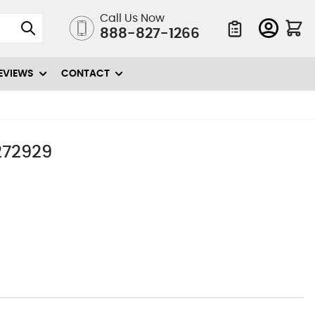
Call Us Now
888-827-1266
Quote List
EVIEWS
CONTACT
3272929