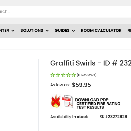
NTER
SOLUTIONS
GUIDES
ROOM CALCULATOR
R
Graffiti Swirls - ID # 2
(0 Reviews)
$59.95
As low as:
Availability:
In stock
SKU:
23272929