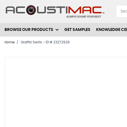
Skip to Content
BROWSE OUR PRODUCTS
GET SAMPLES
KNOWLEDGE CE
Home
/
Graffiti Swirls - ID # 23272929