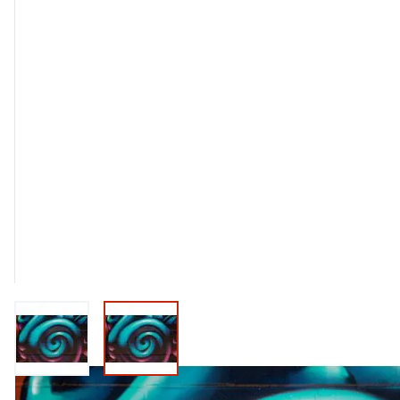
View larger image
View larger image