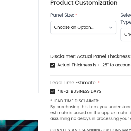
Product Customization
Panel Size:
Sele
*
Type
Disclaimer: Actual Panel Thickness:
Actual Thickness is + .25" to account
Lead Time Estimate:
*
*18-21 BUSINESS DAYS
* LEAD TIME DISCLAIMER:
By purchasing this item, you understand
estimate is based on the approximate t
assuming no delays in processing your 
QUANTITY AND SPANNING OPTIONS MAY 