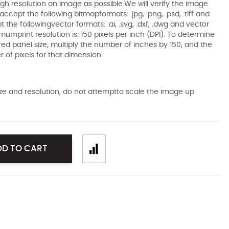
gh resolution an image as possible.We will verify the image
ccept the following bitmapformats: .jpg, .png, .psd, .tiff and
the followingvector formats: .ai, .svg, .dxf, .dwg and vector
mumprint resolution is: 150 pixels per inch (DPI). To determine
ired panel size, multiply the number of inches by 150, and the
of pixels for that dimension.
size and resolution, do not attemptto scale the image up
DD TO CART