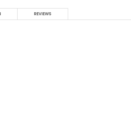
N
REVIEWS