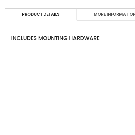
PRODUCT DETAILS
MORE INFORMATIO
INCLUDES MOUNTING HARDWARE