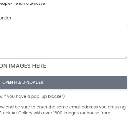
eople-friendly alternative.
order
ION IMAGES HERE
OPEN FILE UPLOADER
ow if you have a pop-up blocker)
dow and be sure to enter the same email address you areusing
r Stock Art Gallery with over 1600 images tochoose from