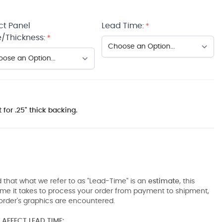
ct Panel
Lead Time:
*
/Thickness:
*
 for .25" thick backing.
 that what we refer to as "Lead-Time" is an
estimate
, this
ime it takes to process your order from payment to shipment,
order's graphics are encountered.
AFFECT LEAD TIME: