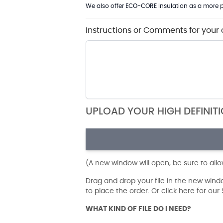
We also offer
ECO-CORE
Insulation as a more p
Instructions or Comments for your 
UPLOAD YOUR HIGH DEFINIT
(A new window will open, be sure to all
Drag and drop your file in the new win
to place the order. Or click here for ou
WHAT KIND OF FILE DO I NEED?