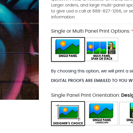
Larger orders, and large multi-panel s
to give usd a call at 888-827-1266, or 
information.
Single or Multi Panel Print Options:
By choosing this option, we will print a
DIGITAL PROOFS ARE EMAILED TO YOU W
Single Panel Print Orientation:
Desi