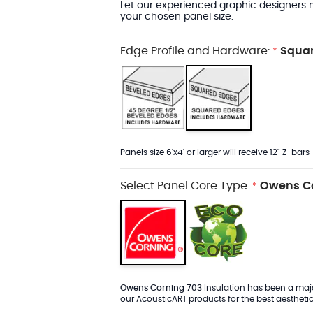
Let our experienced graphic designers m
your chosen panel size.
Edge Profile and Hardware:
Squar
*
Panels size 6'x4' or larger will receive 12" Z-bars
Select Panel Core Type:
Owens Co
*
Owens Corning 703
Insulation has been a major
our AcousticART products for the best aesthetic 