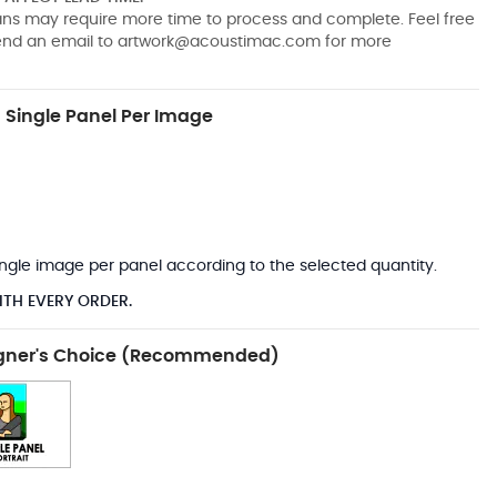
pans may require more time to process and complete. Feel free
send an email to
artwork@acoustimac.com
for more
Single Panel Per Image
*
 single image per panel according to the selected quantity.
ITH EVERY ORDER.
gner's Choice (Recommended)