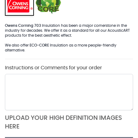
Owens Corning 703
Insulation has been a major cornerstone in the
industry for decades. We offer it as a standard for all our AcousticART
products for the best aesthetic effect.
We also offer
ECO-CORE
Insulation as a more people-friendly
alternative.
Instructions or Comments for your order
UPLOAD YOUR HIGH DEFINITION IMAGES
HERE