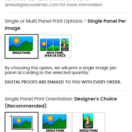
artwork@acoustimac.com
for more information.
Single or Multi Panel Print Options:
Single Panel Per
*
Image
By choosing this option, we will print a single image per
panel according to the selected quantity.
DIGITAL PROOFS ARE EMAILED TO YOU WITH EVERY ORDER.
Single Panel Print Orientation:
Designer's Choice
(Recommended)