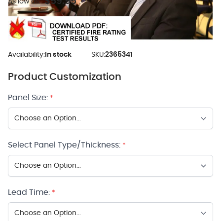
$59.95
As low as:
Availability:
In stock
SKU:
2365341
Product Customization
Panel Size:
*
Select Panel Type/Thickness:
*
Lead Time:
*