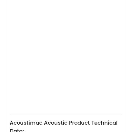
Acoustimac Acoustic Product Technical
Data: