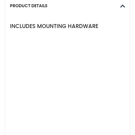
PRODUCT DETAILS
INCLUDES MOUNTING HARDWARE