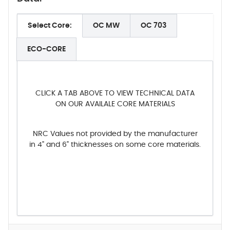
Select Core:
OC MW
OC 703
ECO-CORE
CLICK A TAB ABOVE TO VIEW TECHNICAL DATA
ON OUR AVAILALE CORE MATERIALS
NRC Values not provided by the manufacturer
in 4" and 6" thicknesses on some core materials.