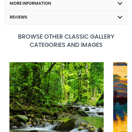
MORE INFORMATION
REVIEWS
BROWSE OTHER CLASSIC GALLERY
CATEGORIES AND IMAGES