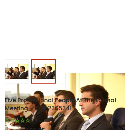
View larger image
View larger image
Five Professional People At The Formal
Meeting - ID # 2365341
(0 Reviews)