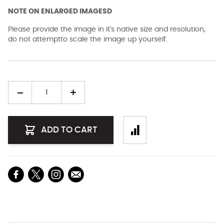
NOTE ON ENLARGED IMAGESD
Please provide the image in it's native size and resolution,
do not attemptto scale the image up yourself.
Quantity
ADD TO CART