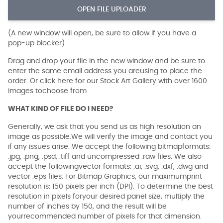
OPEN FILE UPLOADER
(A new window will open, be sure to allow if you have a
pop-up blocker)
Drag and drop your file in the new window and be sure to
enter the same email address you areusing to place the
order. Or click here for our Stock Art Gallery with over 1600
images tochoose from
WHAT KIND OF FILE DO I NEED?
Generally, we ask that you send us as high resolution an
image as possible.We will verify the image and contact you
if any issues arise. We accept the following bitmapformats:
.jpg, .png, .psd, .tiff and uncompressed .raw files. We also
accept the followingvector formats: .ai, .svg, .dxf, .dwg and
vector .eps files. For Bitmap Graphics, our maximumprint
resolution is: 150 pixels per inch (DPI). To determine the best
resolution in pixels foryour desired panel size, multiply the
number of inches by 150, and the result will be
yourrecommended number of pixels for that dimension.