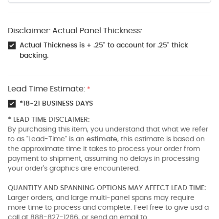
Disclaimer: Actual Panel Thickness:
Actual Thickness is + .25" to account for .25" thick
backing.
Lead Time Estimate:
*
*18-21 BUSINESS DAYS
* LEAD TIME DISCLAIMER:
By purchasing this item, you understand that what we refer
to as "Lead-Time" is an
estimate
, this estimate is based on
the approximate time it takes to process your order from
payment to shipment, assuming no delays in processing
your order's graphics are encountered.
QUANTITY AND SPANNING OPTIONS MAY AFFECT LEAD TIME:
Larger orders, and large multi-panel spans may require
more time to process and complete. Feel free to give usd a
call at 888-827-1266, or send an email to