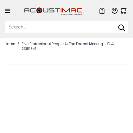
Skip to Content
Quote List
Home
/
Five Professional People At The Formal Meeting - ID #
2365341