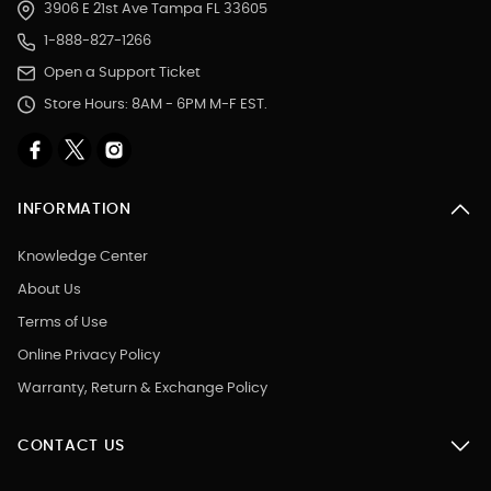
3906 E 21st Ave Tampa FL 33605
1-888-827-1266
Open a Support Ticket
Store Hours: 8AM - 6PM M-F EST.
INFORMATION
Knowledge Center
About Us
Terms of Use
Online Privacy Policy
Warranty, Return & Exchange Policy
CONTACT US