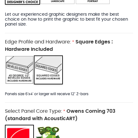
Let our experienced graphic designers make the best
choice on how to print the graphic to best fit your chosen
panel size.
Edge Profile and Hardware:
Square Edges :
*
Hardware Included
Panels size 6'x4' or larger will receive 12" Z-bars
Select Panel Core Type:
Owens Corning 703
*
(standard with AcousticART)