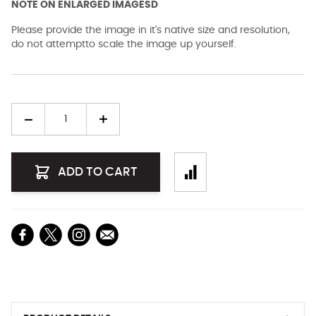
NOTE ON ENLARGED IMAGESD
Please provide the image in it's native size and resolution,
do not attemptto scale the image up yourself.
Quantity
ADD TO CART