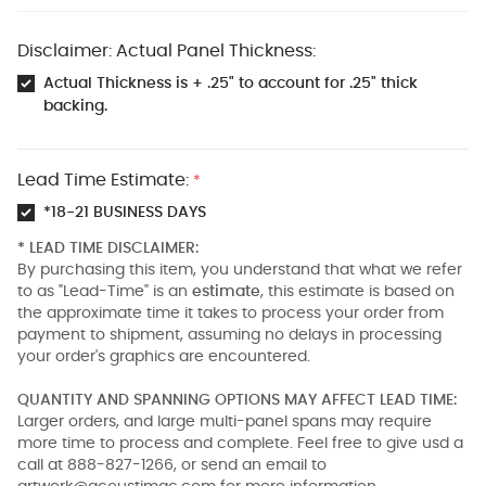
Disclaimer: Actual Panel Thickness:
Actual Thickness is + .25" to account for .25" thick
backing.
Lead Time Estimate:
*
*18-21 BUSINESS DAYS
* LEAD TIME DISCLAIMER:
By purchasing this item, you understand that what we refer
to as "Lead-Time" is an
estimate
, this estimate is based on
the approximate time it takes to process your order from
payment to shipment, assuming no delays in processing
your order's graphics are encountered.
QUANTITY AND SPANNING OPTIONS MAY AFFECT LEAD TIME:
Larger orders, and large multi-panel spans may require
more time to process and complete. Feel free to give usd a
call at 888-827-1266, or send an email to