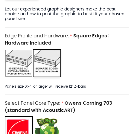
Let our experienced graphic designers make the best
choice on how to print the graphic to best fit your chosen
panel size.
Edge Profile and Hardware:
Square Edges :
*
Hardware Included
Panels size 6'x4' or larger will receive 12" Z-bars
Select Panel Core Type:
Owens Corning 703
*
(standard with AcousticART)