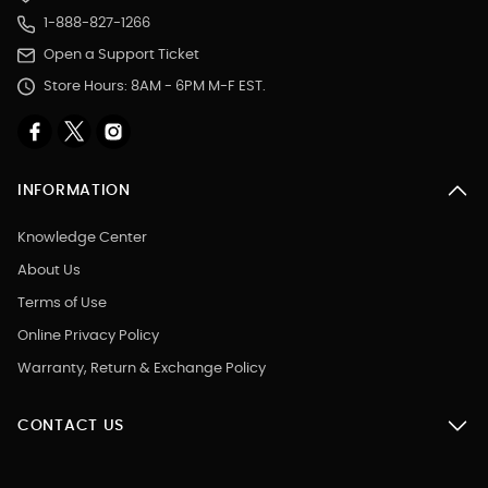
1-888-827-1266
Open a Support Ticket
Store Hours: 8AM - 6PM M-F EST.
INFORMATION
Knowledge Center
About Us
Terms of Use
Online Privacy Policy
Warranty, Return & Exchange Policy
CONTACT US