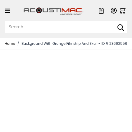
Skip to Content
Quote List
Home
/
Background With Grunge Filmstrip And Skull - ID # 23692556