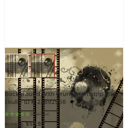
View larger image
View larger image
Background With Grunge Filmstrip And
Skull - ID # 23692556
(0 Reviews)
$59.95
As low as: