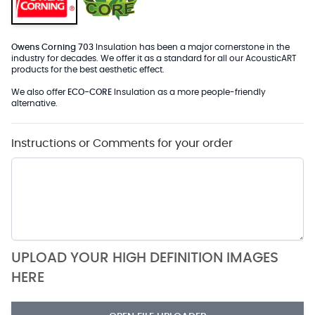
Owens Corning 703
Insulation has been a major cornerstone in the
industry for decades. We offer it as a standard for all our AcousticART
products for the best aesthetic effect.
We also offer
ECO-CORE
Insulation as a more people-friendly
alternative.
Instructions or Comments for your order
UPLOAD YOUR HIGH DEFINITION IMAGES
HERE