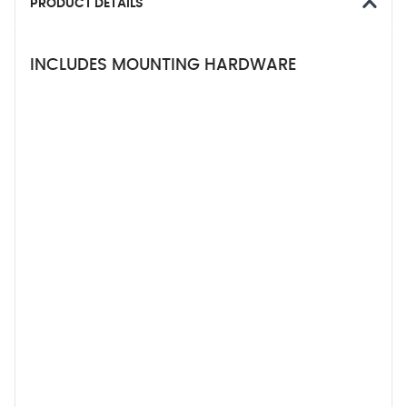
PRODUCT DETAILS
INCLUDES MOUNTING HARDWARE