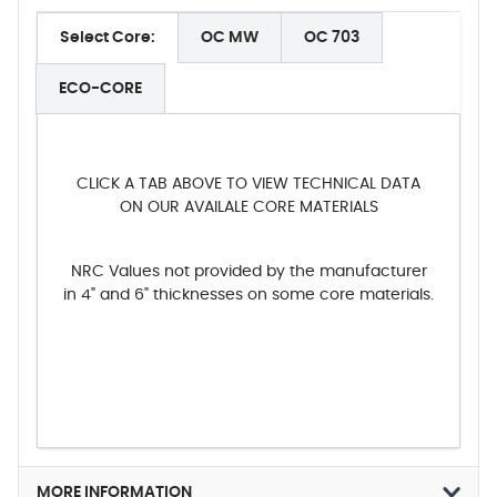
Select Core:
OC MW
OC 703
ECO-CORE
CLICK A TAB ABOVE TO VIEW TECHNICAL DATA
ON OUR AVAILALE CORE MATERIALS
NRC Values not provided by the manufacturer
in 4" and 6" thicknesses on some core materials.
MORE INFORMATION