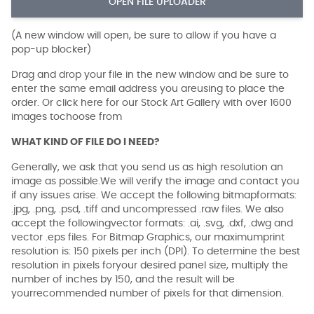
OPEN FILE UPLOADER
(A new window will open, be sure to allow if you have a
pop-up blocker)
Drag and drop your file in the new window and be sure to
enter the same email address you areusing to place the
order. Or click here for our Stock Art Gallery with over 1600
images tochoose from
WHAT KIND OF FILE DO I NEED?
Generally, we ask that you send us as high resolution an
image as possible.We will verify the image and contact you
if any issues arise. We accept the following bitmapformats:
.jpg, .png, .psd, .tiff and uncompressed .raw files. We also
accept the followingvector formats: .ai, .svg, .dxf, .dwg and
vector .eps files. For Bitmap Graphics, our maximumprint
resolution is: 150 pixels per inch (DPI). To determine the best
resolution in pixels foryour desired panel size, multiply the
number of inches by 150, and the result will be
yourrecommended number of pixels for that dimension.