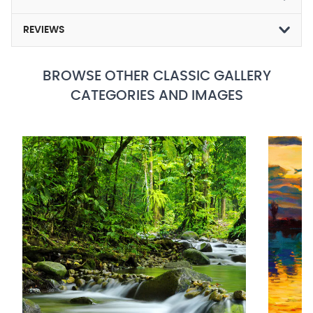
REVIEWS
BROWSE OTHER CLASSIC GALLERY
CATEGORIES AND IMAGES