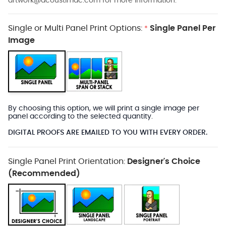
artwork@acoustimac.com
for more information.
Single or Multi Panel Print Options:
Single Panel Per
*
Image
By choosing this option, we will print a single image per
panel according to the selected quantity.
DIGITAL PROOFS ARE EMAILED TO YOU WITH EVERY ORDER.
Single Panel Print Orientation:
Designer's Choice
(Recommended)