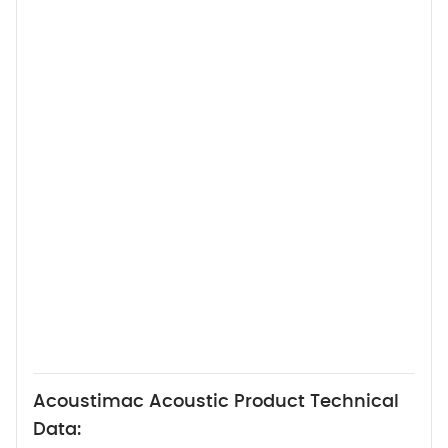
Acoustimac Acoustic Product Technical
Data: