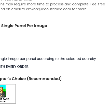
pans may require more time to process and complete. Feel free
send an email to
artwork@acoustimac.com
for more
Single Panel Per Image
*
 single image per panel according to the selected quantity.
ITH EVERY ORDER.
gner's Choice (Recommended)