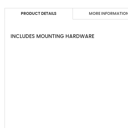
PRODUCT DETAILS
MORE INFORMATIO
INCLUDES MOUNTING HARDWARE