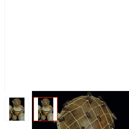
View larger image
View larger image