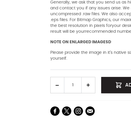
Generally, we ask that you send us as hi
and contact you if any issues arise. We a
uncompressed .raw files. We also accept 
.eps files. For Bitmap Graphics, our maxi
the best resolution in pixels foryour des
result will be yourrecommended number 
NOTE ON ENLARGED IMAGESD
Please provide the image in it's native 
yourself.
Quantity
A