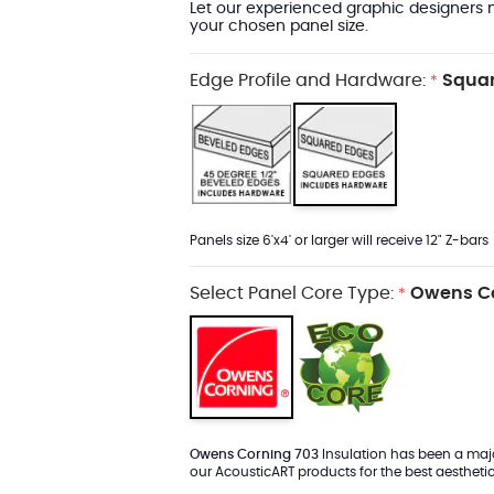
Let our experienced graphic designers m
your chosen panel size.
Edge Profile and Hardware:
Squar
*
Panels size 6'x4' or larger will receive 12" Z-bars
Select Panel Core Type:
Owens Co
*
Owens Corning 703
Insulation has been a major
our AcousticART products for the best aesthetic 