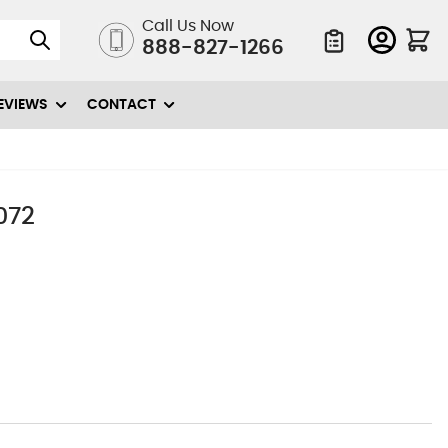
Call Us Now
888-827-1266
Quote List
EVIEWS
CONTACT
072