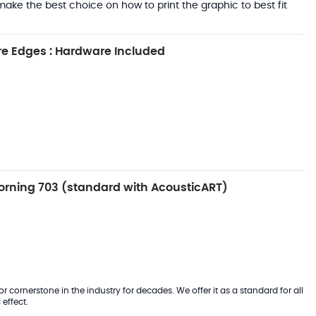
ake the best choice on how to print the graphic to best fit
e Edges : Hardware Included
rning 703 (standard with AcousticART)
 cornerstone in the industry for decades. We offer it as a standard for all
effect.