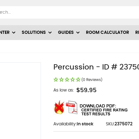
NTER
SOLUTIONS
GUIDES
ROOM CALCULATOR
R
Percussion - ID # 2375
(0 Reviews)
$59.95
As low as:
Availability:
In stock
SKU:
2375072