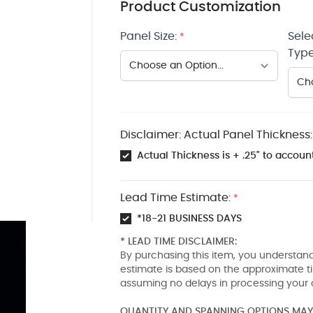
Product Customization
Panel Size:
Sele
*
Type
Disclaimer: Actual Panel Thickness:
Actual Thickness is + .25" to account
Lead Time Estimate:
*
*18-21 BUSINESS DAYS
* LEAD TIME DISCLAIMER:
By purchasing this item, you understand
estimate is based on the approximate t
assuming no delays in processing your 
QUANTITY AND SPANNING OPTIONS MAY 