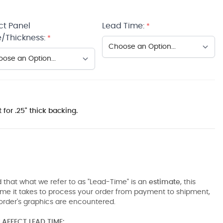
ct Panel
Lead Time:
*
/Thickness:
*
 for .25" thick backing.
 that what we refer to as "Lead-Time" is an
estimate
, this
ime it takes to process your order from payment to shipment,
order's graphics are encountered.
AFFECT LEAD TIME: