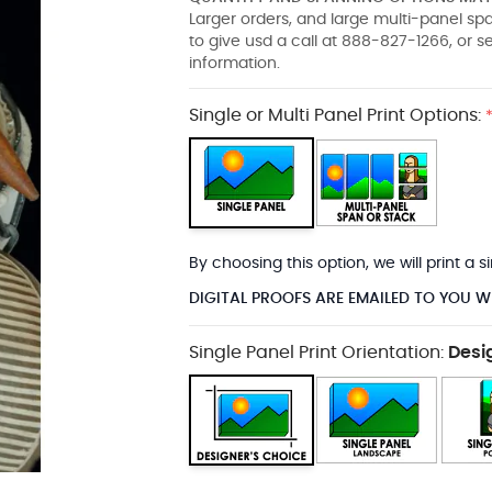
Larger orders, and large multi-panel s
to give usd a call at 888-827-1266, or 
information.
Single or Multi Panel Print Options:
By choosing this option, we will print a
DIGITAL PROOFS ARE EMAILED TO YOU W
Single Panel Print Orientation:
Desi