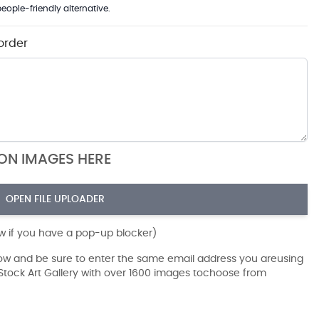
eople-friendly alternative.
order
ION IMAGES HERE
OPEN FILE UPLOADER
ow if you have a pop-up blocker)
dow and be sure to enter the same email address you areusing
r Stock Art Gallery with over 1600 images tochoose from