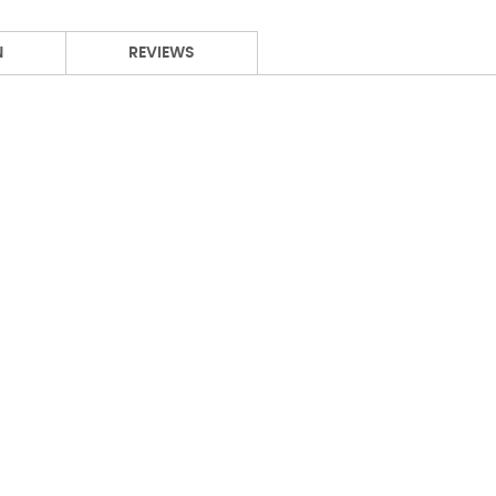
N
REVIEWS