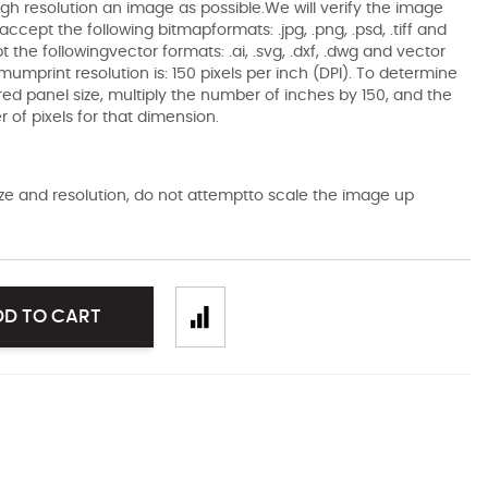
gh resolution an image as possible.We will verify the image
ccept the following bitmapformats: .jpg, .png, .psd, .tiff and
the followingvector formats: .ai, .svg, .dxf, .dwg and vector
mumprint resolution is: 150 pixels per inch (DPI). To determine
ired panel size, multiply the number of inches by 150, and the
of pixels for that dimension.
size and resolution, do not attemptto scale the image up
DD TO CART