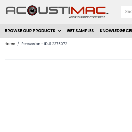
Skip to Content
BROWSE OUR PRODUCTS
GET SAMPLES
KNOWLEDGE CE
Home
/
Percussion - ID # 2375072