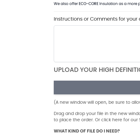
We also offer
ECO-CORE
Insulation as a more p
Instructions or Comments for your 
UPLOAD YOUR HIGH DEFINIT
(A new window will open, be sure to all
Drag and drop your file in the new win
to place the order. Or click here for ou
WHAT KIND OF FILE DO I NEED?