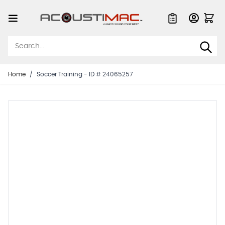
Skip to Content
Quote List
Home
/
Soccer Training - ID # 24065257