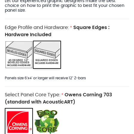
Let our experienced graphic designers make the best
choice on how to print the graphic to best fit your chosen
panel size.
Edge Profile and Hardware:
Square Edges :
*
Hardware Included
Panels size 6'x4' or larger will receive 12" Z-bars
Select Panel Core Type:
Owens Corning 703
*
(standard with AcousticART)