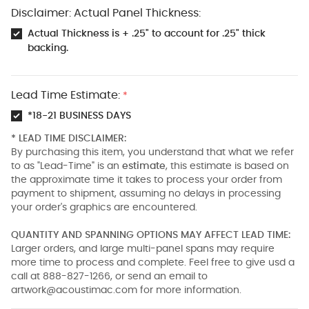
Disclaimer: Actual Panel Thickness:
Actual Thickness is + .25" to account for .25" thick
backing.
Lead Time Estimate:
*
*18-21 BUSINESS DAYS
* LEAD TIME DISCLAIMER:
By purchasing this item, you understand that what we refer
to as "Lead-Time" is an
estimate
, this estimate is based on
the approximate time it takes to process your order from
payment to shipment, assuming no delays in processing
your order's graphics are encountered.
QUANTITY AND SPANNING OPTIONS MAY AFFECT LEAD TIME:
Larger orders, and large multi-panel spans may require
more time to process and complete. Feel free to give usd a
call at 888-827-1266, or send an email to
artwork@acoustimac.com
for more information.