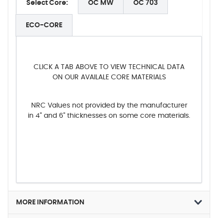
Select Core:
OC MW
OC 703
ECO-CORE
CLICK A TAB ABOVE TO VIEW TECHNICAL DATA
ON OUR AVAILALE CORE MATERIALS
NRC Values not provided by the manufacturer
in 4" and 6" thicknesses on some core materials.
MORE INFORMATION