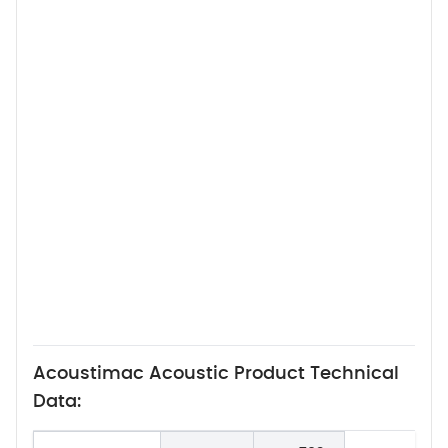
Acoustimac Acoustic Product Technical
Data: