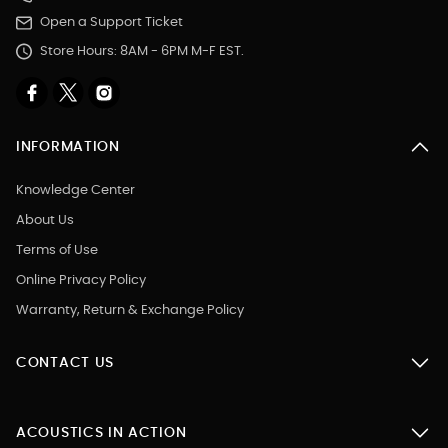
Open a Support Ticket
Store Hours: 8AM - 6PM M-F EST.
INFORMATION
Knowledge Center
About Us
Terms of Use
Online Privacy Policy
Warranty, Return & Exchange Policy
CONTACT US
ACOUSTICS IN ACTION