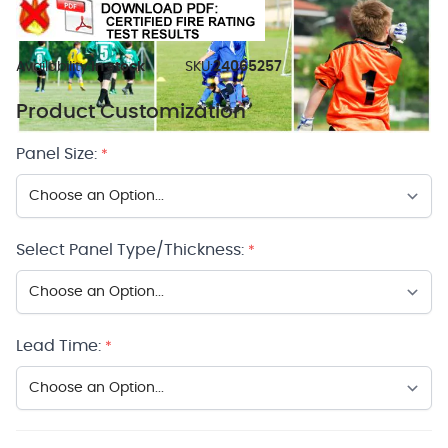
Availability:
In stock
SKU:
24065257
Product Customization
Panel Size:
*
Select Panel Type/Thickness:
*
Lead Time:
*