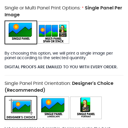
Single or Multi Panel Print Options:
Single Panel Per
*
Image
By choosing this option, we will print a single image per
panel according to the selected quantity.
DIGITAL PROOFS ARE EMAILED TO YOU WITH EVERY ORDER.
Single Panel Print Orientation:
Designer's Choice
(Recommended)