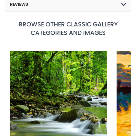
REVIEWS
BROWSE OTHER CLASSIC GALLERY
CATEGORIES AND IMAGES