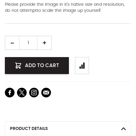
Please provide the image in it's native size and resolution,
do not attemptto scale the image up yourself.
Quantity
ADD TO CART
PRODUCT DETAILS