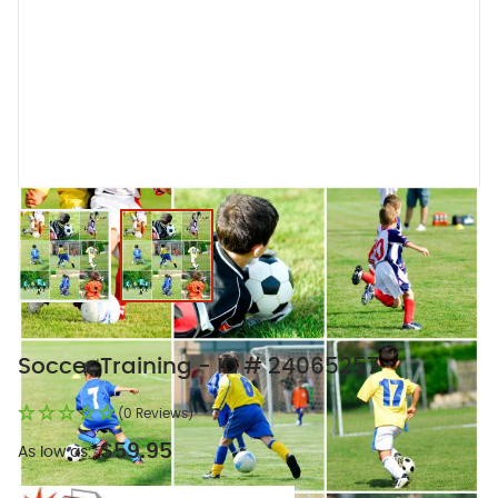
View larger image
View larger image
Soccer Training - ID # 24065257
(0 Reviews)
$59.95
As low as: