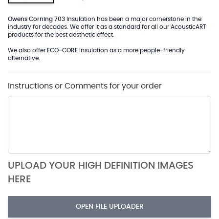
Owens Corning 703
Insulation has been a major cornerstone in the
industry for decades. We offer it as a standard for all our AcousticART
products for the best aesthetic effect.
We also offer
ECO-CORE
Insulation as a more people-friendly
alternative.
Instructions or Comments for your order
UPLOAD YOUR HIGH DEFINITION IMAGES
HERE
OPEN FILE UPLOADER