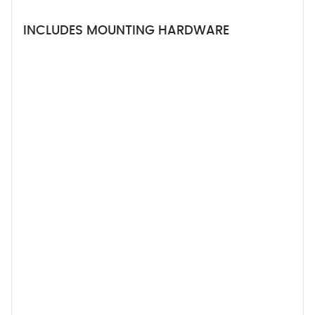
INCLUDES MOUNTING HARDWARE