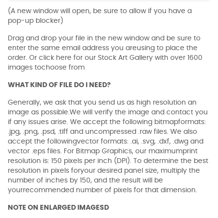
(A new window will open, be sure to allow if you have a
pop-up blocker)
Drag and drop your file in the new window and be sure to
enter the same email address you areusing to place the
order. Or click here for our Stock Art Gallery with over 1600
images tochoose from
WHAT KIND OF FILE DO I NEED?
Generally, we ask that you send us as high resolution an
image as possible.We will verify the image and contact you
if any issues arise. We accept the following bitmapformats:
.jpg, .png, .psd, .tiff and uncompressed .raw files. We also
accept the followingvector formats: .ai, .svg, .dxf, .dwg and
vector .eps files. For Bitmap Graphics, our maximumprint
resolution is: 150 pixels per inch (DPI). To determine the best
resolution in pixels foryour desired panel size, multiply the
number of inches by 150, and the result will be
yourrecommended number of pixels for that dimension.
NOTE ON ENLARGED IMAGESD