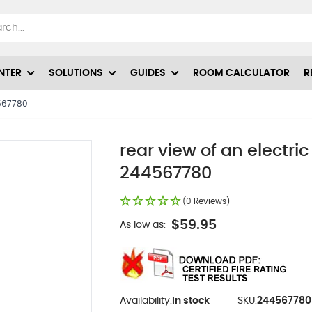
NTER
SOLUTIONS
GUIDES
ROOM CALCULATOR
R
4567780
rear view of an electric
244567780
(0 Reviews)
$59.95
As low as:
Availability:
In stock
SKU:
244567780