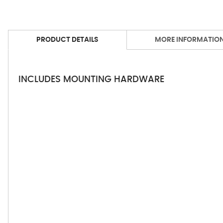
PRODUCT DETAILS
MORE INFORMATIO
INCLUDES MOUNTING HARDWARE