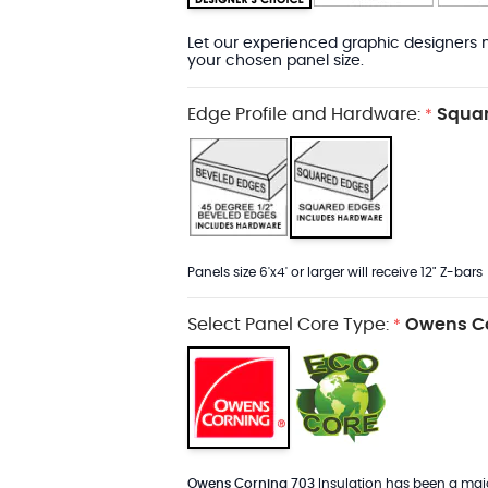
Let our experienced graphic designers m
your chosen panel size.
Edge Profile and Hardware:
Squar
*
Panels size 6'x4' or larger will receive 12" Z-bars
Select Panel Core Type:
Owens Co
*
Owens Corning 703
Insulation has been a major