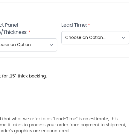
ct Panel
Lead Time:
*
/Thickness:
*
 for .25" thick backing.
 that what we refer to as "Lead-Time" is an
estimate
, this
ime it takes to process your order from payment to shipment,
order's graphics are encountered.