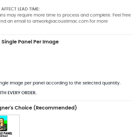
AFFECT LEAD TIME:
pans may require more time to process and complete. Feel free
send an email to
artwork@acoustimac.com
for more
Single Panel Per Image
*
 single image per panel according to the selected quantity.
ITH EVERY ORDER.
gner's Choice (Recommended)