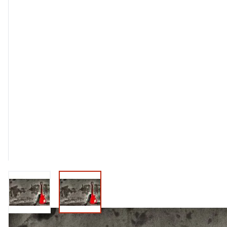
View larger image
View larger image