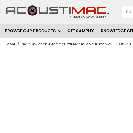
Skip to Content
BROWSE OUR PRODUCTS
GET SAMPLES
KNOWLEDGE CE
Home
/
rear view of an electric guitar leaned on a rustic wall - ID # 24