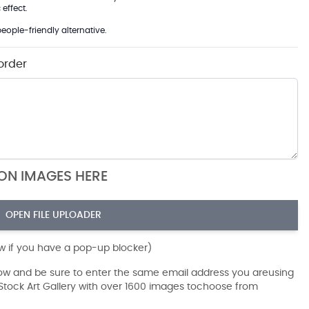
effect.
eople-friendly alternative.
order
ION IMAGES HERE
OPEN FILE UPLOADER
ow if you have a pop-up blocker)
dow and be sure to enter the same email address you areusing
r Stock Art Gallery with over 1600 images tochoose from