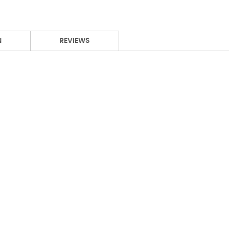
N
REVIEWS