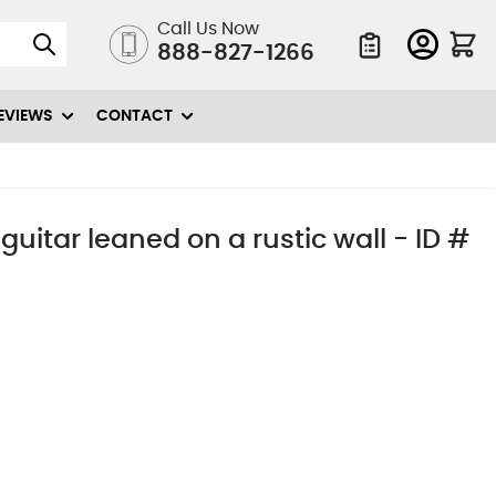
Call Us Now
888-827-1266
Quote List
EVIEWS
CONTACT
 guitar leaned on a rustic wall - ID #