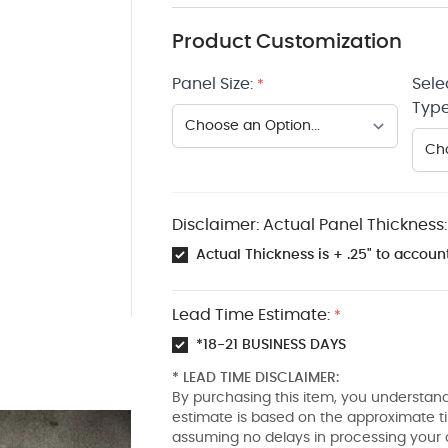
Product Customization
Panel Size:
Sele
*
Type
Disclaimer: Actual Panel Thickness:
Actual Thickness is + .25" to account
Lead Time Estimate:
*
*18-21 BUSINESS DAYS
* LEAD TIME DISCLAIMER:
By purchasing this item, you understand
estimate is based on the approximate t
assuming no delays in processing your 