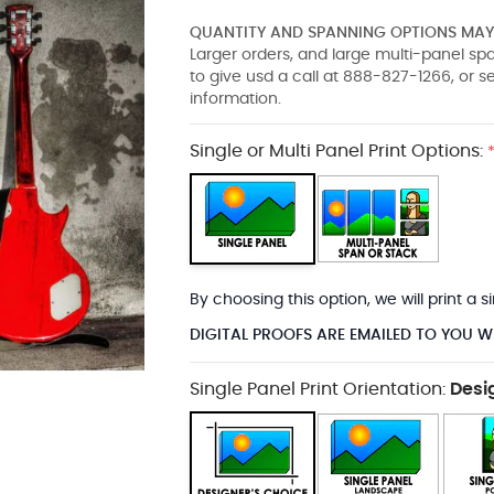
QUANTITY AND SPANNING OPTIONS MAY 
Larger orders, and large multi-panel s
to give usd a call at 888-827-1266, or 
information.
Single or Multi Panel Print Options:
By choosing this option, we will print a
DIGITAL PROOFS ARE EMAILED TO YOU W
Single Panel Print Orientation:
Desi