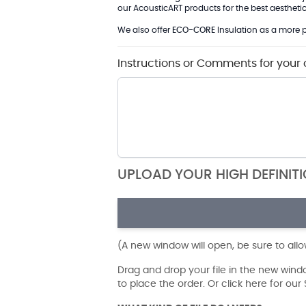
our AcousticART products for the best aesthetic 
We also offer
ECO-CORE
Insulation as a more p
Instructions or Comments for your 
UPLOAD YOUR HIGH DEFINIT
(A new window will open, be sure to all
Drag and drop your file in the new win
to place the order. Or click here for ou