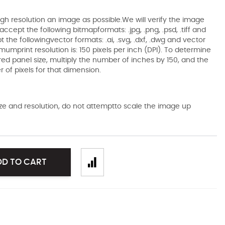
gh resolution an image as possible.We will verify the image
ccept the following bitmapformats: .jpg, .png, .psd, .tiff and
the followingvector formats: .ai, .svg, .dxf, .dwg and vector
mumprint resolution is: 150 pixels per inch (DPI). To determine
ired panel size, multiply the number of inches by 150, and the
of pixels for that dimension.
size and resolution, do not attemptto scale the image up
DD TO CART