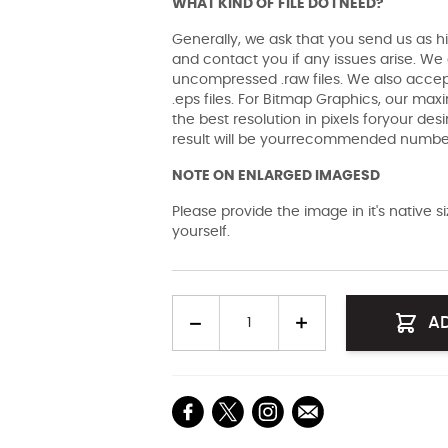
WHAT KIND OF FILE DO I NEED?
Generally, we ask that you send us as hi
and contact you if any issues arise. We a
uncompressed .raw files. We also accept 
.eps files. For Bitmap Graphics, our maxi
the best resolution in pixels foryour des
result will be yourrecommended number 
NOTE ON ENLARGED IMAGESD
Please provide the image in it's native 
yourself.
Quantity
A