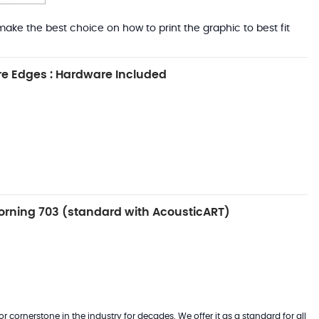
ake the best choice on how to print the graphic to best fit
e Edges : Hardware Included
rning 703 (standard with AcousticART)
 cornerstone in the industry for decades. We offer it as a standard for all