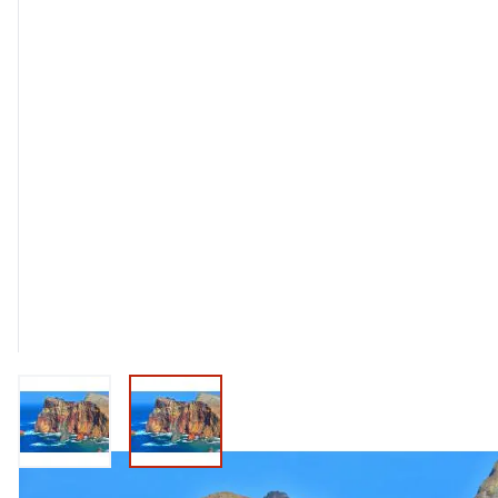
View larger image
View larger image