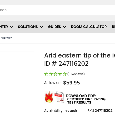
NTER
SOLUTIONS
GUIDES
ROOM CALCULATOR
R
247116202
Arid eastern tip of the
ID # 247116202
(0 Reviews)
$59.95
As low as:
Availability:
In stock
SKU:
247116202