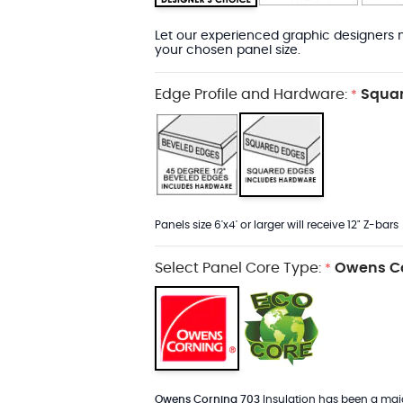
Let our experienced graphic designers m
your chosen panel size.
Edge Profile and Hardware:
Squar
*
Panels size 6'x4' or larger will receive 12" Z-bars
Select Panel Core Type:
Owens Co
*
Owens Corning 703
Insulation has been a major