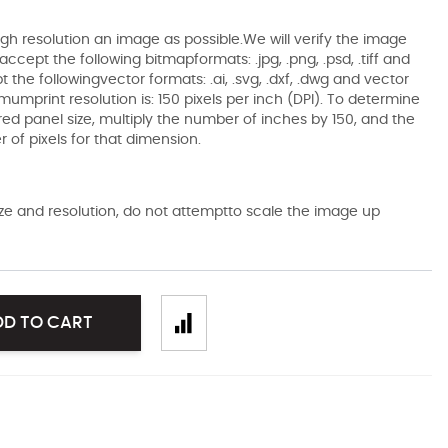
gh resolution an image as possible.We will verify the image
ccept the following bitmapformats: .jpg, .png, .psd, .tiff and
the followingvector formats: .ai, .svg, .dxf, .dwg and vector
mumprint resolution is: 150 pixels per inch (DPI). To determine
ired panel size, multiply the number of inches by 150, and the
of pixels for that dimension.
size and resolution, do not attemptto scale the image up
DD TO CART