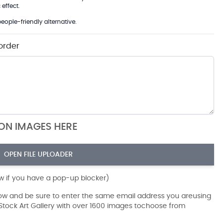
effect.
eople-friendly alternative.
order
ION IMAGES HERE
OPEN FILE UPLOADER
ow if you have a pop-up blocker)
dow and be sure to enter the same email address you areusing
r Stock Art Gallery with over 1600 images tochoose from