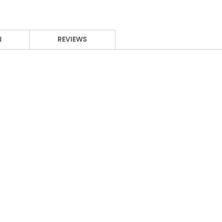
N
REVIEWS