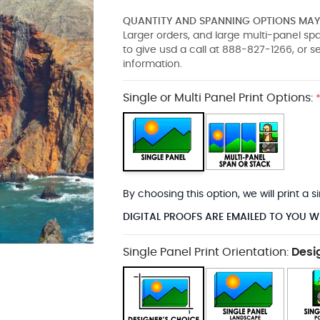
QUANTITY AND SPANNING OPTIONS MAY 
Larger orders, and large multi-panel s
to give usd a call at 888-827-1266, or 
information.
Single or Multi Panel Print Options:
By choosing this option, we will print a
DIGITAL PROOFS ARE EMAILED TO YOU W
Single Panel Print Orientation:
Desi