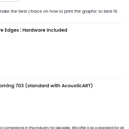
ake the best choice on how to print the graphic to best fit
e Edges : Hardware Included
rning 703 (standard with AcousticART)
 cornerstone in the industry for decades. We offer it as a standard for all