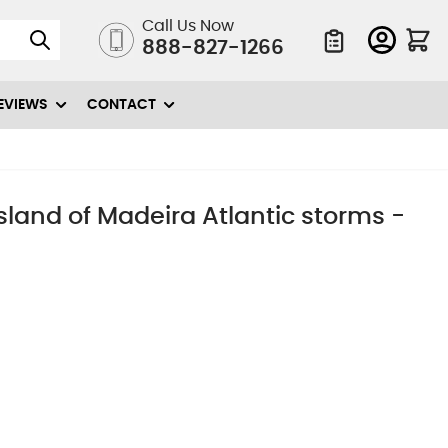
Call Us Now
888-827-1266
Quote List
EVIEWS
CONTACT
 island of Madeira Atlantic storms -