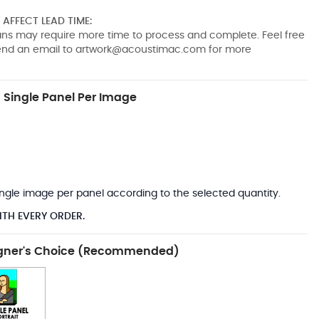
AFFECT LEAD TIME:
pans may require more time to process and complete. Feel free
send an email to
artwork@acoustimac.com
for more
Single Panel Per Image
*
 single image per panel according to the selected quantity.
ITH EVERY ORDER.
gner's Choice (Recommended)