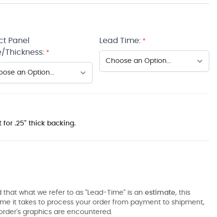
ct Panel
Lead Time:
*
/Thickness:
*
 for .25" thick backing.
 that what we refer to as "Lead-Time" is an
estimate
, this
ime it takes to process your order from payment to shipment,
order's graphics are encountered.