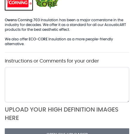
Owens Corning 703
Insulation has been a major cornerstone in the
industry for decades. We offer it as a standard for all our AcousticART
products for the best aesthetic effect.
We also offer
ECO-CORE
Insulation as a more people-friendly
alternative.
Instructions or Comments for your order
UPLOAD YOUR HIGH DEFINITION IMAGES
HERE