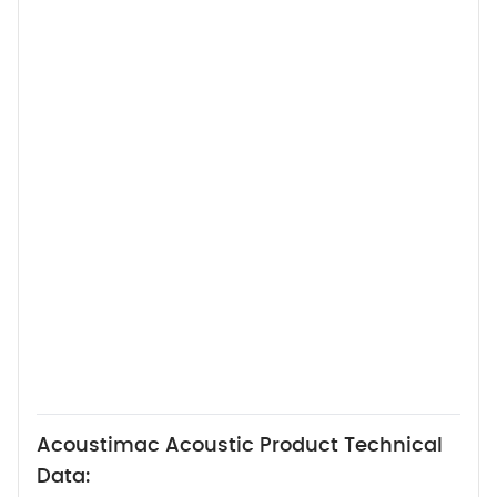
Acoustimac Acoustic Product Technical
Data: