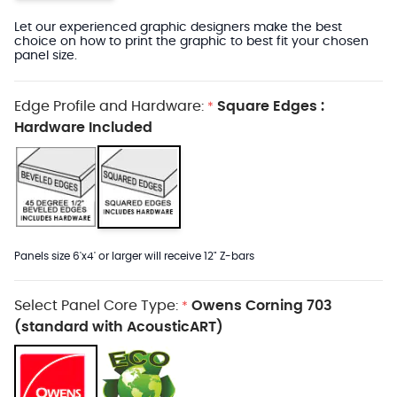
Let our experienced graphic designers make the best
choice on how to print the graphic to best fit your chosen
panel size.
Edge Profile and Hardware:
Square Edges :
*
Hardware Included
Panels size 6'x4' or larger will receive 12" Z-bars
Select Panel Core Type:
Owens Corning 703
*
(standard with AcousticART)