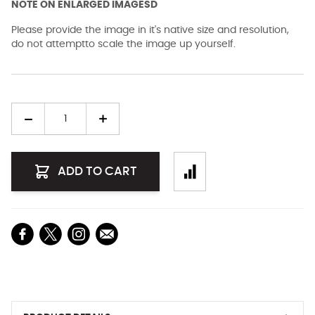
NOTE ON ENLARGED IMAGESD
Please provide the image in it's native size and resolution,
do not attemptto scale the image up yourself.
Quantity
ADD TO CART