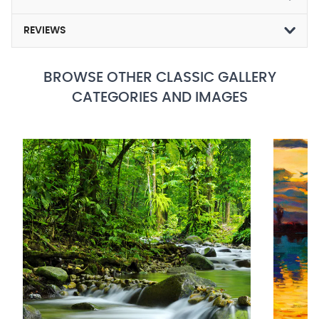
REVIEWS
BROWSE OTHER CLASSIC GALLERY
CATEGORIES AND IMAGES