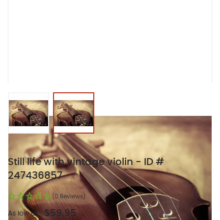
View larger image
View larger image
Still life with vintage violin - ID #
247436857
(0 Reviews)
$59.95
As low as: