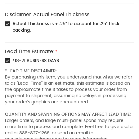
Disclaimer: Actual Panel Thickness:
Actual Thickness is + .25" to account for .25" thick
backing.
Lead Time Estimate:
*
*18-21 BUSINESS DAYS
* LEAD TIME DISCLAIMER:
By purchasing this item, you understand that what we refer
to as "Lead-Time" is an
estimate
, this estimate is based on
the approximate time it takes to process your order from
payment to shipment, assuming no delays in processing
your order's graphics are encountered.
QUANTITY AND SPANNING OPTIONS MAY AFFECT LEAD TIME:
Larger orders, and large multi-panel spans may require
more time to process and complete. Feel free to give usd a
call at 888-827-1266, or send an email to