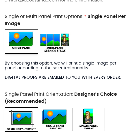
artwork@acoustimac.com
for more information.
Single or Multi Panel Print Options:
Single Panel Per
*
Image
By choosing this option, we will print a single image per
panel according to the selected quantity.
DIGITAL PROOFS ARE EMAILED TO YOU WITH EVERY ORDER.
Single Panel Print Orientation:
Designer's Choice
(Recommended)