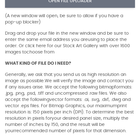
OPEN FILE UPLOADER
(A new window will open, be sure to allow if you have a
pop-up blocker)
Drag and drop your file in the new window and be sure to
enter the same email address you areusing to place the
order. Or click here for our Stock Art Gallery with over 1600
images tochoose from
WHAT KIND OF FILE DO I NEED?
Generally, we ask that you send us as high resolution an
image as possible.We will verify the image and contact you
if any issues arise. We accept the following bitmapformats:
.jpg, .png, .psd, .tiff and uncompressed .raw files. We also
accept the followingvector formats: .ai, .svg, .dxf, .dwg and
vector .eps files. For Bitmap Graphics, our maximumprint
resolution is: 150 pixels per inch (DPI). To determine the best
resolution in pixels foryour desired panel size, multiply the
number of inches by 150, and the result will be
yourrecommended number of pixels for that dimension.