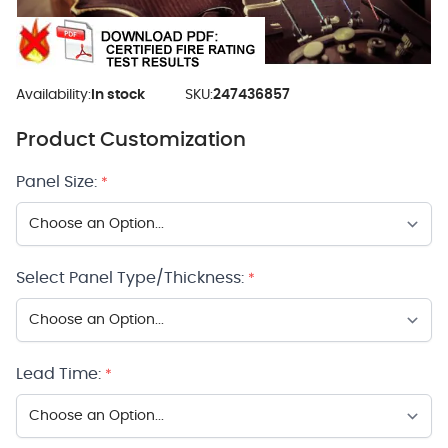
Availability:
In stock
SKU:
247436857
Product Customization
Panel Size:
*
Select Panel Type/Thickness:
*
Lead Time:
*