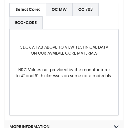
Select Core:
OC MW
OC 703
ECO-CORE
CLICK A TAB ABOVE TO VIEW TECHNICAL DATA
ON OUR AVAILALE CORE MATERIALS
NRC Values not provided by the manufacturer
in 4" and 6" thicknesses on some core materials.
MORE INFORMATION