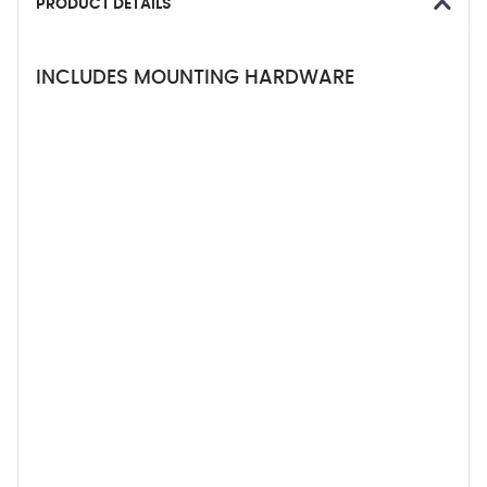
PRODUCT DETAILS
INCLUDES MOUNTING HARDWARE