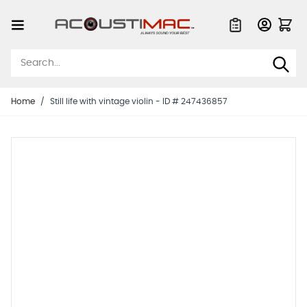
Skip to Content
Quote List
Home
/
Still life with vintage violin - ID # 247436857