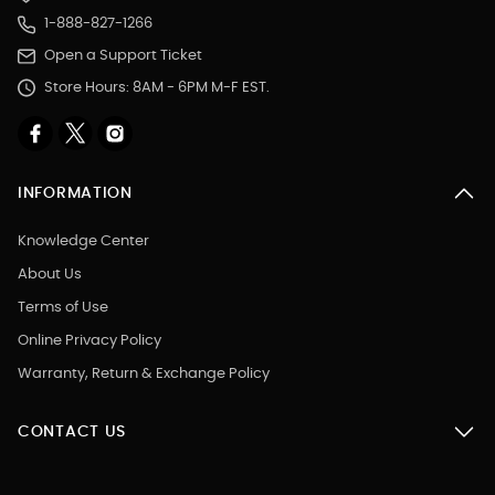
1-888-827-1266
Open a Support Ticket
Store Hours: 8AM - 6PM M-F EST.
INFORMATION
Knowledge Center
About Us
Terms of Use
Online Privacy Policy
Warranty, Return & Exchange Policy
CONTACT US