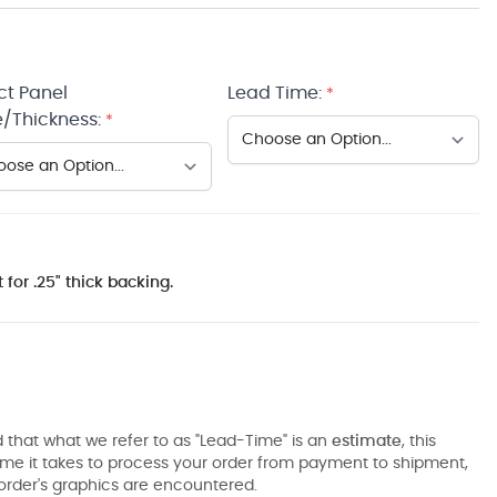
ct Panel
Lead Time:
*
/Thickness:
*
 for .25" thick backing.
 that what we refer to as "Lead-Time" is an
estimate
, this
ime it takes to process your order from payment to shipment,
order's graphics are encountered.