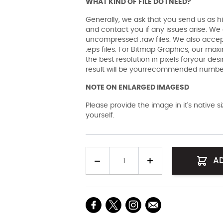
WHAT KIND OF FILE DO I NEED?
Generally, we ask that you send us as hi
and contact you if any issues arise. We a
uncompressed .raw files. We also accept 
.eps files. For Bitmap Graphics, our maxi
the best resolution in pixels foryour des
result will be yourrecommended number 
NOTE ON ENLARGED IMAGESD
Please provide the image in it's native 
yourself.
Quantity
A