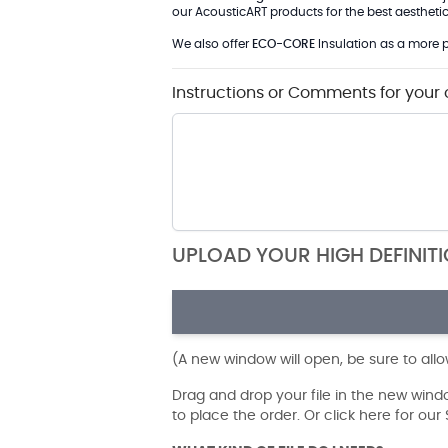
our AcousticART products for the best aesthetic 
We also offer
ECO-CORE
Insulation as a more p
Instructions or Comments for your 
UPLOAD YOUR HIGH DEFINIT
(A new window will open, be sure to all
Drag and drop your file in the new win
to place the order. Or click here for ou