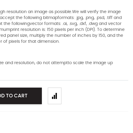
gh resolution an image as possible.We will verify the image
ccept the following bitmapformats: .jpg, .png, .psd, .tiff and
the followingvector formats: .ai, .svg, .dxf, .dwg and vector
mumprint resolution is: 150 pixels per inch (DPI). To determine
ired panel size, multiply the number of inches by 150, and the
of pixels for that dimension.
size and resolution, do not attemptto scale the image up
DD TO CART