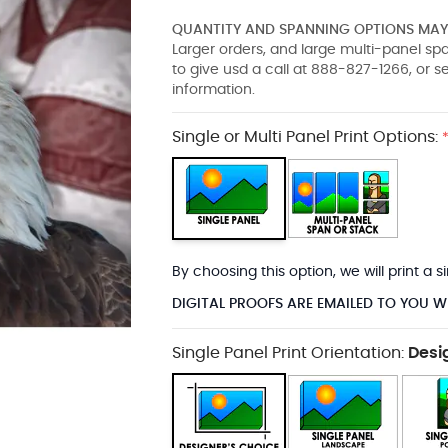
QUANTITY AND SPANNING OPTIONS MAY 
Larger orders, and large multi-panel s
to give usd a call at 888-827-1266, or 
information.
Single or Multi Panel Print Options:
By choosing this option, we will print a
DIGITAL PROOFS ARE EMAILED TO YOU W
Single Panel Print Orientation:
Desi