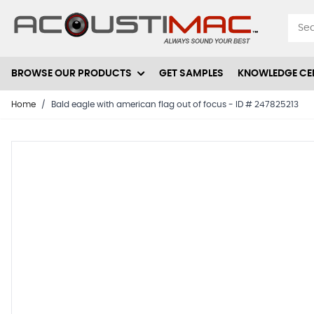
Skip to Content
BROWSE OUR PRODUCTS
GET SAMPLES
KNOWLEDGE CE
Home
/
Bald eagle with american flag out of focus - ID # 247825213