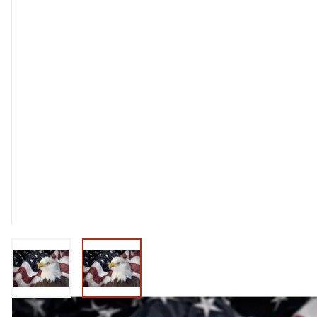
View larger image
View larger image