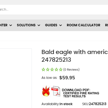
NTER
SOLUTIONS
GUIDES
ROOM CALCULATOR
R
Bald eagle with america
247825213
(0 Reviews)
$59.95
As low as:
Availability:
In stock
SKU:
247825213