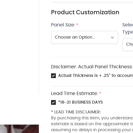
Product Customization
Panel Size:
Sele
*
Type
Disclaimer: Actual Panel Thickness:
Actual Thickness is + .25" to account
Lead Time Estimate:
*
*18-21 BUSINESS DAYS
* LEAD TIME DISCLAIMER:
By purchasing this item, you understand
estimate is based on the approximate t
assuming no delays in processing your 