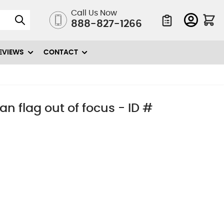
Call Us Now
888-827-1266
Quote List
EVIEWS
CONTACT
n flag out of focus - ID #