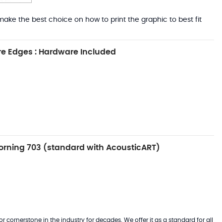
ake the best choice on how to print the graphic to best fit
e Edges : Hardware Included
rning 703 (standard with AcousticART)
 cornerstone in the industry for decades. We offer it as a standard for all