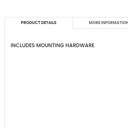
PRODUCT DETAILS
MORE INFORMATIO
INCLUDES MOUNTING HARDWARE