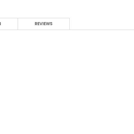
N
REVIEWS