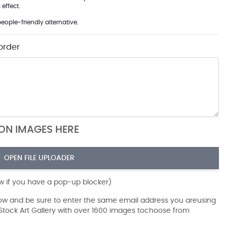
effect.
eople-friendly alternative.
order
ION IMAGES HERE
OPEN FILE UPLOADER
ow if you have a pop-up blocker)
dow and be sure to enter the same email address you areusing
r Stock Art Gallery with over 1600 images tochoose from