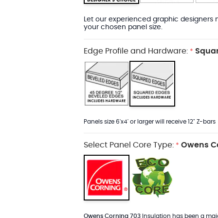
Let our experienced graphic designers m
your chosen panel size.
Edge Profile and Hardware:
Squar
*
Panels size 6'x4' or larger will receive 12" Z-bars
Select Panel Core Type:
Owens Co
*
Owens Corning 703
Insulation has been a major