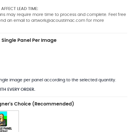
AFFECT LEAD TIME:
pans may require more time to process and complete. Feel free
send an email to
artwork@acoustimac.com
for more
Single Panel Per Image
*
 single image per panel according to the selected quantity.
ITH EVERY ORDER.
gner's Choice (Recommended)