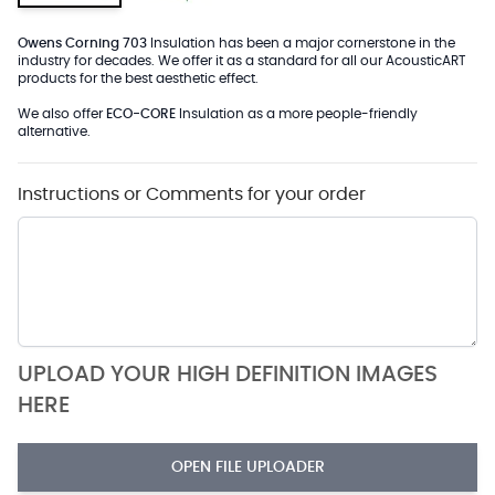
Owens Corning 703
Insulation has been a major cornerstone in the
industry for decades. We offer it as a standard for all our AcousticART
products for the best aesthetic effect.
We also offer
ECO-CORE
Insulation as a more people-friendly
alternative.
Instructions or Comments for your order
UPLOAD YOUR HIGH DEFINITION IMAGES
HERE
OPEN FILE UPLOADER