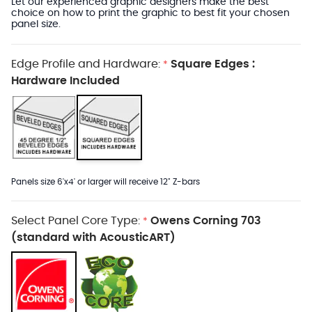
Let our experienced graphic designers make the best
choice on how to print the graphic to best fit your chosen
panel size.
Edge Profile and Hardware:
Square Edges :
*
Hardware Included
Panels size 6'x4' or larger will receive 12" Z-bars
Select Panel Core Type:
Owens Corning 703
*
(standard with AcousticART)