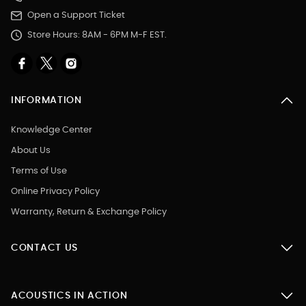
Open a Support Ticket
Store Hours: 8AM - 6PM M-F EST.
INFORMATION
Knowledge Center
About Us
Terms of Use
Online Privacy Policy
Warranty, Return & Exchange Policy
CONTACT US
ACOUSTICS IN ACTION