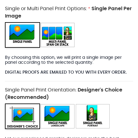
Single or Multi Panel Print Options:
Single Panel Per
*
Image
By choosing this option, we will print a single image per
panel according to the selected quantity.
DIGITAL PROOFS ARE EMAILED TO YOU WITH EVERY ORDER.
Single Panel Print Orientation:
Designer's Choice
(Recommended)