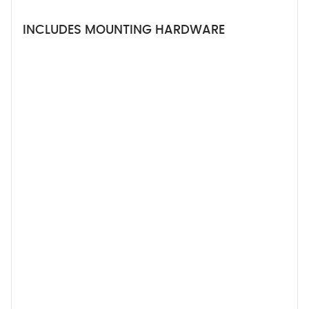
INCLUDES MOUNTING HARDWARE