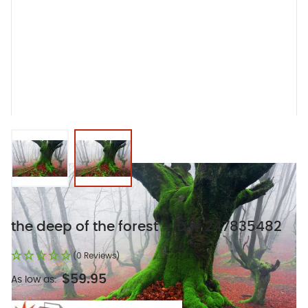
View larger image
View larger image
the deep of the forest - ID # 247835482
(0 Reviews)
$59.95
As low as: