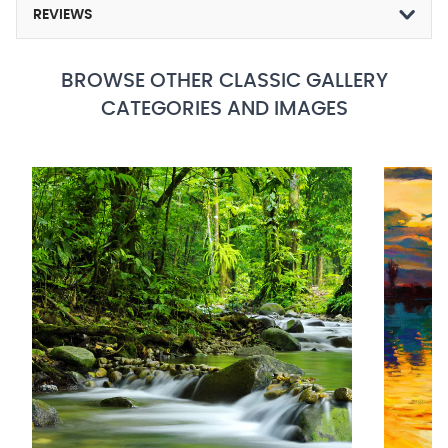
REVIEWS
BROWSE OTHER CLASSIC GALLERY
CATEGORIES AND IMAGES