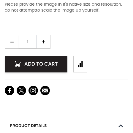
Please provide the image in it's native size and resolution,
do not attemptto scale the image up yourself.
Quantity
ADD TO CART
PRODUCT DETAILS