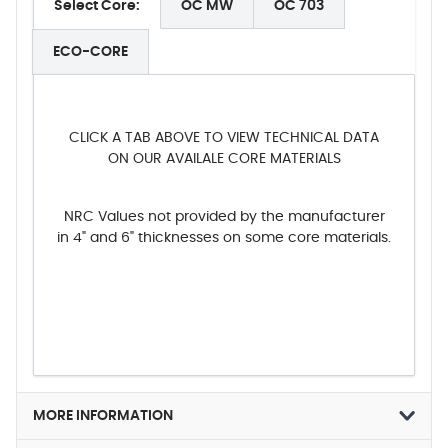
Select Core:
OC MW
OC 703
ECO-CORE
CLICK A TAB ABOVE TO VIEW TECHNICAL DATA
ON OUR AVAILALE CORE MATERIALS
NRC Values not provided by the manufacturer
in 4" and 6" thicknesses on some core materials.
MORE INFORMATION