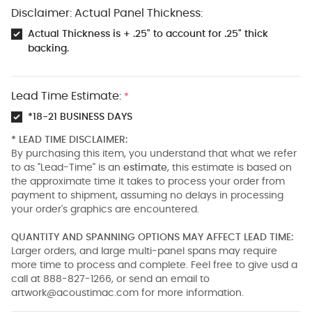
Disclaimer: Actual Panel Thickness:
Actual Thickness is + .25" to account for .25" thick
backing.
Lead Time Estimate:
*
*18-21 BUSINESS DAYS
* LEAD TIME DISCLAIMER:
By purchasing this item, you understand that what we refer
to as "Lead-Time" is an
estimate
, this estimate is based on
the approximate time it takes to process your order from
payment to shipment, assuming no delays in processing
your order's graphics are encountered.
QUANTITY AND SPANNING OPTIONS MAY AFFECT LEAD TIME:
Larger orders, and large multi-panel spans may require
more time to process and complete. Feel free to give usd a
call at 888-827-1266, or send an email to
artwork@acoustimac.com
for more information.