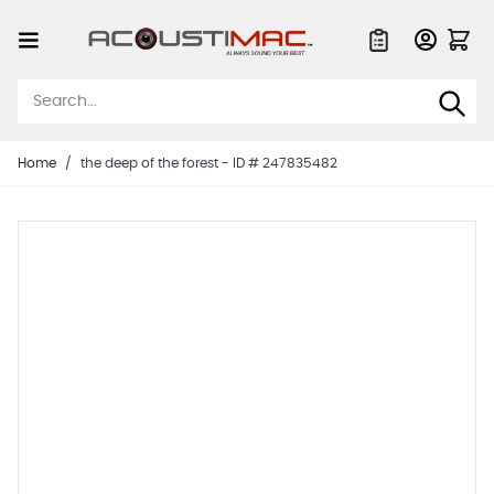
Skip to Content
Quote List
Home
/
the deep of the forest - ID # 247835482