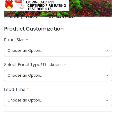
Availability:
In stock
SKU:
247835482
Product Customization
Panel Size:
*
Select Panel Type/Thickness:
*
Lead Time:
*