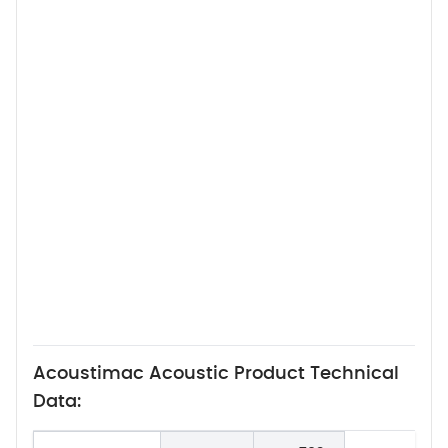
Acoustimac Acoustic Product Technical
Data: