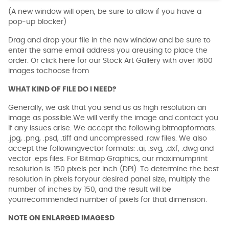
(A new window will open, be sure to allow if you have a
pop-up blocker)
Drag and drop your file in the new window and be sure to
enter the same email address you areusing to place the
order. Or click here for our Stock Art Gallery with over 1600
images tochoose from
WHAT KIND OF FILE DO I NEED?
Generally, we ask that you send us as high resolution an
image as possible.We will verify the image and contact you
if any issues arise. We accept the following bitmapformats:
.jpg, .png, .psd, .tiff and uncompressed .raw files. We also
accept the followingvector formats: .ai, .svg, .dxf, .dwg and
vector .eps files. For Bitmap Graphics, our maximumprint
resolution is: 150 pixels per inch (DPI). To determine the best
resolution in pixels foryour desired panel size, multiply the
number of inches by 150, and the result will be
yourrecommended number of pixels for that dimension.
NOTE ON ENLARGED IMAGESD