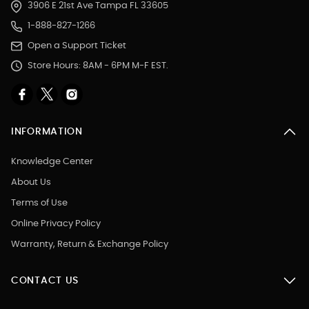
3906 E 21st Ave Tampa FL 33605
1-888-827-1266
Open a Support Ticket
Store Hours: 8AM - 6PM M-F EST.
INFORMATION
Knowledge Center
About Us
Terms of Use
Online Privacy Policy
Warranty, Return & Exchange Policy
CONTACT US