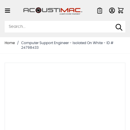
Skip to Content
Quote List
Home
/
Computer Support Engineer - Isolated On White - ID #
24798433