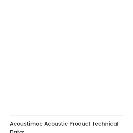
Acoustimac Acoustic Product Technical
Data: