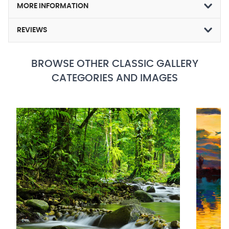
MORE INFORMATION
REVIEWS
BROWSE OTHER CLASSIC GALLERY
CATEGORIES AND IMAGES