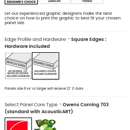
Let our experienced graphic designers make the best
choice on how to print the graphic to best fit your chosen
panel size.
Edge Profile and Hardware:
Square Edges :
*
Hardware Included
Panels size 6'x4' or larger will receive 12" Z-bars
Select Panel Core Type:
Owens Corning 703
*
(standard with AcousticART)