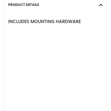
PRODUCT DETAILS
INCLUDES MOUNTING HARDWARE