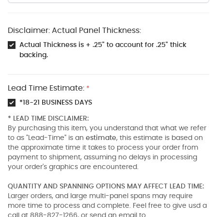
Disclaimer: Actual Panel Thickness:
Actual Thickness is + .25" to account for .25" thick
backing.
Lead Time Estimate:
*
*18-21 BUSINESS DAYS
* LEAD TIME DISCLAIMER:
By purchasing this item, you understand that what we refer
to as "Lead-Time" is an
estimate
, this estimate is based on
the approximate time it takes to process your order from
payment to shipment, assuming no delays in processing
your order's graphics are encountered.
QUANTITY AND SPANNING OPTIONS MAY AFFECT LEAD TIME:
Larger orders, and large multi-panel spans may require
more time to process and complete. Feel free to give usd a
call at 888-827-1266, or send an email to