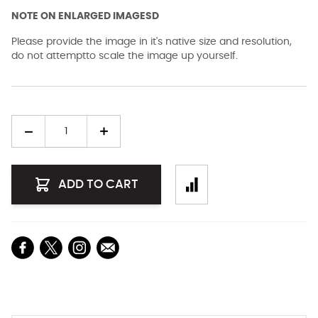
NOTE ON ENLARGED IMAGESD
Please provide the image in it's native size and resolution,
do not attemptto scale the image up yourself.
Quantity
ADD TO CART