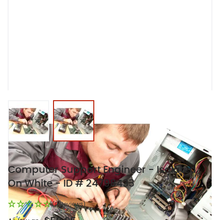
View larger image
View larger image
Computer Support Engineer - Isolated
On White - ID # 24798433
(0 Reviews)