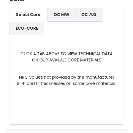
Select Core:
OC MW
OC 703
ECO-CORE
CLICK A TAB ABOVE TO VIEW TECHNICAL DATA
ON OUR AVAILALE CORE MATERIALS
NRC Values not provided by the manufacturer
in 4" and 6" thicknesses on some core materials.