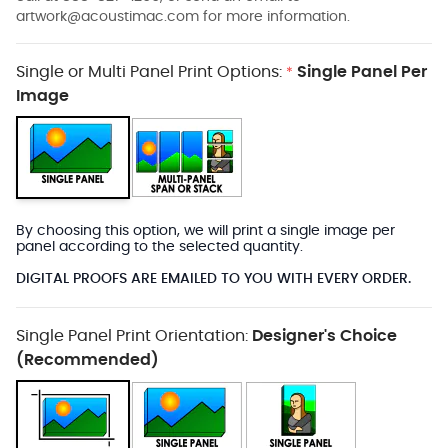
artwork@acoustimac.com
for more information.
Single or Multi Panel Print Options:
Single Panel Per
*
Image
By choosing this option, we will print a single image per
panel according to the selected quantity.
DIGITAL PROOFS ARE EMAILED TO YOU WITH EVERY ORDER.
Single Panel Print Orientation:
Designer's Choice
(Recommended)