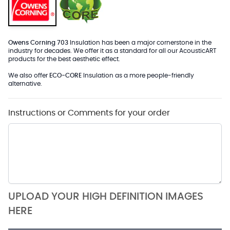
Owens Corning 703
Insulation has been a major cornerstone in the
industry for decades. We offer it as a standard for all our AcousticART
products for the best aesthetic effect.
We also offer
ECO-CORE
Insulation as a more people-friendly
alternative.
Instructions or Comments for your order
UPLOAD YOUR HIGH DEFINITION IMAGES
HERE