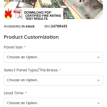
$59.95
As low as:
Availability:
In stock
SKU:
24798433
Product Customization
Panel Size:
*
Select Panel Type/Thickness:
*
Lead Time:
*