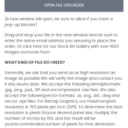
OPEN FILE UPLOADER
(A new window will open, be sure to allow if you have a
pop-up blocker)
Drag and drop your file in the new window and be sure to
enter the same email address you areusing to place the
order. Or click here for our Stock Art Gallery with over 1600
images tochoose from
WHAT KIND OF FILE DO I NEED?
Generally, we ask that you send us as high resolution an
image as possible.We will verify the image and contact you
if any issues arise. We accept the following bitmapformats:
.jpg, .png, .psd, .tiff and uncompressed .raw files. We also
accept the followingvector formats: .ai, .svg, .dxf, .dwg and
vector .eps files. For Bitmap Graphics, our maximumprint
resolution is: 150 pixels per inch (DPI). To determine the best
resolution in pixels foryour desired panel size, multiply the
number of inches by 150, and the result will be
yourrecommended number of pixels for that dimension.