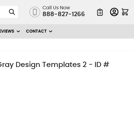
Call Us Now
888-827-1266
Quote List
EVIEWS
CONTACT
 Gray Design Templates 2 - ID #