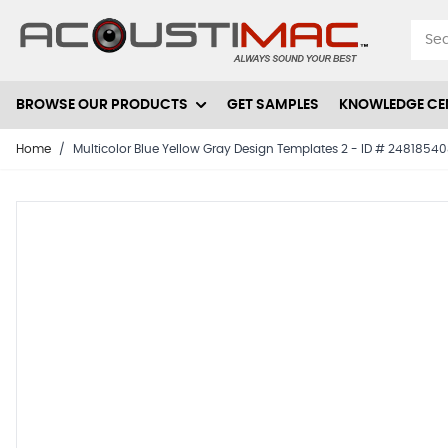
Skip to Content
BROWSE OUR PRODUCTS
GET SAMPLES
KNOWLEDGE CE
Home
/
Multicolor Blue Yellow Gray Design Templates 2 - ID # 2481854