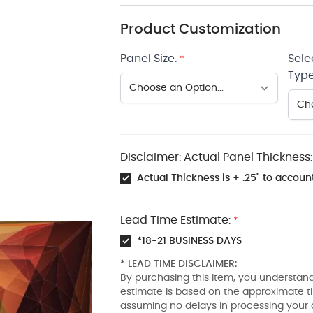
Product Customization
Panel Size:
Sele
*
Type
Disclaimer: Actual Panel Thickness:
Actual Thickness is + .25" to account
Lead Time Estimate:
*
*18-21 BUSINESS DAYS
* LEAD TIME DISCLAIMER:
By purchasing this item, you understand
estimate is based on the approximate t
assuming no delays in processing your 