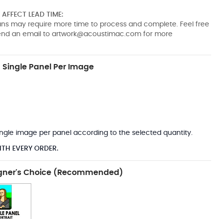
AFFECT LEAD TIME:
pans may require more time to process and complete. Feel free
send an email to
artwork@acoustimac.com
for more
Single Panel Per Image
*
 single image per panel according to the selected quantity.
ITH EVERY ORDER.
gner's Choice (Recommended)