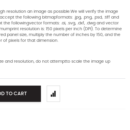
gh resolution an image as possible.We will verify the image
ccept the following bitmapformats: .jpg, .png, .psd, .tiff and
the followingvector formats: .ai, .svg, .dxf, .dwg and vector
mumprint resolution is: 150 pixels per inch (DPI). To determine
ired panel size, multiply the number of inches by 150, and the
of pixels for that dimension.
size and resolution, do not attemptto scale the image up
DD TO CART