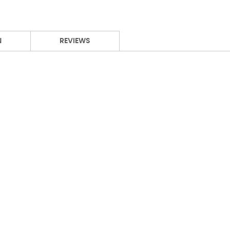
N
REVIEWS