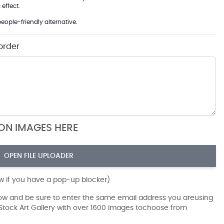
effect.
eople-friendly alternative.
order
ION IMAGES HERE
OPEN FILE UPLOADER
ow if you have a pop-up blocker)
dow and be sure to enter the same email address you areusing
r Stock Art Gallery with over 1600 images tochoose from