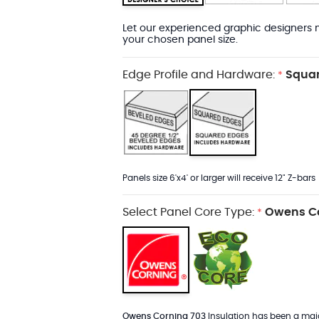
Let our experienced graphic designers m
your chosen panel size.
Edge Profile and Hardware:
Squar
*
Panels size 6'x4' or larger will receive 12" Z-bars
Select Panel Core Type:
Owens Co
*
Owens Corning 703
Insulation has been a major