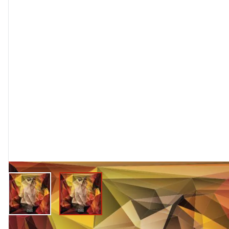
View larger image
View larger image