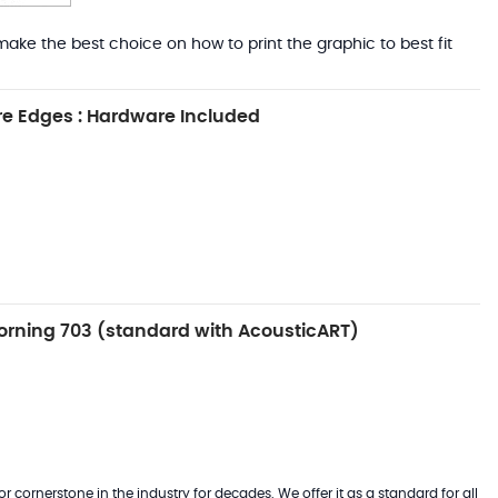
ake the best choice on how to print the graphic to best fit
e Edges : Hardware Included
rning 703 (standard with AcousticART)
 cornerstone in the industry for decades. We offer it as a standard for all