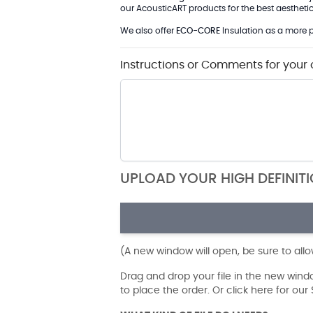
our AcousticART products for the best aesthetic 
We also offer
ECO-CORE
Insulation as a more p
Instructions or Comments for your 
UPLOAD YOUR HIGH DEFINIT
(A new window will open, be sure to all
Drag and drop your file in the new win
to place the order. Or click here for ou