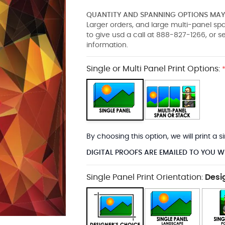
QUANTITY AND SPANNING OPTIONS MAY 
Larger orders, and large multi-panel s
to give usd a call at 888-827-1266, or 
information.
Single or Multi Panel Print Options:
By choosing this option, we will print a
DIGITAL PROOFS ARE EMAILED TO YOU W
Single Panel Print Orientation:
Desi