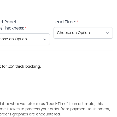
ct Panel
Lead Time:
*
/Thickness:
*
 for .25" thick backing.
 that what we refer to as "Lead-Time" is an
estimate
, this
ime it takes to process your order from payment to shipment,
order's graphics are encountered.