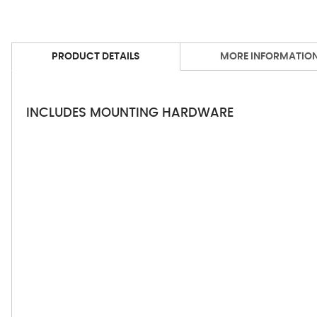
PRODUCT DETAILS
MORE INFORMATIO
INCLUDES MOUNTING HARDWARE