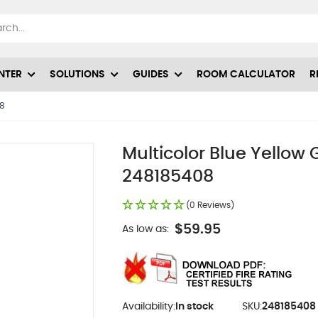
NTER
SOLUTIONS
GUIDES
ROOM CALCULATOR
R
08
Multicolor Blue Yellow
248185408
(0 Reviews)
$59.95
As low as:
Availability:
In stock
SKU:
248185408