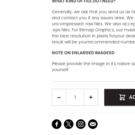
WHAT KIND OF FILE DO I NEED?
Generally, we ask that you send us as hi
and contact you if any issues arise. We a
uncompressed .raw files. We also accept 
.eps files. For Bitmap Graphics, our maxi
the best resolution in pixels foryour des
result will be yourrecommended number 
NOTE ON ENLARGED IMAGESD
Please provide the image in it's native 
yourself.
Quantity
A