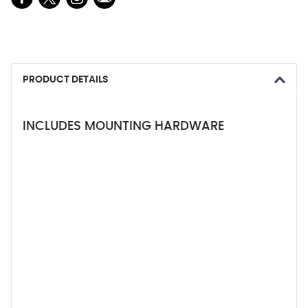
PRODUCT DETAILS
INCLUDES MOUNTING HARDWARE