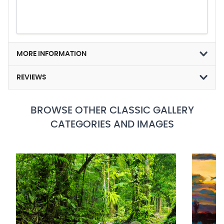
MORE INFORMATION
REVIEWS
BROWSE OTHER CLASSIC GALLERY
CATEGORIES AND IMAGES