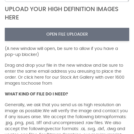
UPLOAD YOUR HIGH DEFINITION IMAGES
HERE
OPEN FILE UPLOADER
(A new window will open, be sure to allow if you have a
pop-up blocker)
Drag and drop your file in the new window and be sure to
enter the same email address you areusing to place the
order. Or click here for our Stock Art Gallery with over 1600
images tochoose from
WHAT KIND OF FILE DO I NEED?
Generally, we ask that you send us as high resolution an
image as possible.We will verify the image and contact you
if any issues arise. We accept the following bitmapformats:
.jpg, .png, .psd, .tiff and uncompressed .raw files. We also
accept the followingvector formats: .ai, .svg, .dxf, .dwg and