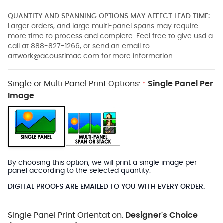
QUANTITY AND SPANNING OPTIONS MAY AFFECT LEAD TIME:
Larger orders, and large multi-panel spans may require
more time to process and complete. Feel free to give usd a
call at 888-827-1266, or send an email to
artwork@acoustimac.com
for more information.
Single or Multi Panel Print Options:
Single Panel Per
*
Image
By choosing this option, we will print a single image per
panel according to the selected quantity.
DIGITAL PROOFS ARE EMAILED TO YOU WITH EVERY ORDER.
Single Panel Print Orientation:
Designer's Choice