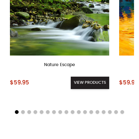
Nature Escape
Starting at:
Starting a
$59.95
$59.95
VIEW PRODUCTS