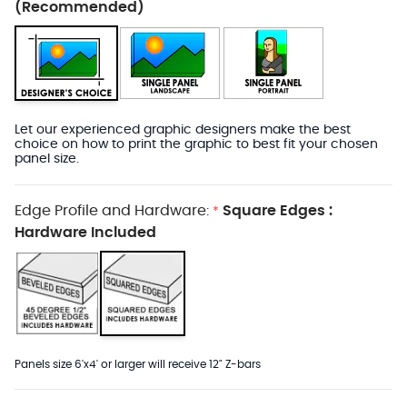
(Recommended)
Let our experienced graphic designers make the best
choice on how to print the graphic to best fit your chosen
panel size.
Edge Profile and Hardware:
Square Edges :
*
Hardware Included
Panels size 6'x4' or larger will receive 12" Z-bars