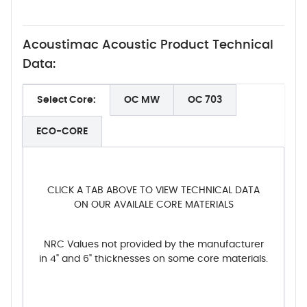
Acoustimac Acoustic Product Technical
Data:
Select Core:
OC MW
OC 703
ECO-CORE
CLICK A TAB ABOVE TO VIEW TECHNICAL DATA
ON OUR AVAILALE CORE MATERIALS
NRC Values not provided by the manufacturer
in 4" and 6" thicknesses on some core materials.