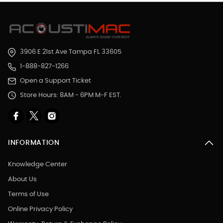
3906 E 21st Ave Tampa FL 33605
1-888-827-1266
Open a Support Ticket
Store Hours: 8AM - 6PM M-F EST.
INFORMATION
Knowledge Center
About Us
Terms of Use
Online Privacy Policy