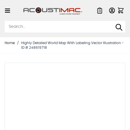
Skip to Content
Quote List
Home
/
Highly Detailed World Map With Labeling Vector Illustration -
ID # 248619718