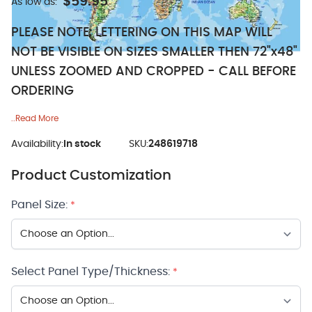
$59.95
As low as:
PLEASE NOTE: LETTERING ON THIS MAP WILL
NOT BE VISIBLE ON SIZES SMALLER THEN 72"x48"
UNLESS ZOOMED AND CROPPED - CALL BEFORE
ORDERING
..Read More
Availability:
In stock
SKU:
248619718
Product Customization
Panel Size:
*
Select Panel Type/Thickness:
*