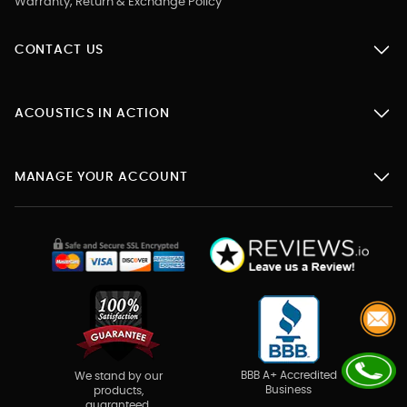
Warranty, Return & Exchange Policy
CONTACT US
ACOUSTICS IN ACTION
MANAGE YOUR ACCOUNT
BBB A+ Accredited
We stand by our
Business
products,
guaranteed.