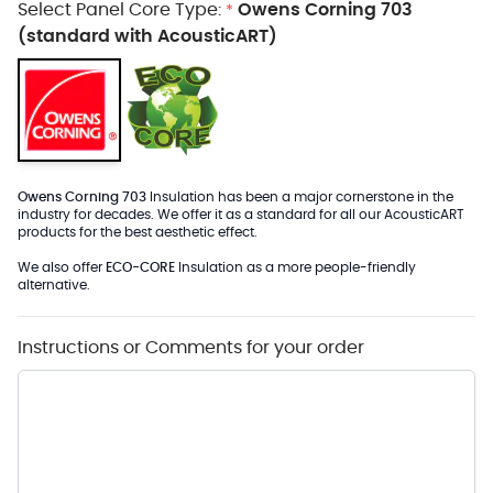
Select Panel Core Type:
Owens Corning 703
*
(standard with AcousticART)
Owens Corning 703
Insulation has been a major cornerstone in the
industry for decades. We offer it as a standard for all our AcousticART
products for the best aesthetic effect.
We also offer
ECO-CORE
Insulation as a more people-friendly
alternative.
Instructions or Comments for your order