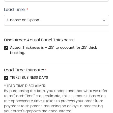
Lead Time:
*
Disclaimer: Actual Panel Thickness:
Actual Thickness is + .25" to account for .25" thick
backing.
Lead Time Estimate:
*
*18-21 BUSINESS DAYS
* LEAD TIME DISCLAIMER:
By purchasing this item, you understand that what we refer
to as "Lead-Time" is an
estimate
, this estimate is based on
the approximate time it takes to process your order from
payment to shipment, assuming no delays in processing
your order's graphics are encountered.