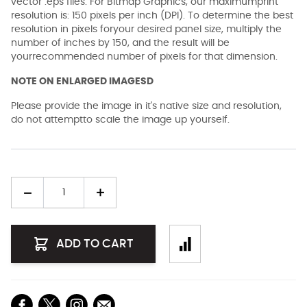
vector .eps files. For Bitmap Graphics, our maximumprint
resolution is: 150 pixels per inch (DPI). To determine the best
resolution in pixels foryour desired panel size, multiply the
number of inches by 150, and the result will be
yourrecommended number of pixels for that dimension.
NOTE ON ENLARGED IMAGESD
Please provide the image in it's native size and resolution,
do not attemptto scale the image up yourself.
Quantity
ADD TO CART