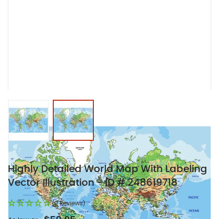
View larger image
View larger image
Highly Detailed World Map With Labeling
Vector Illustration - ID # 248619718
(0 Reviews)