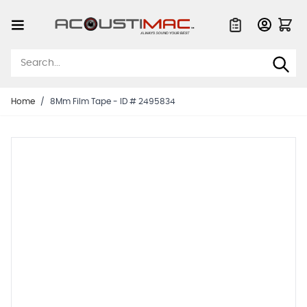
Skip to Content
Quote List
Home
/
8Mm Film Tape - ID # 2495834