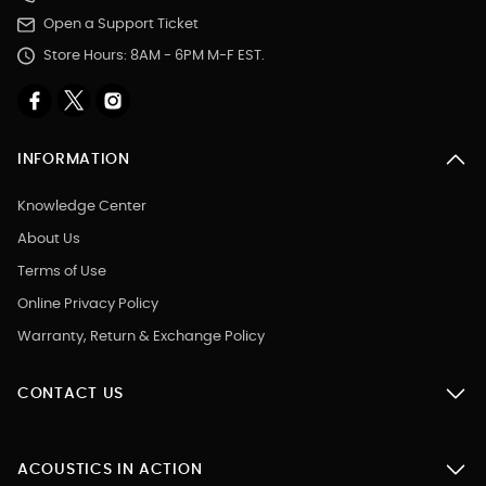
Open a Support Ticket
Store Hours: 8AM - 6PM M-F EST.
INFORMATION
Knowledge Center
About Us
Terms of Use
Online Privacy Policy
Warranty, Return & Exchange Policy
CONTACT US
ACOUSTICS IN ACTION