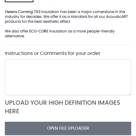
Owens Corning 703
Insulation has been a major cornerstone in the
industry for decades. We offer it as a standard for all our AcousticART
products for the best aesthetic effect.
We also offer
ECO-CORE
Insulation as a more people-friendly
alternative.
Instructions or Comments for your order
UPLOAD YOUR HIGH DEFINITION IMAGES
HERE
OPEN FILE UPLOADER