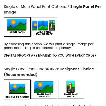
Single or Multi Panel Print Options:
Single Panel Per
*
Image
By choosing this option, we will print a single image per
panel according to the selected quantity.
DIGITAL PROOFS ARE EMAILED TO YOU WITH EVERY ORDER.
Single Panel Print Orientation:
Designer's Choice
(Recommended)