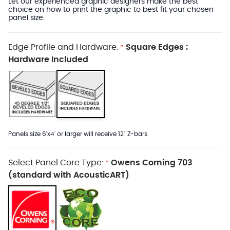
Let our experienced graphic designers make the best
choice on how to print the graphic to best fit your chosen
panel size.
Edge Profile and Hardware:
Square Edges :
*
Hardware Included
Panels size 6'x4' or larger will receive 12" Z-bars
Select Panel Core Type:
Owens Corning 703
*
(standard with AcousticART)