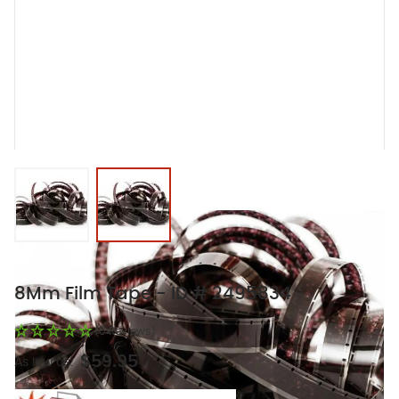
View larger image
View larger image
8Mm Film Tape - ID # 2495834
(0 Reviews)
$59.95
As low as: