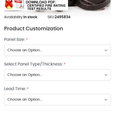
Availability:
In stock
SKU:
2495834
Product Customization
Panel Size:
*
Select Panel Type/Thickness:
*
Lead Time:
*