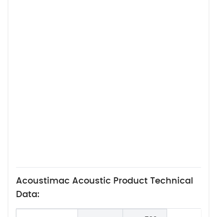
Acoustimac Acoustic Product Technical
Data: