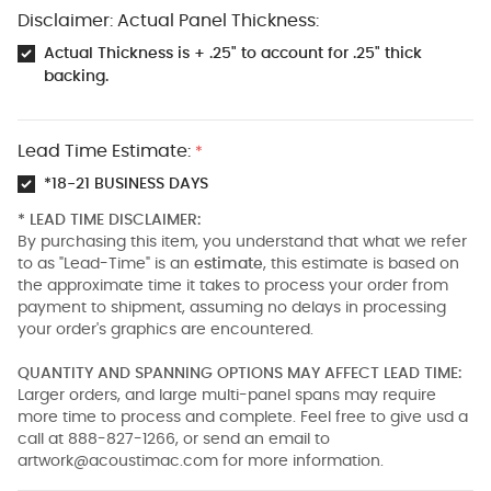
Disclaimer: Actual Panel Thickness:
Actual Thickness is + .25" to account for .25" thick
backing.
Lead Time Estimate:
*
*18-21 BUSINESS DAYS
* LEAD TIME DISCLAIMER:
By purchasing this item, you understand that what we refer
to as "Lead-Time" is an
estimate
, this estimate is based on
the approximate time it takes to process your order from
payment to shipment, assuming no delays in processing
your order's graphics are encountered.
QUANTITY AND SPANNING OPTIONS MAY AFFECT LEAD TIME:
Larger orders, and large multi-panel spans may require
more time to process and complete. Feel free to give usd a
call at 888-827-1266, or send an email to
artwork@acoustimac.com
for more information.