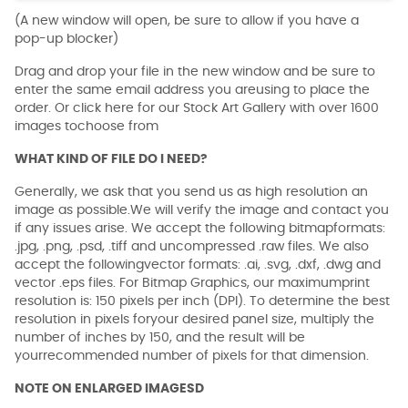
(A new window will open, be sure to allow if you have a
pop-up blocker)
Drag and drop your file in the new window and be sure to
enter the same email address you areusing to place the
order. Or click here for our Stock Art Gallery with over 1600
images tochoose from
WHAT KIND OF FILE DO I NEED?
Generally, we ask that you send us as high resolution an
image as possible.We will verify the image and contact you
if any issues arise. We accept the following bitmapformats:
.jpg, .png, .psd, .tiff and uncompressed .raw files. We also
accept the followingvector formats: .ai, .svg, .dxf, .dwg and
vector .eps files. For Bitmap Graphics, our maximumprint
resolution is: 150 pixels per inch (DPI). To determine the best
resolution in pixels foryour desired panel size, multiply the
number of inches by 150, and the result will be
yourrecommended number of pixels for that dimension.
NOTE ON ENLARGED IMAGESD