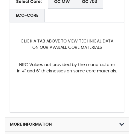
Select Core:
OC MW
OC 703
ECO-CORE
CLICK A TAB ABOVE TO VIEW TECHNICAL DATA
ON OUR AVAILALE CORE MATERIALS
NRC Values not provided by the manufacturer
in 4" and 6" thicknesses on some core materials.
MORE INFORMATION