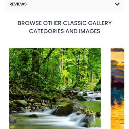
REVIEWS
BROWSE OTHER CLASSIC GALLERY
CATEGORIES AND IMAGES