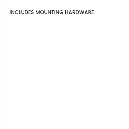
INCLUDES MOUNTING HARDWARE