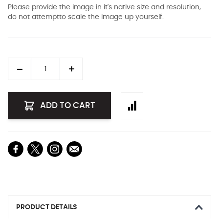
Please provide the image in it's native size and resolution,
do not attemptto scale the image up yourself.
Quantity
ADD TO CART
PRODUCT DETAILS