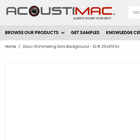
Skip to Content
BROWSE OUR PRODUCTS
GET SAMPLES
KNOWLEDGE CE
Home
/
Disco Shimmering Dots Background - ID # 25491034