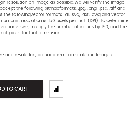
gh resolution an image as possible.We will verify the image
ccept the following bitmapformats: .jpg, .png, .psd, .tiff and
the followingvector formats: .ai, .svg, .dxf, .dwg and vector
mumprint resolution is: 150 pixels per inch (DPI). To determine
ired panel size, multiply the number of inches by 150, and the
of pixels for that dimension.
size and resolution, do not attemptto scale the image up
DD TO CART