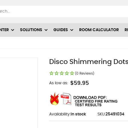
NTER
SOLUTIONS
GUIDES
ROOM CALCULATOR
R
Disco Shimmering Dots
(0 Reviews)
$59.95
As low as:
Availability:
In stock
SKU:
25491034