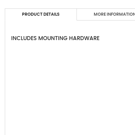
PRODUCT DETAILS
MORE INFORMATIO
INCLUDES MOUNTING HARDWARE