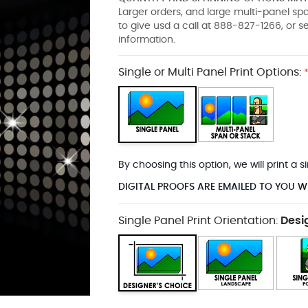
Larger orders, and large multi-panel s
to give usd a call at 888-827-1266, or 
information.
Single or Multi Panel Print Options:
By choosing this option, we will print a
DIGITAL PROOFS ARE EMAILED TO YOU W
Single Panel Print Orientation:
Desi