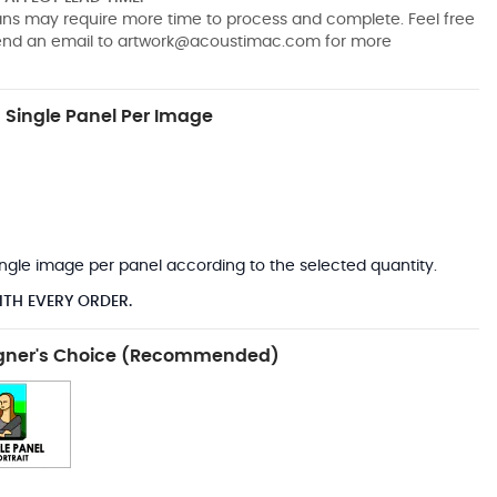
pans may require more time to process and complete. Feel free
send an email to
artwork@acoustimac.com
for more
Single Panel Per Image
*
 single image per panel according to the selected quantity.
ITH EVERY ORDER.
gner's Choice (Recommended)