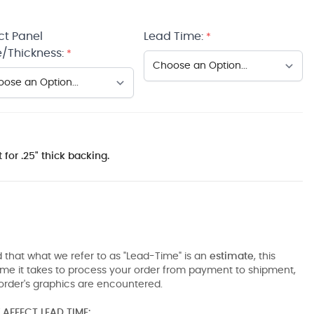
ct Panel
Lead Time:
*
/Thickness:
*
 for .25" thick backing.
 that what we refer to as "Lead-Time" is an
estimate
, this
ime it takes to process your order from payment to shipment,
order's graphics are encountered.
AFFECT LEAD TIME: