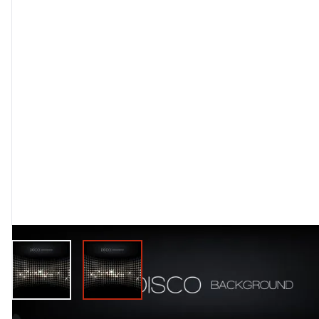
View larger image
View larger image