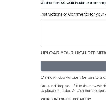
We also offer
ECO-CORE
Insulation as a more p
Instructions or Comments for your 
UPLOAD YOUR HIGH DEFINIT
(A new window will open, be sure to all
Drag and drop your file in the new win
to place the order. Or click here for ou
WHAT KIND OF FILE DO I NEED?