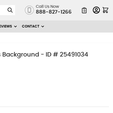
Call Us Now
888-827-1266
Quote List
EVIEWS
CONTACT
 Background - ID # 25491034