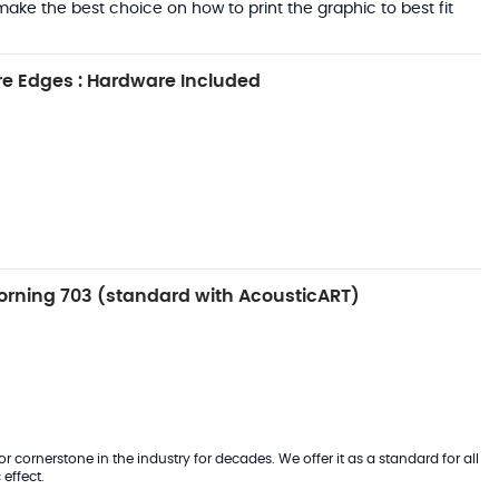
ake the best choice on how to print the graphic to best fit
e Edges : Hardware Included
rning 703 (standard with AcousticART)
 cornerstone in the industry for decades. We offer it as a standard for all
effect.