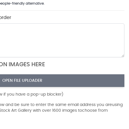
eople-friendly alternative.
order
ION IMAGES HERE
OPEN FILE UPLOADER
ow if you have a pop-up blocker)
dow and be sure to enter the same email address you areusing
r Stock Art Gallery with over 1600 images tochoose from