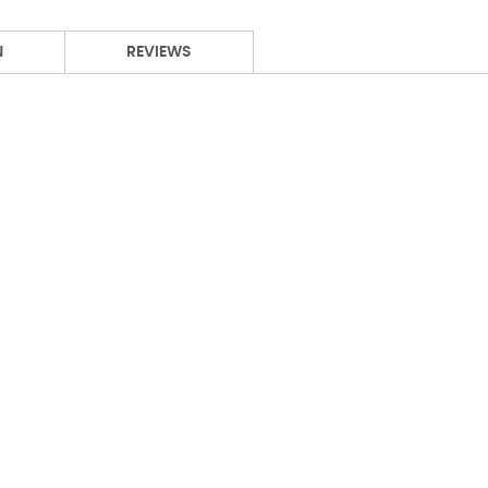
N
REVIEWS