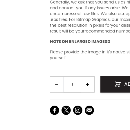
Generally, we ask that you send us as hi
and contact you if any issues arise. We a
uncompressed .raw files. We also accept 
.eps files. For Bitmap Graphics, our maxi
the best resolution in pixels foryour des
result will be yourrecommended number 
NOTE ON ENLARGED IMAGESD
Please provide the image in it's native 
yourself.
Quantity
A