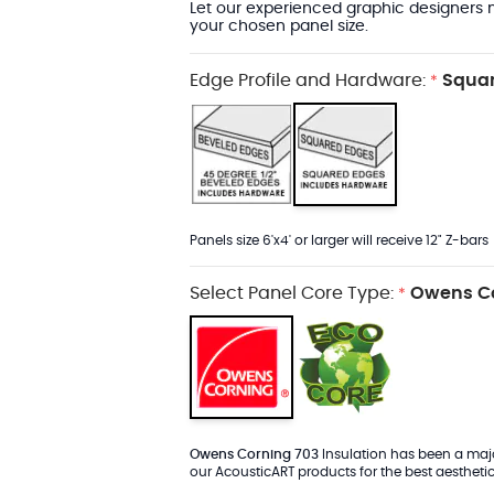
Let our experienced graphic designers m
your chosen panel size.
Edge Profile and Hardware:
Squar
*
Panels size 6'x4' or larger will receive 12" Z-bars
Select Panel Core Type:
Owens Co
*
Owens Corning 703
Insulation has been a major
our AcousticART products for the best aesthetic 