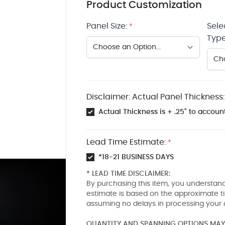
Product Customization
Panel Size:
Sele
*
Type
Disclaimer: Actual Panel Thickness:
Actual Thickness is + .25" to account
Lead Time Estimate:
*
*18-21 BUSINESS DAYS
* LEAD TIME DISCLAIMER:
By purchasing this item, you understand
estimate is based on the approximate t
assuming no delays in processing your 
QUANTITY AND SPANNING OPTIONS MAY 