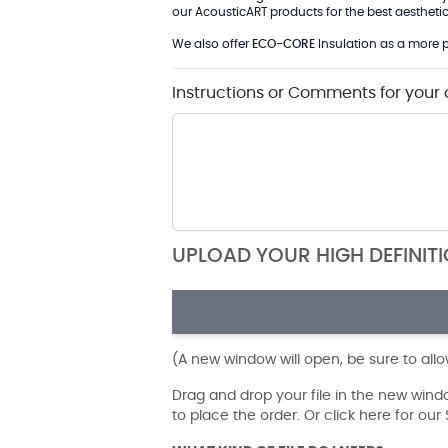
our AcousticART products for the best aesthetic 
We also offer
ECO-CORE
Insulation as a more p
Instructions or Comments for your 
UPLOAD YOUR HIGH DEFINIT
(A new window will open, be sure to all
Drag and drop your file in the new win
to place the order. Or click here for ou