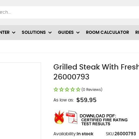
NTER
SOLUTIONS
GUIDES
ROOM CALCULATOR
R
Grilled Steak With Fre
26000793
(0 Reviews)
$59.95
As low as:
Availability:
In stock
SKU:
26000793