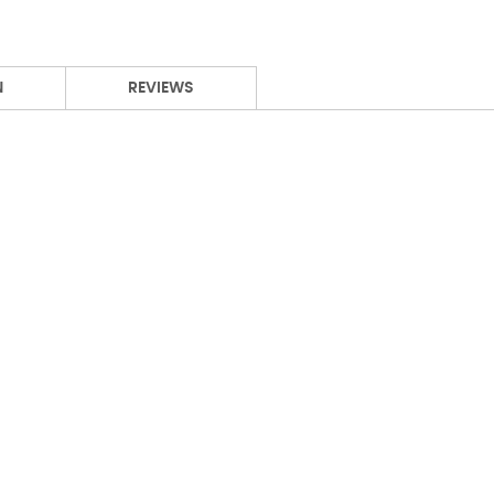
N
REVIEWS