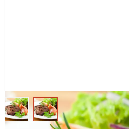
View larger image
View larger image