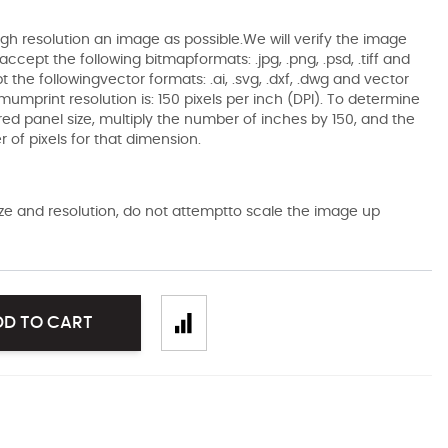
gh resolution an image as possible.We will verify the image
ccept the following bitmapformats: .jpg, .png, .psd, .tiff and
the followingvector formats: .ai, .svg, .dxf, .dwg and vector
mumprint resolution is: 150 pixels per inch (DPI). To determine
ired panel size, multiply the number of inches by 150, and the
of pixels for that dimension.
size and resolution, do not attemptto scale the image up
DD TO CART