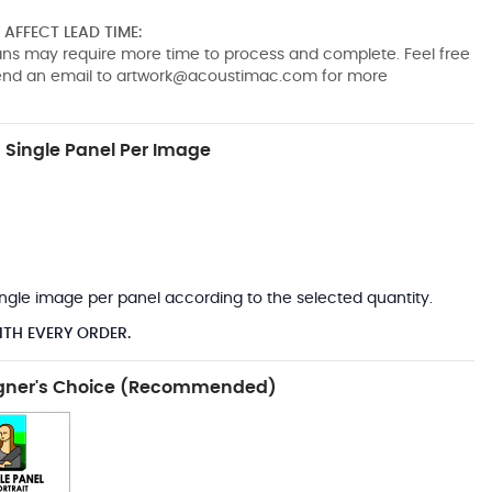
AFFECT LEAD TIME:
pans may require more time to process and complete. Feel free
send an email to
artwork@acoustimac.com
for more
Single Panel Per Image
*
 single image per panel according to the selected quantity.
ITH EVERY ORDER.
gner's Choice (Recommended)