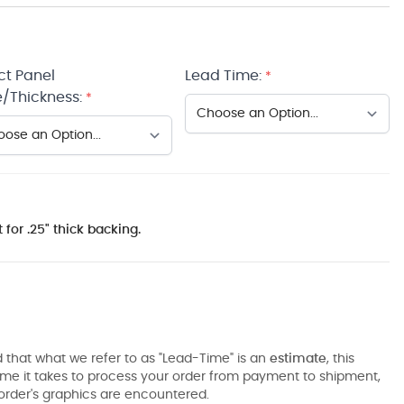
ct Panel
Lead Time:
*
/Thickness:
*
 for .25" thick backing.
 that what we refer to as "Lead-Time" is an
estimate
, this
ime it takes to process your order from payment to shipment,
order's graphics are encountered.