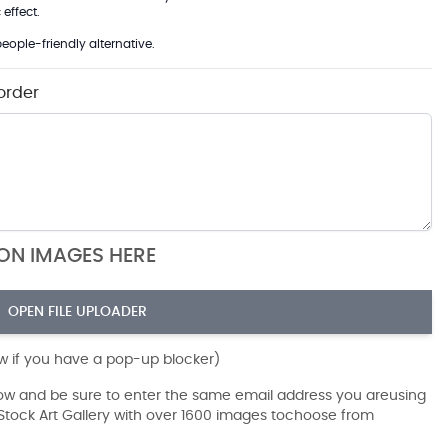
effect.
eople-friendly alternative.
order
ION IMAGES HERE
OPEN FILE UPLOADER
ow if you have a pop-up blocker)
dow and be sure to enter the same email address you areusing
r Stock Art Gallery with over 1600 images tochoose from