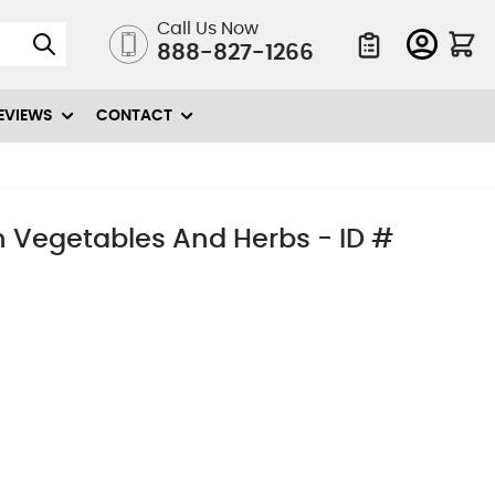
Call Us Now
888-827-1266
Quote List
EVIEWS
CONTACT
sh Vegetables And Herbs - ID #