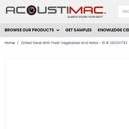
Skip to Content
BROWSE OUR PRODUCTS
GET SAMPLES
KNOWLEDGE CE
Home
/
Grilled Steak With Fresh Vegetables And Herbs - ID # 26000793