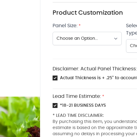
Product Customization
Panel Size:
Sele
*
Type
Disclaimer: Actual Panel Thickness:
Actual Thickness is + .25" to account
Lead Time Estimate:
*
*18-21 BUSINESS DAYS
* LEAD TIME DISCLAIMER:
By purchasing this item, you understand
estimate is based on the approximate t
assuming no delays in processing your 