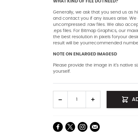
WHAT KIND OF FILE DO I NEED?
Generally, we ask that you send us as hi
and contact you if any issues arise. We a
uncompressed .raw files. We also accept 
.eps files. For Bitmap Graphics, our maxi
the best resolution in pixels foryour des
result will be yourrecommended number 
NOTE ON ENLARGED IMAGESD
Please provide the image in it's native 
yourself.
Quantity
A