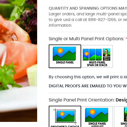
QUANTITY AND SPANNING OPTIONS MAY 
Larger orders, and large multi-panel s
to give usd a call at 888-827-1266, or 
information.
Single or Multi Panel Print Options:
By choosing this option, we will print a
DIGITAL PROOFS ARE EMAILED TO YOU W
Single Panel Print Orientation:
Desi