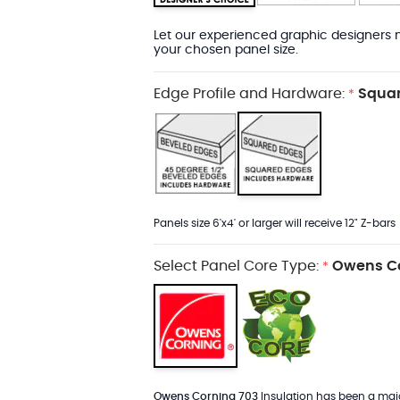
Let our experienced graphic designers m
your chosen panel size.
Edge Profile and Hardware:
Squar
*
Panels size 6'x4' or larger will receive 12" Z-bars
Select Panel Core Type:
Owens Co
*
Owens Corning 703
Insulation has been a major