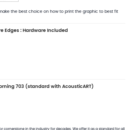
ake the best choice on how to print the graphic to best fit
e Edges : Hardware Included
rning 703 (standard with AcousticART)
 cornerstone in the industry for decades. We offer it as a standard for all