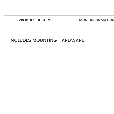
PRODUCT DETAILS
MORE INFORMATIO
INCLUDES MOUNTING HARDWARE