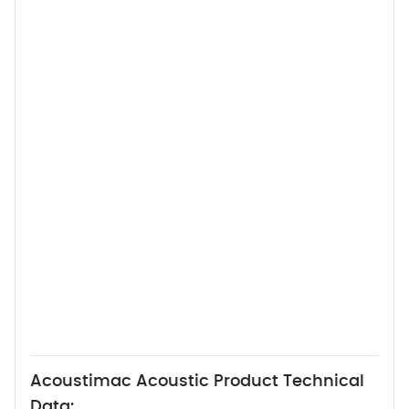
Acoustimac Acoustic Product Technical
Data: