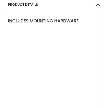
PRODUCT DETAILS
INCLUDES MOUNTING HARDWARE