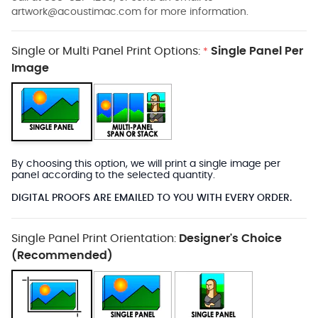
artwork@acoustimac.com
for more information.
Single or Multi Panel Print Options:
Single Panel Per
*
Image
By choosing this option, we will print a single image per
panel according to the selected quantity.
DIGITAL PROOFS ARE EMAILED TO YOU WITH EVERY ORDER.
Single Panel Print Orientation:
Designer's Choice
(Recommended)