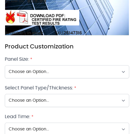
$59.95
As low as:
Availability:
In stock
SKU:
26147316
Product Customization
Panel Size:
*
Select Panel Type/Thickness:
*
Lead Time:
*