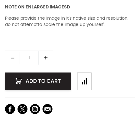
NOTE ON ENLARGED IMAGESD
Please provide the image in it's native size and resolution,
do not attemptto scale the image up yourself.
Quantity
ADD TO CART