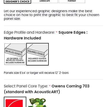
Let our experienced graphic designers make the best
choice on how to print the graphic to best fit your chosen
panel size.
Edge Profile and Hardware:
Square Edges :
*
Hardware Included
Panels size 6'x4' or larger will receive 12" Z-bars
Select Panel Core Type:
Owens Corning 703
*
(standard with AcousticART)