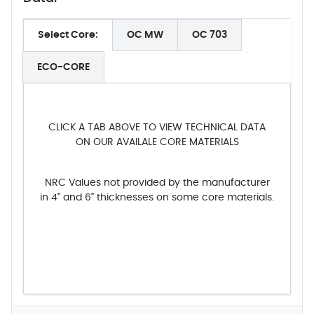
Select Core:
OC MW
OC 703
ECO-CORE
CLICK A TAB ABOVE TO VIEW TECHNICAL DATA
ON OUR AVAILALE CORE MATERIALS
NRC Values not provided by the manufacturer
in 4" and 6" thicknesses on some core materials.