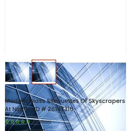
View larger image
View larger image
Modern Glass Silhouettes Of Skyscrapers
At Night - ID # 26147316
(0 Reviews)