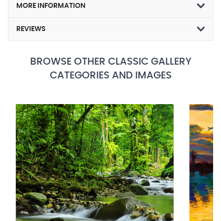
MORE INFORMATION
REVIEWS
BROWSE OTHER CLASSIC GALLERY
CATEGORIES AND IMAGES