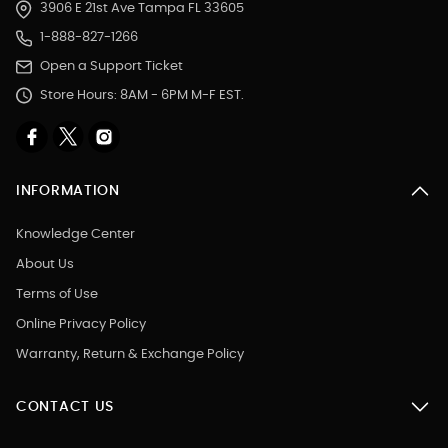
3906 E 21st Ave Tampa FL 33605
1-888-827-1266
Open a Support Ticket
Store Hours: 8AM - 6PM M-F EST.
INFORMATION
Knowledge Center
About Us
Terms of Use
Online Privacy Policy
Warranty, Return & Exchange Policy
CONTACT US