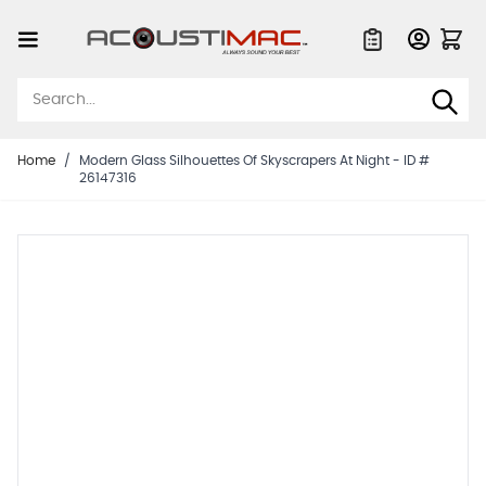
Skip to Content
Quote List
Home
/
Modern Glass Silhouettes Of Skyscrapers At Night - ID #
26147316