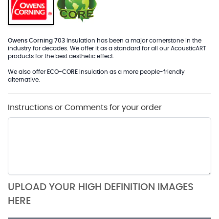
Owens Corning 703
Insulation has been a major cornerstone in the
industry for decades. We offer it as a standard for all our AcousticART
products for the best aesthetic effect.
We also offer
ECO-CORE
Insulation as a more people-friendly
alternative.
Instructions or Comments for your order
UPLOAD YOUR HIGH DEFINITION IMAGES
HERE