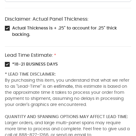
Disclaimer: Actual Panel Thickness:
Actual Thickness is + .25" to account for .25" thick
backing.
Lead Time Estimate:
*
*18-21 BUSINESS DAYS
* LEAD TIME DISCLAIMER:
By purchasing this item, you understand that what we refer
to as "Lead-Time" is an
estimate
, this estimate is based on
the approximate time it takes to process your order from
payment to shipment, assuming no delays in processing
your order's graphics are encountered.
QUANTITY AND SPANNING OPTIONS MAY AFFECT LEAD TIME:
Larger orders, and large multi-panel spans may require
more time to process and complete. Feel free to give usd a
call at 888-827-1266, or send an email to