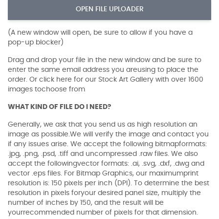
OPEN FILE UPLOADER
(A new window will open, be sure to allow if you have a
pop-up blocker)
Drag and drop your file in the new window and be sure to
enter the same email address you areusing to place the
order. Or click here for our Stock Art Gallery with over 1600
images tochoose from
WHAT KIND OF FILE DO I NEED?
Generally, we ask that you send us as high resolution an
image as possible.We will verify the image and contact you
if any issues arise. We accept the following bitmapformats:
.jpg, .png, .psd, .tiff and uncompressed .raw files. We also
accept the followingvector formats: .ai, .svg, .dxf, .dwg and
vector .eps files. For Bitmap Graphics, our maximumprint
resolution is: 150 pixels per inch (DPI). To determine the best
resolution in pixels foryour desired panel size, multiply the
number of inches by 150, and the result will be
yourrecommended number of pixels for that dimension.