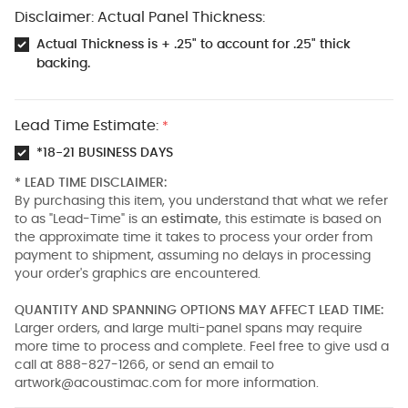
Disclaimer: Actual Panel Thickness:
Actual Thickness is + .25" to account for .25" thick
backing.
Lead Time Estimate:
*
*18-21 BUSINESS DAYS
* LEAD TIME DISCLAIMER:
By purchasing this item, you understand that what we refer
to as "Lead-Time" is an
estimate
, this estimate is based on
the approximate time it takes to process your order from
payment to shipment, assuming no delays in processing
your order's graphics are encountered.
QUANTITY AND SPANNING OPTIONS MAY AFFECT LEAD TIME:
Larger orders, and large multi-panel spans may require
more time to process and complete. Feel free to give usd a
call at 888-827-1266, or send an email to
artwork@acoustimac.com
for more information.