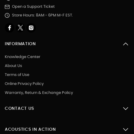
Open a Support Ticket
Store Hours: 8AM - 6PM M-F EST.
INFORMATION
Knowledge Center
About Us
Terms of Use
Online Privacy Policy
Warranty, Return & Exchange Policy
CONTACT US
ACOUSTICS IN ACTION