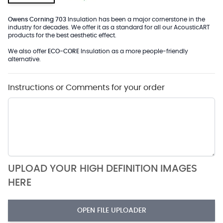
Owens Corning 703
Insulation has been a major cornerstone in the
industry for decades. We offer it as a standard for all our AcousticART
products for the best aesthetic effect.
We also offer
ECO-CORE
Insulation as a more people-friendly
alternative.
Instructions or Comments for your order
UPLOAD YOUR HIGH DEFINITION IMAGES
HERE
OPEN FILE UPLOADER