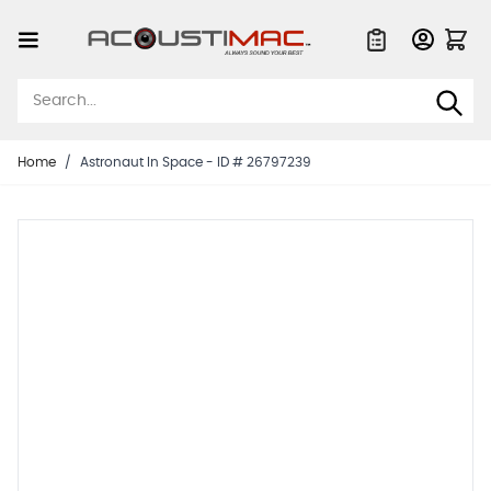
Skip to Content
Quote List
Home
/
Astronaut In Space - ID # 26797239