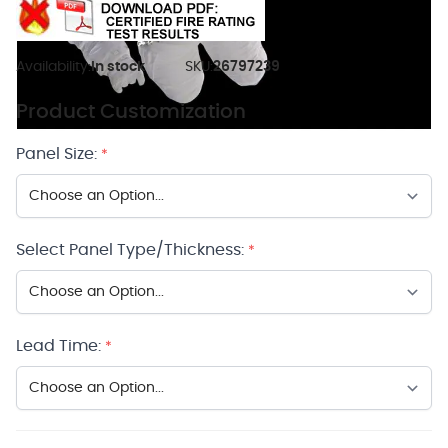
Availability:
In stock
SKU:
26797239
Product Customization
Panel Size:
*
Select Panel Type/Thickness:
*
Lead Time:
*