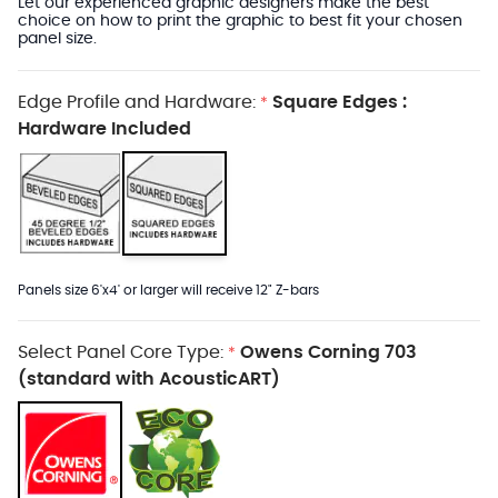
Let our experienced graphic designers make the best
choice on how to print the graphic to best fit your chosen
panel size.
Edge Profile and Hardware:
Square Edges :
*
Hardware Included
Panels size 6'x4' or larger will receive 12" Z-bars
Select Panel Core Type:
Owens Corning 703
*
(standard with AcousticART)