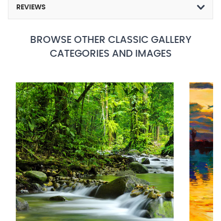
REVIEWS
BROWSE OTHER CLASSIC GALLERY
CATEGORIES AND IMAGES