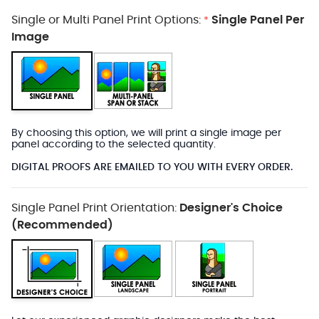
Single or Multi Panel Print Options:
Single Panel Per
*
Image
By choosing this option, we will print a single image per
panel according to the selected quantity.
DIGITAL PROOFS ARE EMAILED TO YOU WITH EVERY ORDER.
Single Panel Print Orientation:
Designer's Choice
(Recommended)