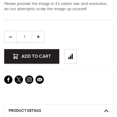
Please provide the image in it's native size and resolution,
do not attemptto scale the image up yourself.
Quantity
ADD TO CART
PRODUCT DETAILS