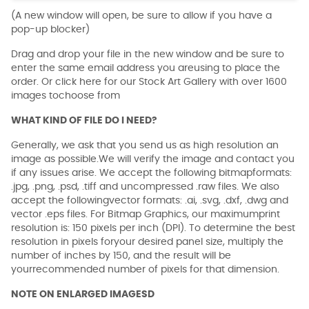
(A new window will open, be sure to allow if you have a
pop-up blocker)
Drag and drop your file in the new window and be sure to
enter the same email address you areusing to place the
order. Or click here for our Stock Art Gallery with over 1600
images tochoose from
WHAT KIND OF FILE DO I NEED?
Generally, we ask that you send us as high resolution an
image as possible.We will verify the image and contact you
if any issues arise. We accept the following bitmapformats:
.jpg, .png, .psd, .tiff and uncompressed .raw files. We also
accept the followingvector formats: .ai, .svg, .dxf, .dwg and
vector .eps files. For Bitmap Graphics, our maximumprint
resolution is: 150 pixels per inch (DPI). To determine the best
resolution in pixels foryour desired panel size, multiply the
number of inches by 150, and the result will be
yourrecommended number of pixels for that dimension.
NOTE ON ENLARGED IMAGESD