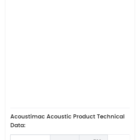
Acoustimac Acoustic Product Technical
Data: