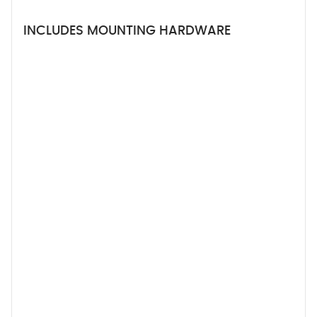
INCLUDES MOUNTING HARDWARE