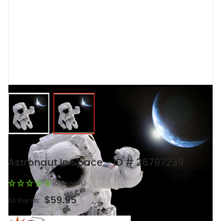
View larger image
View larger image
Astronaut In Space - ID # 26797239
(0 Reviews)
$59.95
As low as: