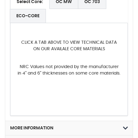
Select Core:
OC MW
OC 703
ECO-CORE
CLICK A TAB ABOVE TO VIEW TECHNICAL DATA
ON OUR AVAILALE CORE MATERIALS
NRC Values not provided by the manufacturer
in 4" and 6" thicknesses on some core materials.
MORE INFORMATION