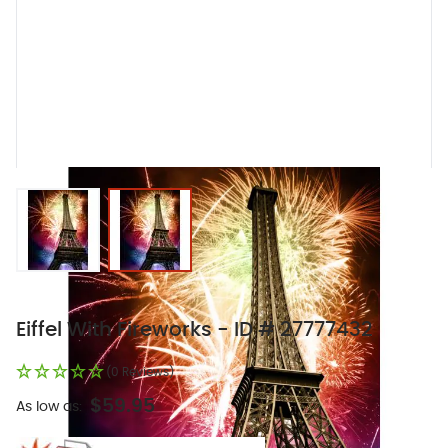
View larger image
View larger image
Eiffel With Fireworks - ID # 27777432
(0 Reviews)
$59.95
As low as: