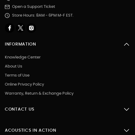
Open a Support Ticket
Store Hours: 8AM - 6PM M-F EST.
INFORMATION
Knowledge Center
About Us
Terms of Use
Online Privacy Policy
Warranty, Return & Exchange Policy
CONTACT US
ACOUSTICS IN ACTION