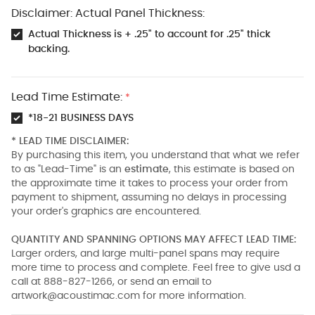
Disclaimer: Actual Panel Thickness:
Actual Thickness is + .25" to account for .25" thick
backing.
Lead Time Estimate:
*
*18-21 BUSINESS DAYS
* LEAD TIME DISCLAIMER:
By purchasing this item, you understand that what we refer
to as "Lead-Time" is an
estimate
, this estimate is based on
the approximate time it takes to process your order from
payment to shipment, assuming no delays in processing
your order's graphics are encountered.
QUANTITY AND SPANNING OPTIONS MAY AFFECT LEAD TIME:
Larger orders, and large multi-panel spans may require
more time to process and complete. Feel free to give usd a
call at 888-827-1266, or send an email to
artwork@acoustimac.com
for more information.