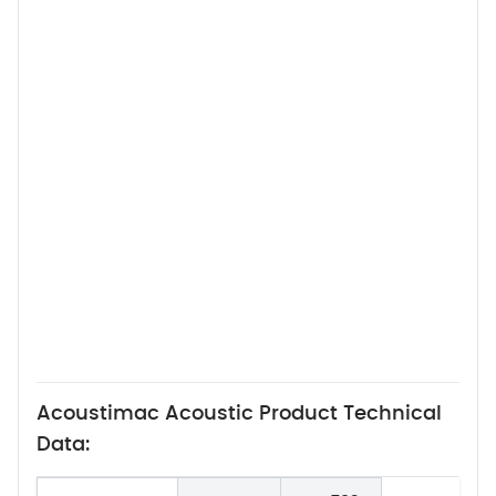
Acoustimac Acoustic Product Technical
Data: