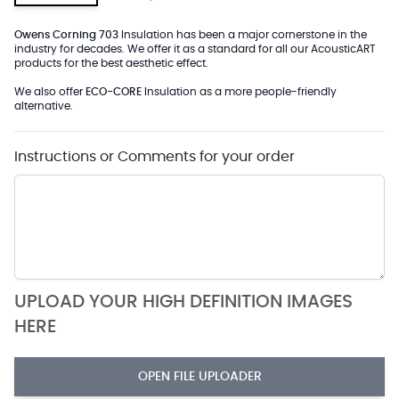
Owens Corning 703
Insulation has been a major cornerstone in the
industry for decades. We offer it as a standard for all our AcousticART
products for the best aesthetic effect.
We also offer
ECO-CORE
Insulation as a more people-friendly
alternative.
Instructions or Comments for your order
UPLOAD YOUR HIGH DEFINITION IMAGES
HERE
OPEN FILE UPLOADER