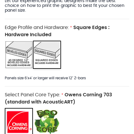
Let our experienced graphic designers make the best
choice on how to print the graphic to best fit your chosen
panel size.
Edge Profile and Hardware:
Square Edges :
*
Hardware Included
Panels size 6'x4' or larger will receive 12" Z-bars
Select Panel Core Type:
Owens Corning 703
*
(standard with AcousticART)