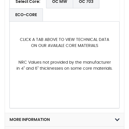
Select Core:
OC MW
OC 703
ECO-CORE
CLICK A TAB ABOVE TO VIEW TECHNICAL DATA
ON OUR AVAILALE CORE MATERIALS
NRC Values not provided by the manufacturer
in 4" and 6" thicknesses on some core materials.
MORE INFORMATION