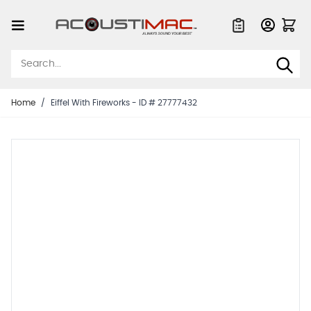
Skip to Content
Quote List
Home
/
Eiffel With Fireworks - ID # 27777432