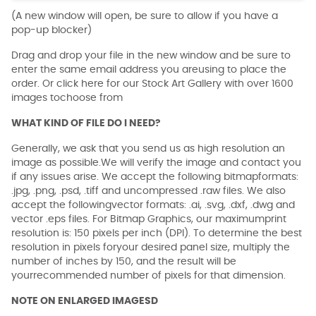
(A new window will open, be sure to allow if you have a
pop-up blocker)
Drag and drop your file in the new window and be sure to
enter the same email address you areusing to place the
order. Or click here for our Stock Art Gallery with over 1600
images tochoose from
WHAT KIND OF FILE DO I NEED?
Generally, we ask that you send us as high resolution an
image as possible.We will verify the image and contact you
if any issues arise. We accept the following bitmapformats:
.jpg, .png, .psd, .tiff and uncompressed .raw files. We also
accept the followingvector formats: .ai, .svg, .dxf, .dwg and
vector .eps files. For Bitmap Graphics, our maximumprint
resolution is: 150 pixels per inch (DPI). To determine the best
resolution in pixels foryour desired panel size, multiply the
number of inches by 150, and the result will be
yourrecommended number of pixels for that dimension.
NOTE ON ENLARGED IMAGESD