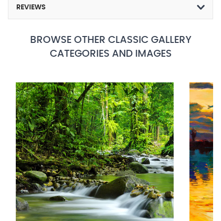
REVIEWS
BROWSE OTHER CLASSIC GALLERY
CATEGORIES AND IMAGES