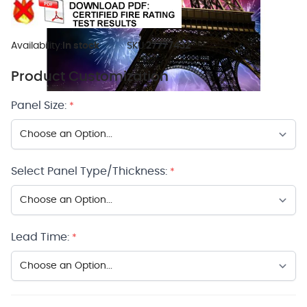
Availability:
In stock
SKU:
27777432
Product Customization
Panel Size:
*
Select Panel Type/Thickness:
*
Lead Time:
*