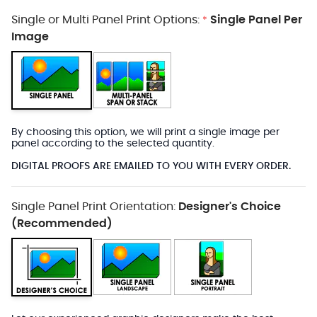
Single or Multi Panel Print Options:
Single Panel Per
*
Image
By choosing this option, we will print a single image per
panel according to the selected quantity.
DIGITAL PROOFS ARE EMAILED TO YOU WITH EVERY ORDER.
Single Panel Print Orientation:
Designer's Choice
(Recommended)