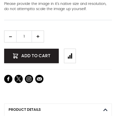
Please provide the image in it's native size and resolution,
do not attemptto scale the image up yourself.
Quantity
ADD TO CART
PRODUCT DETAILS