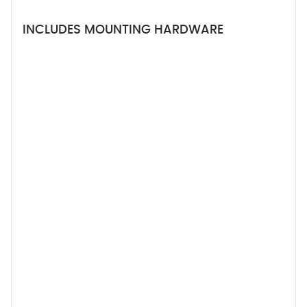
INCLUDES MOUNTING HARDWARE