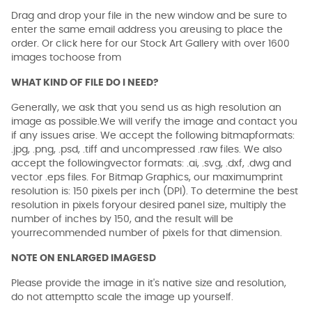
Drag and drop your file in the new window and be sure to
enter the same email address you areusing to place the
order. Or click here for our Stock Art Gallery with over 1600
images tochoose from
WHAT KIND OF FILE DO I NEED?
Generally, we ask that you send us as high resolution an
image as possible.We will verify the image and contact you
if any issues arise. We accept the following bitmapformats:
.jpg, .png, .psd, .tiff and uncompressed .raw files. We also
accept the followingvector formats: .ai, .svg, .dxf, .dwg and
vector .eps files. For Bitmap Graphics, our maximumprint
resolution is: 150 pixels per inch (DPI). To determine the best
resolution in pixels foryour desired panel size, multiply the
number of inches by 150, and the result will be
yourrecommended number of pixels for that dimension.
NOTE ON ENLARGED IMAGESD
Please provide the image in it's native size and resolution,
do not attemptto scale the image up yourself.