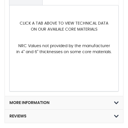
CLICK A TAB ABOVE TO VIEW TECHNICAL DATA
ON OUR AVAILALE CORE MATERIALS
NRC Values not provided by the manufacturer
in 4" and 6" thicknesses on some core materials.
MORE INFORMATION
REVIEWS