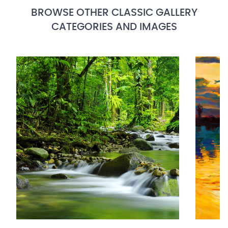
BROWSE OTHER CLASSIC GALLERY
CATEGORIES AND IMAGES