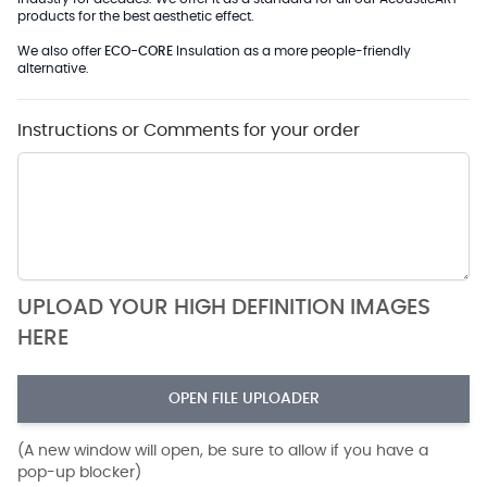
products for the best aesthetic effect.
We also offer
ECO-CORE
Insulation as a more people-friendly
alternative.
Instructions or Comments for your order
UPLOAD YOUR HIGH DEFINITION IMAGES
HERE
OPEN FILE UPLOADER
(A new window will open, be sure to allow if you have a
pop-up blocker)