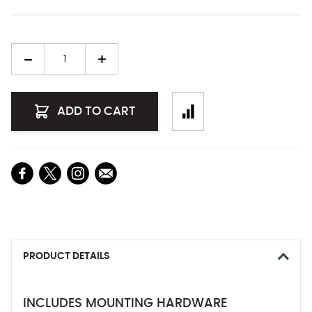
Quantity
ADD TO CART
PRODUCT DETAILS
INCLUDES MOUNTING HARDWARE