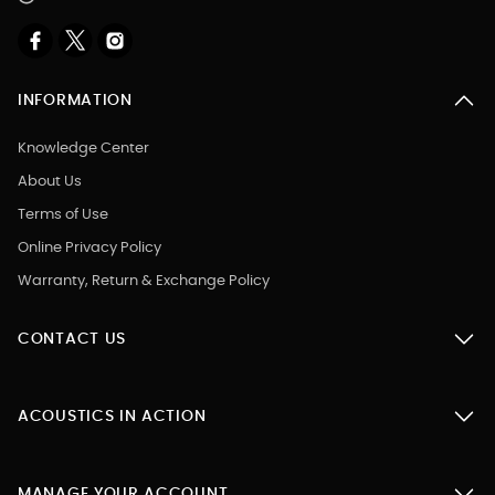
INFORMATION
Knowledge Center
About Us
Terms of Use
Online Privacy Policy
Warranty, Return & Exchange Policy
CONTACT US
ACOUSTICS IN ACTION
MANAGE YOUR ACCOUNT