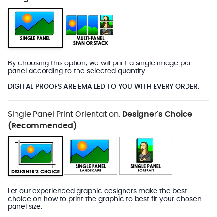
By choosing this option, we will print a single image per
panel according to the selected quantity.
DIGITAL PROOFS ARE EMAILED TO YOU WITH EVERY ORDER.
Single Panel Print Orientation:
Designer's Choice
(Recommended)
Let our experienced graphic designers make the best
choice on how to print the graphic to best fit your chosen
panel size.