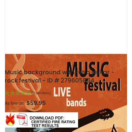
Music background with retro guitar -
rock festival - ID # 279605864
(0 Reviews)
$59.95
As low as: