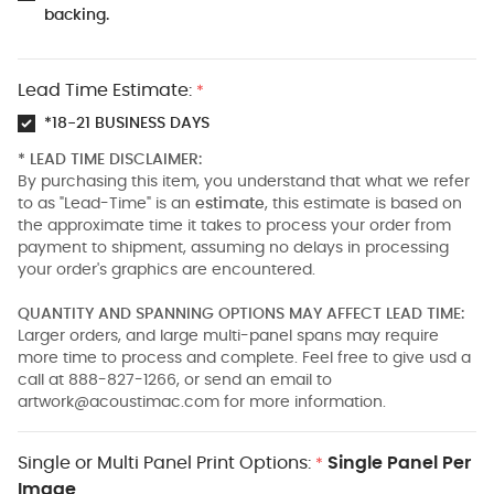
backing.
Lead Time Estimate:
*
*18-21 BUSINESS DAYS
* LEAD TIME DISCLAIMER:
By purchasing this item, you understand that what we refer
to as "Lead-Time" is an
estimate
, this estimate is based on
the approximate time it takes to process your order from
payment to shipment, assuming no delays in processing
your order's graphics are encountered.
QUANTITY AND SPANNING OPTIONS MAY AFFECT LEAD TIME:
Larger orders, and large multi-panel spans may require
more time to process and complete. Feel free to give usd a
call at 888-827-1266, or send an email to
artwork@acoustimac.com
for more information.
Single or Multi Panel Print Options:
Single Panel Per
*
Image