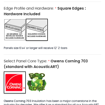
Edge Profile and Hardware:
Square Edges :
*
Hardware Included
Panels size 6'x4' or larger will receive 12" Z-bars
Select Panel Core Type:
Owens Corning 703
*
(standard with AcousticART)
Owens Corning 703
Insulation has been a major cornerstone in the
industry for decades. We offer it as a standard for all our AcousticART