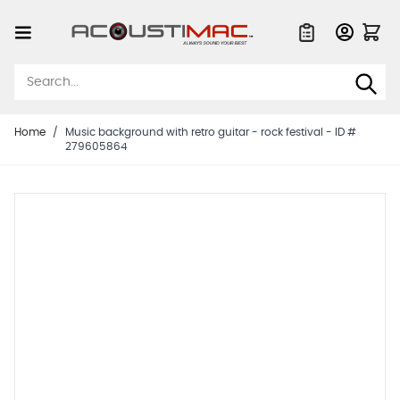
Skip to Content
Quote List
Home
/
Music background with retro guitar - rock festival - ID #
279605864