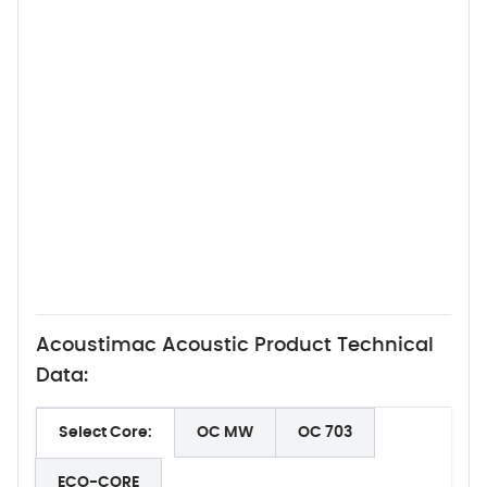
Acoustimac Acoustic Product Technical
Data:
Select Core:
OC MW
OC 703
ECO-CORE