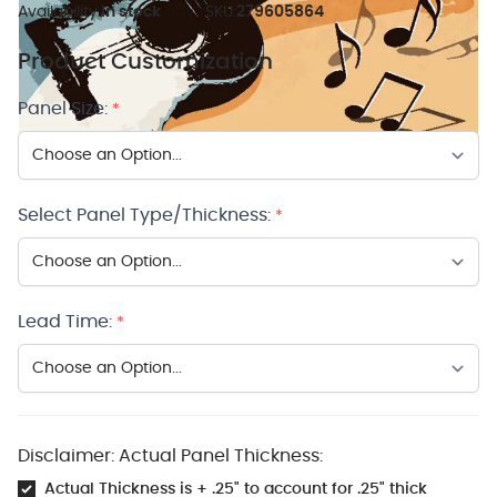
Availability:
In stock
SKU:
279605864
Product Customization
Panel Size:
*
Select Panel Type/Thickness:
*
Lead Time:
*
Disclaimer: Actual Panel Thickness:
Actual Thickness is + .25" to account for .25" thick