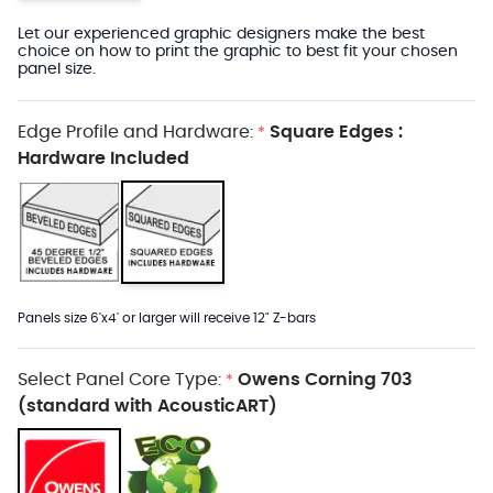
Let our experienced graphic designers make the best
choice on how to print the graphic to best fit your chosen
panel size.
Edge Profile and Hardware:
Square Edges :
*
Hardware Included
Panels size 6'x4' or larger will receive 12" Z-bars
Select Panel Core Type:
Owens Corning 703
*
(standard with AcousticART)