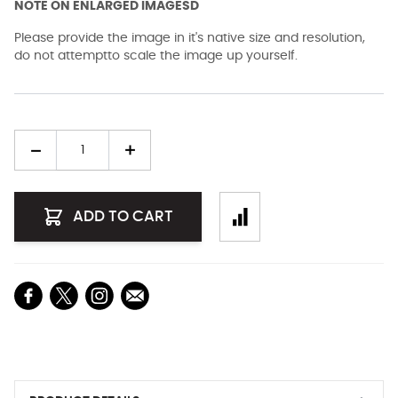
NOTE ON ENLARGED IMAGESD
Please provide the image in it's native size and resolution,
do not attemptto scale the image up yourself.
Quantity
ADD TO CART