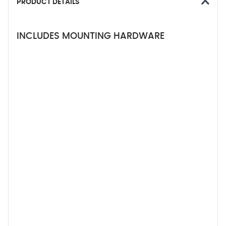
PRODUCT DETAILS
INCLUDES MOUNTING HARDWARE