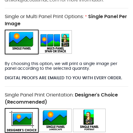
artwork@acoustimac.com
for more information.
Single or Multi Panel Print Options:
Single Panel Per
*
Image
By choosing this option, we will print a single image per
panel according to the selected quantity.
DIGITAL PROOFS ARE EMAILED TO YOU WITH EVERY ORDER.
Single Panel Print Orientation:
Designer's Choice
(Recommended)