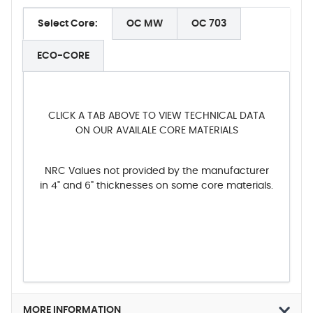
Select Core:
OC MW
OC 703
ECO-CORE
CLICK A TAB ABOVE TO VIEW TECHNICAL DATA
ON OUR AVAILALE CORE MATERIALS
NRC Values not provided by the manufacturer
in 4" and 6" thicknesses on some core materials.
MORE INFORMATION