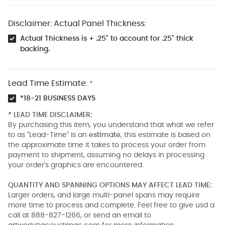
Disclaimer: Actual Panel Thickness:
Actual Thickness is + .25" to account for .25" thick
backing.
Lead Time Estimate:
*
*18-21 BUSINESS DAYS
* LEAD TIME DISCLAIMER:
By purchasing this item, you understand that what we refer
to as "Lead-Time" is an
estimate
, this estimate is based on
the approximate time it takes to process your order from
payment to shipment, assuming no delays in processing
your order's graphics are encountered.
QUANTITY AND SPANNING OPTIONS MAY AFFECT LEAD TIME:
Larger orders, and large multi-panel spans may require
more time to process and complete. Feel free to give usd a
call at 888-827-1266, or send an email to