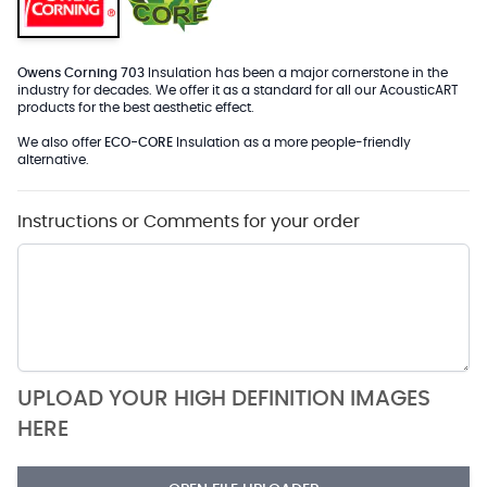
Owens Corning 703
Insulation has been a major cornerstone in the
industry for decades. We offer it as a standard for all our AcousticART
products for the best aesthetic effect.
We also offer
ECO-CORE
Insulation as a more people-friendly
alternative.
Instructions or Comments for your order
UPLOAD YOUR HIGH DEFINITION IMAGES
HERE