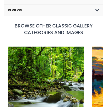
REVIEWS
BROWSE OTHER CLASSIC GALLERY
CATEGORIES AND IMAGES