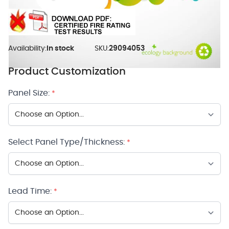
Availability:
In stock
SKU:
29094053
Product Customization
Panel Size:
*
Select Panel Type/Thickness:
*
Lead Time:
*