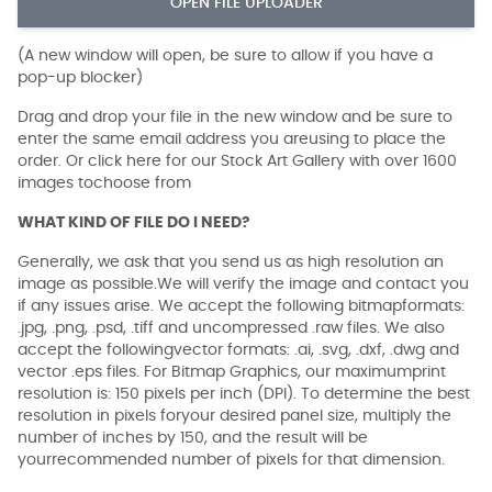
OPEN FILE UPLOADER
(A new window will open, be sure to allow if you have a
pop-up blocker)
Drag and drop your file in the new window and be sure to
enter the same email address you areusing to place the
order. Or click here for our Stock Art Gallery with over 1600
images tochoose from
WHAT KIND OF FILE DO I NEED?
Generally, we ask that you send us as high resolution an
image as possible.We will verify the image and contact you
if any issues arise. We accept the following bitmapformats:
.jpg, .png, .psd, .tiff and uncompressed .raw files. We also
accept the followingvector formats: .ai, .svg, .dxf, .dwg and
vector .eps files. For Bitmap Graphics, our maximumprint
resolution is: 150 pixels per inch (DPI). To determine the best
resolution in pixels foryour desired panel size, multiply the
number of inches by 150, and the result will be
yourrecommended number of pixels for that dimension.