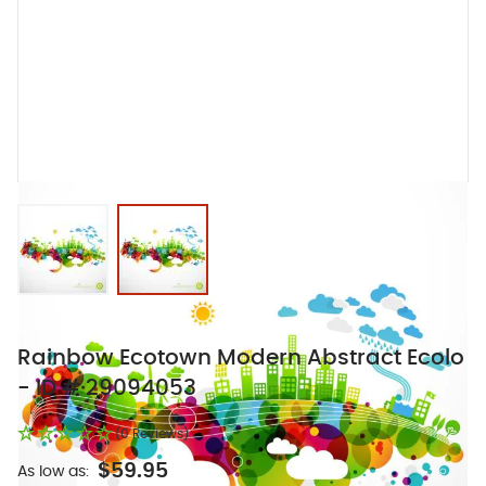
View larger image
View larger image
Rainbow Ecotown Modern Abstract Ecolo
- ID # 29094053
(0 Reviews)
$59.95
As low as: