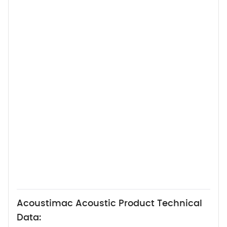
Acoustimac Acoustic Product Technical
Data: