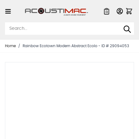
Skip to Content
Quote List
Home
/
Rainbow Ecotown Modern Abstract Ecolo - ID # 29094053