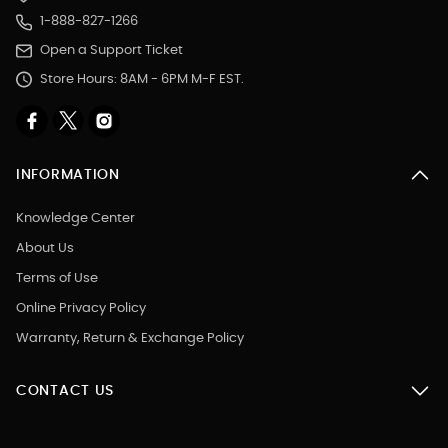
1-888-827-1266
Open a Support Ticket
Store Hours: 8AM - 6PM M-F EST.
INFORMATION
Knowledge Center
About Us
Terms of Use
Online Privacy Policy
Warranty, Return & Exchange Policy
CONTACT US