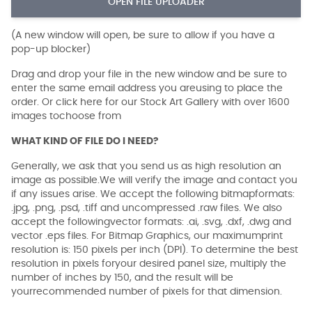
OPEN FILE UPLOADER
(A new window will open, be sure to allow if you have a
pop-up blocker)
Drag and drop your file in the new window and be sure to
enter the same email address you areusing to place the
order. Or click here for our Stock Art Gallery with over 1600
images tochoose from
WHAT KIND OF FILE DO I NEED?
Generally, we ask that you send us as high resolution an
image as possible.We will verify the image and contact you
if any issues arise. We accept the following bitmapformats:
.jpg, .png, .psd, .tiff and uncompressed .raw files. We also
accept the followingvector formats: .ai, .svg, .dxf, .dwg and
vector .eps files. For Bitmap Graphics, our maximumprint
resolution is: 150 pixels per inch (DPI). To determine the best
resolution in pixels foryour desired panel size, multiply the
number of inches by 150, and the result will be
yourrecommended number of pixels for that dimension.