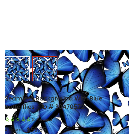
View larger image
View larger image
Seamless Background With Blue
Butterflies - ID # 30470572
(0 Reviews)
$59.95
As low as: