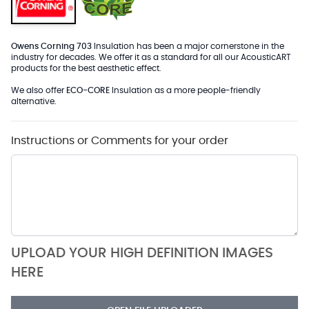
Owens Corning 703
Insulation has been a major cornerstone in the
industry for decades. We offer it as a standard for all our AcousticART
products for the best aesthetic effect.
We also offer
ECO-CORE
Insulation as a more people-friendly
alternative.
Instructions or Comments for your order
UPLOAD YOUR HIGH DEFINITION IMAGES
HERE