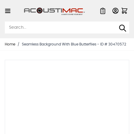
Skip to Content
Quote List
Home
/
Seamless Background With Blue Butterflies - ID # 30470572