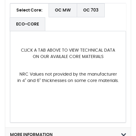
Select Core:
OC MW
OC 703
ECO-CORE
CLICK A TAB ABOVE TO VIEW TECHNICAL DATA
ON OUR AVAILALE CORE MATERIALS
NRC Values not provided by the manufacturer
in 4" and 6" thicknesses on some core materials.
MORE INFORMATION