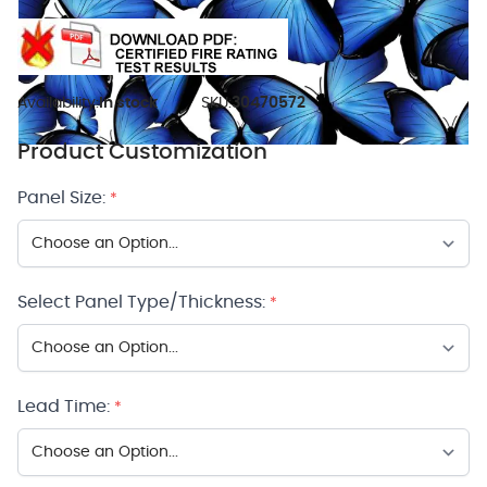
Availability:
In stock
SKU:
30470572
Product Customization
Panel Size:
*
Select Panel Type/Thickness:
*
Lead Time:
*