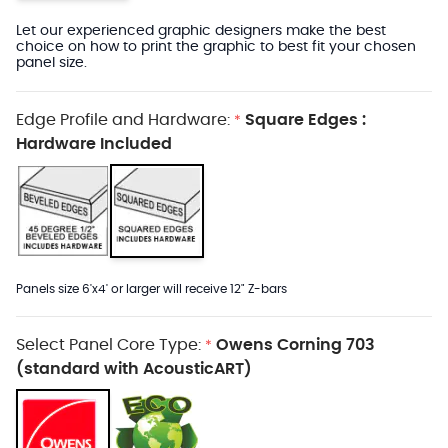
Let our experienced graphic designers make the best
choice on how to print the graphic to best fit your chosen
panel size.
Edge Profile and Hardware:
Square Edges :
*
Hardware Included
Panels size 6'x4' or larger will receive 12" Z-bars
Select Panel Core Type:
Owens Corning 703
*
(standard with AcousticART)