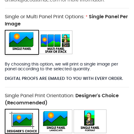
artwork@acoustimac.com
for more information.
Single or Multi Panel Print Options:
Single Panel Per
*
Image
By choosing this option, we will print a single image per
panel according to the selected quantity.
DIGITAL PROOFS ARE EMAILED TO YOU WITH EVERY ORDER.
Single Panel Print Orientation:
Designer's Choice
(Recommended)