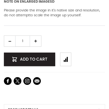
NOTE ON ENLARGED IMAGESD
Please provide the image in it's native size and resolution,
do not attemptto scale the image up yourself.
Quantity
ADD TO CART