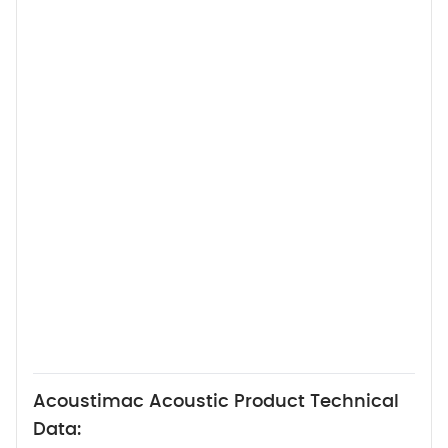
Acoustimac Acoustic Product Technical
Data: