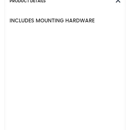
PRODUCT DETAILS
INCLUDES MOUNTING HARDWARE