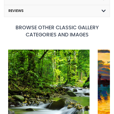
REVIEWS
BROWSE OTHER CLASSIC GALLERY
CATEGORIES AND IMAGES