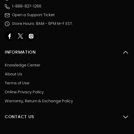
1-888-827-1266
Open a Support Ticket
Store Hours: 8AM - 6PM M-F EST.
INFORMATION
Knowledge Center
About Us
Terms of Use
Online Privacy Policy
Warranty, Return & Exchange Policy
CONTACT US