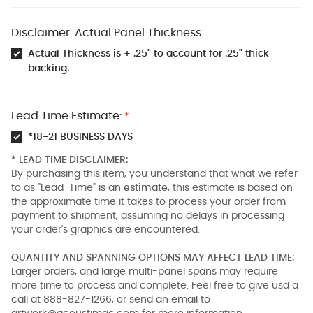
Disclaimer: Actual Panel Thickness:
Actual Thickness is + .25" to account for .25" thick
backing.
Lead Time Estimate:
*
*18-21 BUSINESS DAYS
* LEAD TIME DISCLAIMER:
By purchasing this item, you understand that what we refer
to as "Lead-Time" is an
estimate
, this estimate is based on
the approximate time it takes to process your order from
payment to shipment, assuming no delays in processing
your order's graphics are encountered.
QUANTITY AND SPANNING OPTIONS MAY AFFECT LEAD TIME:
Larger orders, and large multi-panel spans may require
more time to process and complete. Feel free to give usd a
call at 888-827-1266, or send an email to