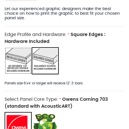
Let our experienced graphic designers make the best
choice on how to print the graphic to best fit your chosen
panel size.
Edge Profile and Hardware:
Square Edges :
*
Hardware Included
Panels size 6'x4' or larger will receive 12" Z-bars
Select Panel Core Type:
Owens Corning 703
*
(standard with AcousticART)