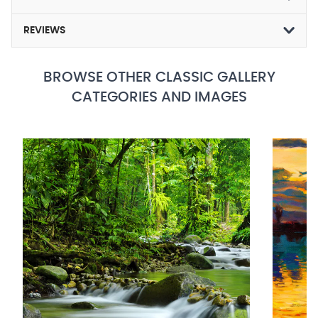
REVIEWS
BROWSE OTHER CLASSIC GALLERY
CATEGORIES AND IMAGES