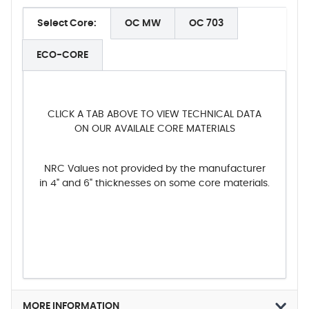
Select Core:
OC MW
OC 703
ECO-CORE
CLICK A TAB ABOVE TO VIEW TECHNICAL DATA
ON OUR AVAILALE CORE MATERIALS
NRC Values not provided by the manufacturer
in 4" and 6" thicknesses on some core materials.
MORE INFORMATION