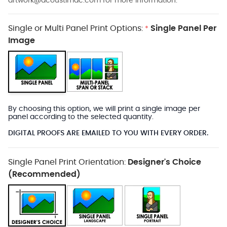
artwork@acoustimac.com
for more information.
Single or Multi Panel Print Options:
Single Panel Per
*
Image
By choosing this option, we will print a single image per
panel according to the selected quantity.
DIGITAL PROOFS ARE EMAILED TO YOU WITH EVERY ORDER.
Single Panel Print Orientation:
Designer's Choice
(Recommended)