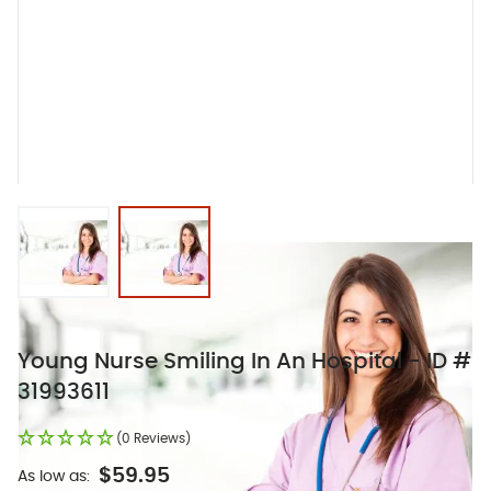
View larger image
View larger image
Young Nurse Smiling In An Hospital - ID #
31993611
(0 Reviews)
$59.95
As low as: