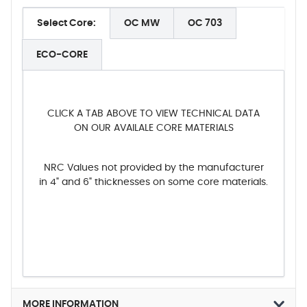
Select Core:
OC MW
OC 703
ECO-CORE
CLICK A TAB ABOVE TO VIEW TECHNICAL DATA
ON OUR AVAILALE CORE MATERIALS
NRC Values not provided by the manufacturer
in 4" and 6" thicknesses on some core materials.
MORE INFORMATION