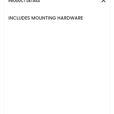
PRODUCT DETAILS
INCLUDES MOUNTING HARDWARE