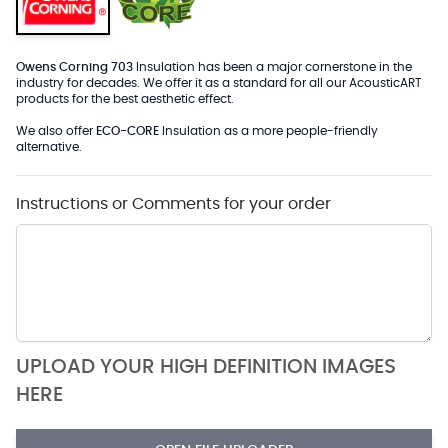
Owens Corning 703
Insulation has been a major cornerstone in the
industry for decades. We offer it as a standard for all our AcousticART
products for the best aesthetic effect.
We also offer
ECO-CORE
Insulation as a more people-friendly
alternative.
Instructions or Comments for your order
UPLOAD YOUR HIGH DEFINITION IMAGES
HERE