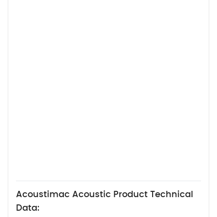
Acoustimac Acoustic Product Technical
Data: