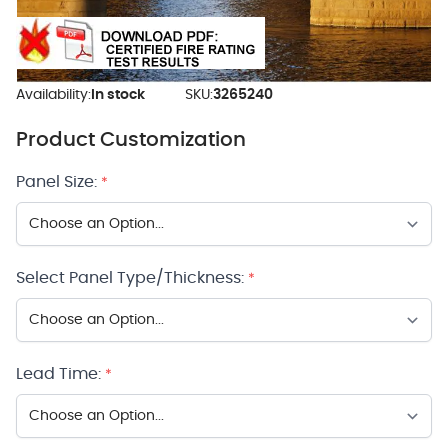
Availability:
In stock
SKU:
3265240
Product Customization
Panel Size:
*
Select Panel Type/Thickness:
*
Lead Time:
*