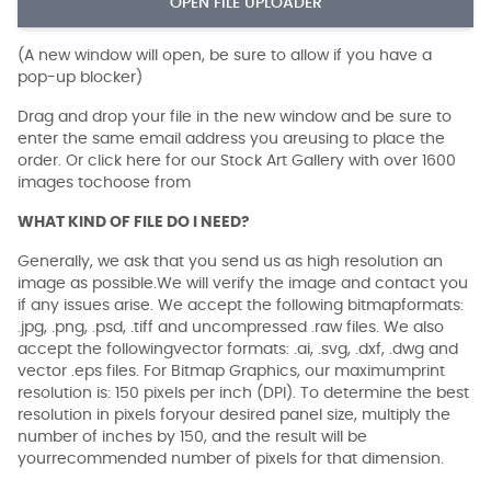
OPEN FILE UPLOADER
(A new window will open, be sure to allow if you have a
pop-up blocker)
Drag and drop your file in the new window and be sure to
enter the same email address you areusing to place the
order. Or click here for our Stock Art Gallery with over 1600
images tochoose from
WHAT KIND OF FILE DO I NEED?
Generally, we ask that you send us as high resolution an
image as possible.We will verify the image and contact you
if any issues arise. We accept the following bitmapformats:
.jpg, .png, .psd, .tiff and uncompressed .raw files. We also
accept the followingvector formats: .ai, .svg, .dxf, .dwg and
vector .eps files. For Bitmap Graphics, our maximumprint
resolution is: 150 pixels per inch (DPI). To determine the best
resolution in pixels foryour desired panel size, multiply the
number of inches by 150, and the result will be
yourrecommended number of pixels for that dimension.