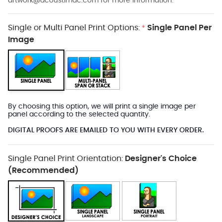
artwork@acoustimac.com
for more information.
Single or Multi Panel Print Options:
Single Panel Per
*
Image
By choosing this option, we will print a single image per
panel according to the selected quantity.
DIGITAL PROOFS ARE EMAILED TO YOU WITH EVERY ORDER.
Single Panel Print Orientation:
Designer's Choice
(Recommended)