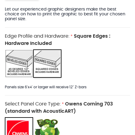
Let our experienced graphic designers make the best
choice on how to print the graphic to best fit your chosen
panel size.
Edge Profile and Hardware:
Square Edges :
*
Hardware Included
Panels size 6'x4' or larger will receive 12" Z-bars
Select Panel Core Type:
Owens Corning 703
*
(standard with AcousticART)