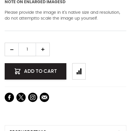
NOTE ON ENLARGED IMAGESD
Please provide the image in it's native size and resolution,
do not attemptto scale the image up yourself.
Quantity
ADD TO CART