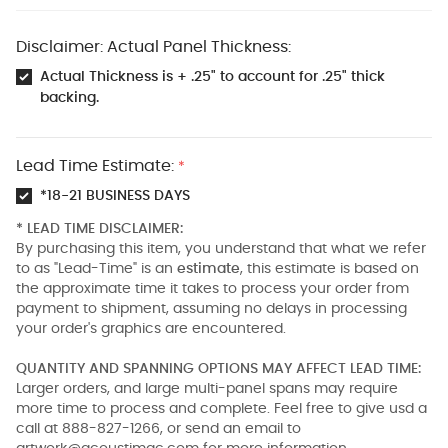
Disclaimer: Actual Panel Thickness:
Actual Thickness is + .25" to account for .25" thick
backing.
Lead Time Estimate:
*
*18-21 BUSINESS DAYS
* LEAD TIME DISCLAIMER:
By purchasing this item, you understand that what we refer
to as "Lead-Time" is an
estimate
, this estimate is based on
the approximate time it takes to process your order from
payment to shipment, assuming no delays in processing
your order's graphics are encountered.
QUANTITY AND SPANNING OPTIONS MAY AFFECT LEAD TIME:
Larger orders, and large multi-panel spans may require
more time to process and complete. Feel free to give usd a
call at 888-827-1266, or send an email to