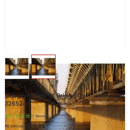
View larger image
View larger image
Sea Level View Of Bridge Overhead - ID #
3265240
(0 Reviews)
$59.95
As low as: