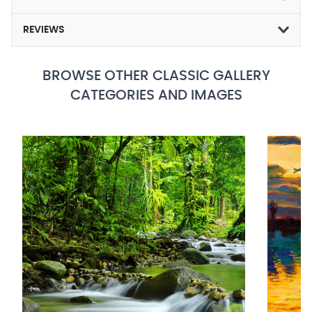
REVIEWS
BROWSE OTHER CLASSIC GALLERY
CATEGORIES AND IMAGES