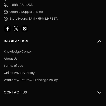
1-888-827-1266
Open a Support Ticket
Store Hours: 8AM - 6PM M-F EST.
INFORMATION
Knowledge Center
About Us
Terms of Use
Online Privacy Policy
Warranty, Return & Exchange Policy
CONTACT US