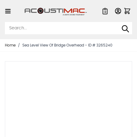
Skip to Content
Quote List
Home
/
Sea Level View Of Bridge Overhead - ID # 3265240