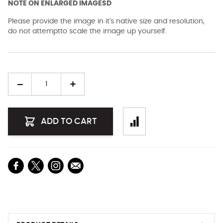
NOTE ON ENLARGED IMAGESD
Please provide the image in it's native size and resolution,
do not attemptto scale the image up yourself.
Quantity
ADD TO CART