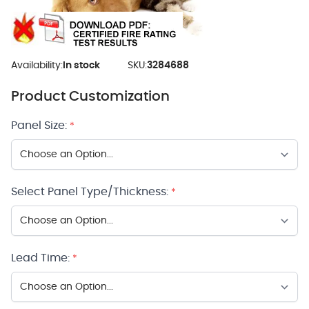
Availability:
In stock
SKU:
3284688
Product Customization
Panel Size:
*
Select Panel Type/Thickness:
*
Lead Time:
*