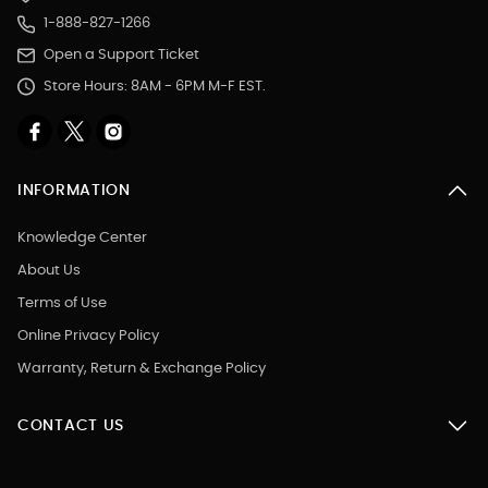
1-888-827-1266
Open a Support Ticket
Store Hours: 8AM - 6PM M-F EST.
INFORMATION
Knowledge Center
About Us
Terms of Use
Online Privacy Policy
Warranty, Return & Exchange Policy
CONTACT US