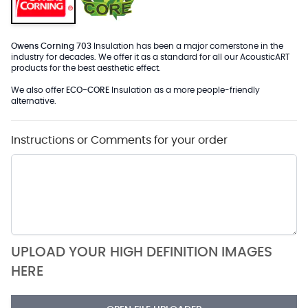
Owens Corning 703
Insulation has been a major cornerstone in the
industry for decades. We offer it as a standard for all our AcousticART
products for the best aesthetic effect.
We also offer
ECO-CORE
Insulation as a more people-friendly
alternative.
Instructions or Comments for your order
UPLOAD YOUR HIGH DEFINITION IMAGES
HERE