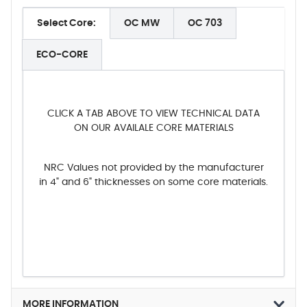
Select Core:
OC MW
OC 703
ECO-CORE
CLICK A TAB ABOVE TO VIEW TECHNICAL DATA
ON OUR AVAILALE CORE MATERIALS
NRC Values not provided by the manufacturer
in 4" and 6" thicknesses on some core materials.
MORE INFORMATION