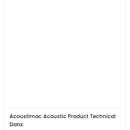
Acoustimac Acoustic Product Technical
Data: