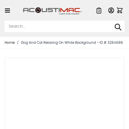
Skip to Content
Quote List
Home
/
Dog And Cat Relaxing On White Background - ID # 3284688