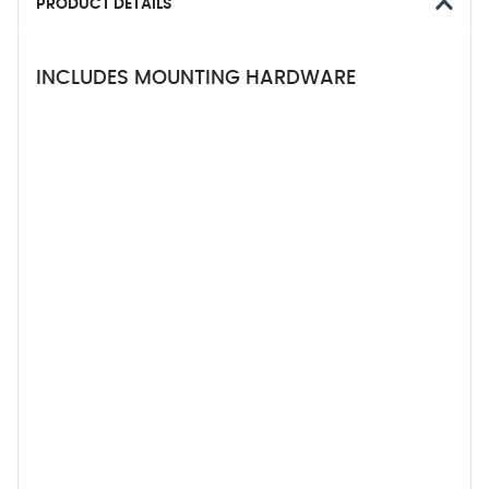
PRODUCT DETAILS
INCLUDES MOUNTING HARDWARE