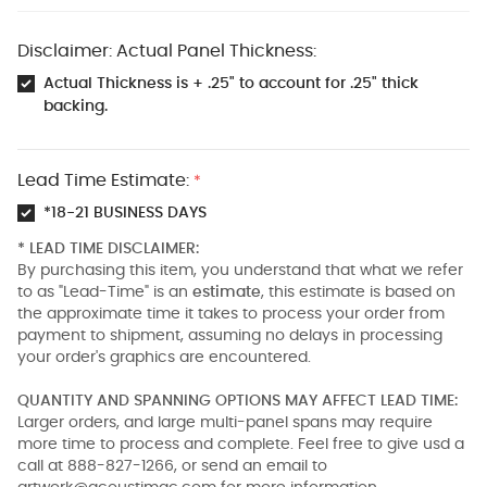
Disclaimer: Actual Panel Thickness:
Actual Thickness is + .25" to account for .25" thick
backing.
Lead Time Estimate:
*
*18-21 BUSINESS DAYS
* LEAD TIME DISCLAIMER:
By purchasing this item, you understand that what we refer
to as "Lead-Time" is an
estimate
, this estimate is based on
the approximate time it takes to process your order from
payment to shipment, assuming no delays in processing
your order's graphics are encountered.
QUANTITY AND SPANNING OPTIONS MAY AFFECT LEAD TIME:
Larger orders, and large multi-panel spans may require
more time to process and complete. Feel free to give usd a
call at 888-827-1266, or send an email to