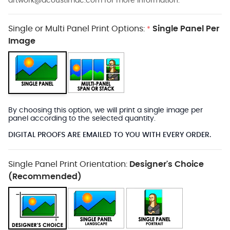
artwork@acoustimac.com
for more information.
Single or Multi Panel Print Options:
Single Panel Per
*
Image
By choosing this option, we will print a single image per
panel according to the selected quantity.
DIGITAL PROOFS ARE EMAILED TO YOU WITH EVERY ORDER.
Single Panel Print Orientation:
Designer's Choice
(Recommended)