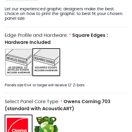
Let our experienced graphic designers make the best
choice on how to print the graphic to best fit your chosen
panel size.
Edge Profile and Hardware:
Square Edges :
*
Hardware Included
Panels size 6'x4' or larger will receive 12" Z-bars
Select Panel Core Type:
Owens Corning 703
*
(standard with AcousticART)