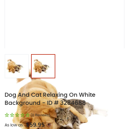
View larger image
View larger image
Dog And Cat Relaxing On White
Background - ID # 3284688
(0 Reviews)
$59.95
As low as: