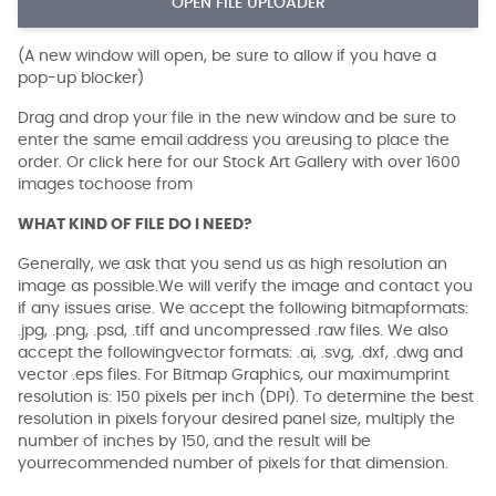
OPEN FILE UPLOADER
(A new window will open, be sure to allow if you have a
pop-up blocker)
Drag and drop your file in the new window and be sure to
enter the same email address you areusing to place the
order. Or click here for our Stock Art Gallery with over 1600
images tochoose from
WHAT KIND OF FILE DO I NEED?
Generally, we ask that you send us as high resolution an
image as possible.We will verify the image and contact you
if any issues arise. We accept the following bitmapformats:
.jpg, .png, .psd, .tiff and uncompressed .raw files. We also
accept the followingvector formats: .ai, .svg, .dxf, .dwg and
vector .eps files. For Bitmap Graphics, our maximumprint
resolution is: 150 pixels per inch (DPI). To determine the best
resolution in pixels foryour desired panel size, multiply the
number of inches by 150, and the result will be
yourrecommended number of pixels for that dimension.