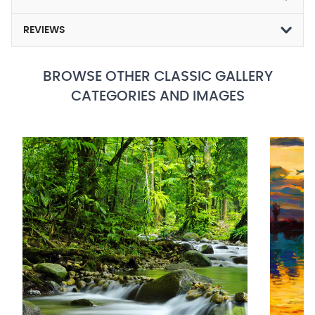
REVIEWS
BROWSE OTHER CLASSIC GALLERY
CATEGORIES AND IMAGES