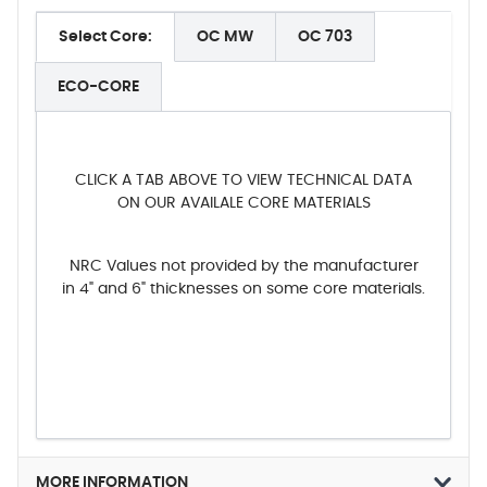
Select Core:
OC MW
OC 703
ECO-CORE
CLICK A TAB ABOVE TO VIEW TECHNICAL DATA
ON OUR AVAILALE CORE MATERIALS
NRC Values not provided by the manufacturer
in 4" and 6" thicknesses on some core materials.
MORE INFORMATION