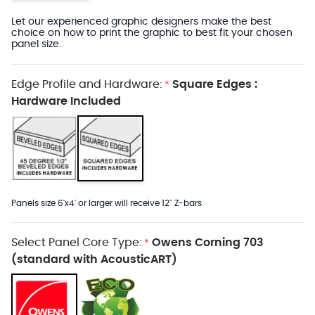
Let our experienced graphic designers make the best
choice on how to print the graphic to best fit your chosen
panel size.
Edge Profile and Hardware:
Square Edges :
*
Hardware Included
Panels size 6'x4' or larger will receive 12" Z-bars
Select Panel Core Type:
Owens Corning 703
*
(standard with AcousticART)