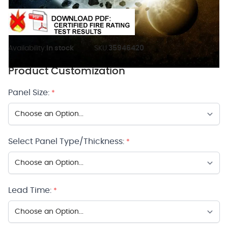
Availability:
In stock
SKU:
35946420
Product Customization
Panel Size:
*
Select Panel Type/Thickness:
*
Lead Time:
*