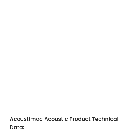
Acoustimac Acoustic Product Technical
Data: