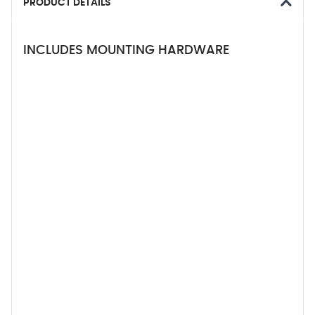
PRODUCT DETAILS
INCLUDES MOUNTING HARDWARE