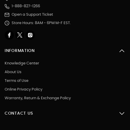
1-888-827-1266
Open a Support Ticket
Store Hours: 8AM - 6PM M-F EST.
INFORMATION
Knowledge Center
About Us
Terms of Use
Online Privacy Policy
Warranty, Return & Exchange Policy
CONTACT US