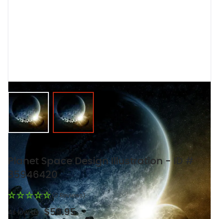
View larger image
View larger image
Planet Space Design Illustration - ID #
35946420
(0 Reviews)
$59.95
As low as: