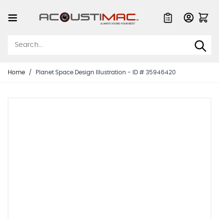
Skip to Content
Quote List
Home
/
Planet Space Design Illustration - ID # 35946420