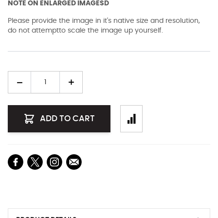
NOTE ON ENLARGED IMAGESD
Please provide the image in it's native size and resolution,
do not attemptto scale the image up yourself.
Quantity
ADD TO CART