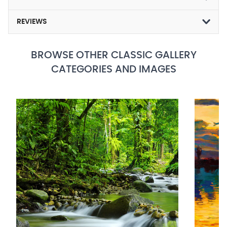
REVIEWS
BROWSE OTHER CLASSIC GALLERY
CATEGORIES AND IMAGES