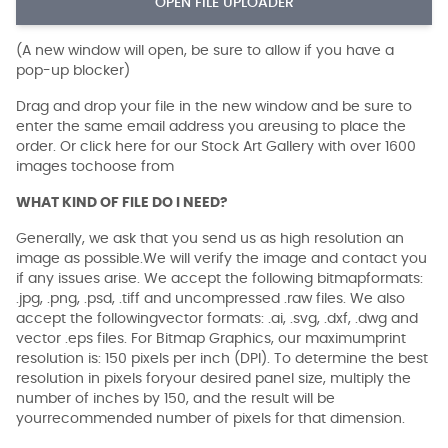
OPEN FILE UPLOADER
(A new window will open, be sure to allow if you have a
pop-up blocker)
Drag and drop your file in the new window and be sure to
enter the same email address you areusing to place the
order. Or click here for our Stock Art Gallery with over 1600
images tochoose from
WHAT KIND OF FILE DO I NEED?
Generally, we ask that you send us as high resolution an
image as possible.We will verify the image and contact you
if any issues arise. We accept the following bitmapformats:
.jpg, .png, .psd, .tiff and uncompressed .raw files. We also
accept the followingvector formats: .ai, .svg, .dxf, .dwg and
vector .eps files. For Bitmap Graphics, our maximumprint
resolution is: 150 pixels per inch (DPI). To determine the best
resolution in pixels foryour desired panel size, multiply the
number of inches by 150, and the result will be
yourrecommended number of pixels for that dimension.