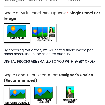
artwork@acoustimac.com
for more information.
Single or Multi Panel Print Options:
Single Panel Per
*
Image
By choosing this option, we will print a single image per
panel according to the selected quantity.
DIGITAL PROOFS ARE EMAILED TO YOU WITH EVERY ORDER.
Single Panel Print Orientation:
Designer's Choice
(Recommended)