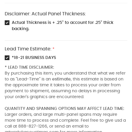
Disclaimer: Actual Panel Thickness:
Actual Thickness is + .25" to account for .25" thick
backing.
Lead Time Estimate:
*
*18-21 BUSINESS DAYS
* LEAD TIME DISCLAIMER:
By purchasing this item, you understand that what we refer
to as "Lead-Time" is an
estimate
, this estimate is based on
the approximate time it takes to process your order from
payment to shipment, assuming no delays in processing
your order's graphics are encountered.
QUANTITY AND SPANNING OPTIONS MAY AFFECT LEAD TIME:
Larger orders, and large multi-panel spans may require
more time to process and complete. Feel free to give usd a
call at 888-827-1266, or send an email to