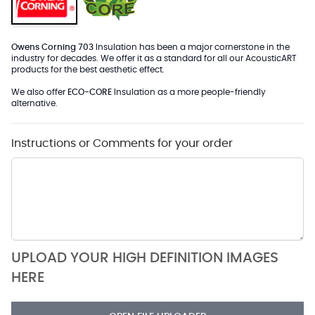
Owens Corning 703
Insulation has been a major cornerstone in the
industry for decades. We offer it as a standard for all our AcousticART
products for the best aesthetic effect.
We also offer
ECO-CORE
Insulation as a more people-friendly
alternative.
Instructions or Comments for your order
UPLOAD YOUR HIGH DEFINITION IMAGES
HERE