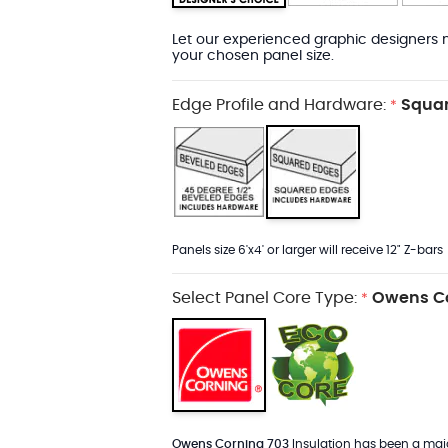
Let our experienced graphic designers m
your chosen panel size.
Edge Profile and Hardware:
Squar
*
Panels size 6'x4' or larger will receive 12" Z-bars
Select Panel Core Type:
Owens Co
*
Owens Corning 703
Insulation has been a major