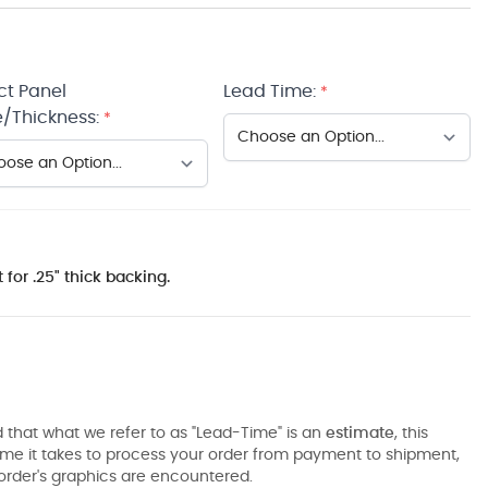
ct Panel
Lead Time:
*
/Thickness:
*
 for .25" thick backing.
 that what we refer to as "Lead-Time" is an
estimate
, this
ime it takes to process your order from payment to shipment,
order's graphics are encountered.