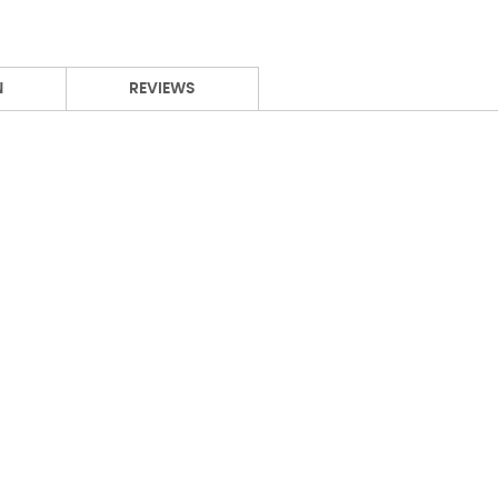
N
REVIEWS