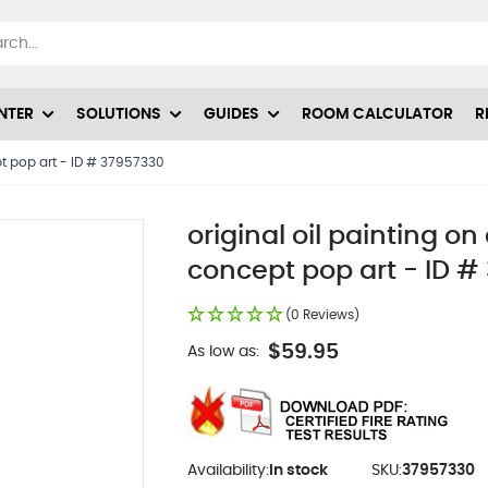
NTER
SOLUTIONS
GUIDES
ROOM CALCULATOR
R
pt pop art - ID # 37957330
original oil painting o
concept pop art - ID #
(0 Reviews)
$59.95
As low as:
Availability:
In stock
SKU:
37957330