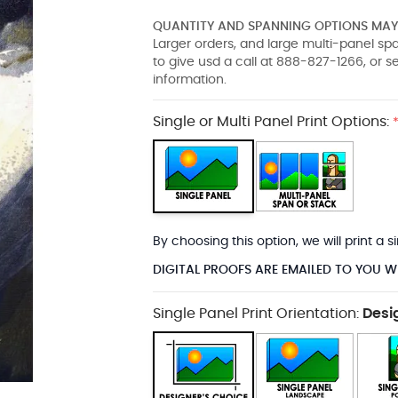
QUANTITY AND SPANNING OPTIONS MAY 
Larger orders, and large multi-panel s
to give usd a call at 888-827-1266, or 
information.
Single or Multi Panel Print Options:
By choosing this option, we will print a
DIGITAL PROOFS ARE EMAILED TO YOU W
Single Panel Print Orientation:
Desi