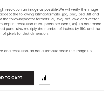
gh resolution an image as possible.We will verify the image
ccept the following bitmapformats: .jpg, .png, .psd, .tiff and
the followingvector formats: .ai, .svg, .dxf, .dwg and vector
mumprint resolution is: 150 pixels per inch (DPI). To determine
ired panel size, multiply the number of inches by 150, and the
of pixels for that dimension.
size and resolution, do not attemptto scale the image up
DD TO CART