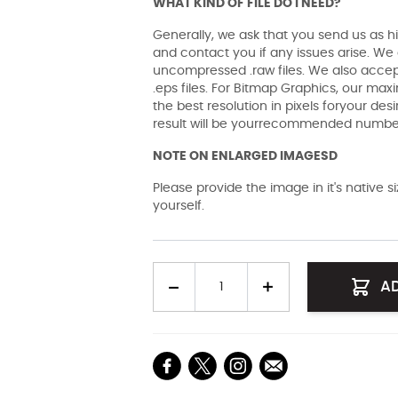
WHAT KIND OF FILE DO I NEED?
Generally, we ask that you send us as hi
and contact you if any issues arise. We a
uncompressed .raw files. We also accept 
.eps files. For Bitmap Graphics, our maxi
the best resolution in pixels foryour des
result will be yourrecommended number 
NOTE ON ENLARGED IMAGESD
Please provide the image in it's native 
yourself.
Quantity
A