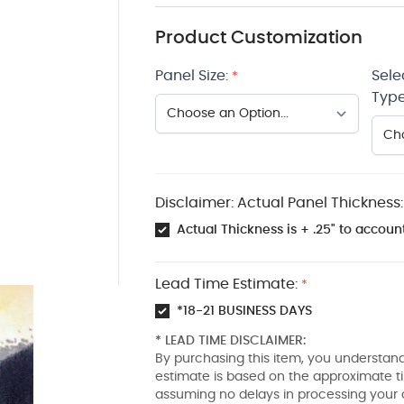
Product Customization
Panel Size:
Sele
*
Type
Disclaimer: Actual Panel Thickness:
Actual Thickness is + .25" to account
Lead Time Estimate:
*
*18-21 BUSINESS DAYS
* LEAD TIME DISCLAIMER:
By purchasing this item, you understand
estimate is based on the approximate t
assuming no delays in processing your 