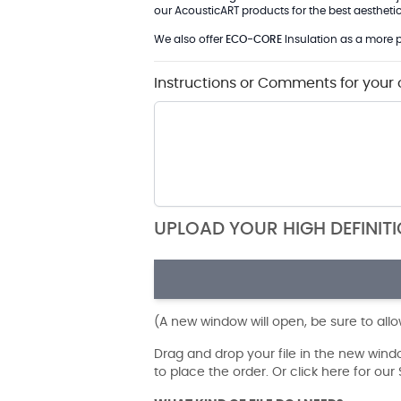
our AcousticART products for the best aesthetic 
We also offer
ECO-CORE
Insulation as a more p
Instructions or Comments for your 
UPLOAD YOUR HIGH DEFINIT
(A new window will open, be sure to all
Drag and drop your file in the new win
to place the order. Or click here for ou