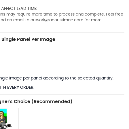
AFFECT LEAD TIME:
pans may require more time to process and complete. Feel free
send an email to
artwork@acoustimac.com
for more
Single Panel Per Image
*
 single image per panel according to the selected quantity.
ITH EVERY ORDER.
gner's Choice (Recommended)