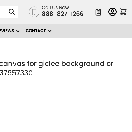
Call Us Now
888-827-1266
Quote List
EVIEWS
CONTACT
n canvas for giclee background or
 37957330