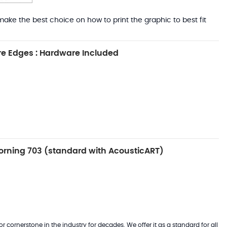
ake the best choice on how to print the graphic to best fit
e Edges : Hardware Included
rning 703 (standard with AcousticART)
 cornerstone in the industry for decades. We offer it as a standard for all