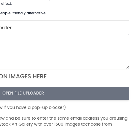
effect.
eople-friendly alternative.
order
ION IMAGES HERE
OPEN FILE UPLOADER
ow if you have a pop-up blocker)
dow and be sure to enter the same email address you areusing
r Stock Art Gallery with over 1600 images tochoose from