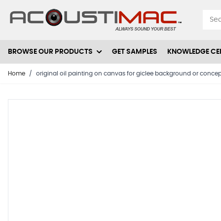
Skip to Content
BROWSE OUR PRODUCTS
GET SAMPLES
KNOWLEDGE CE
Home
/
original oil painting on canvas for giclee background or conce