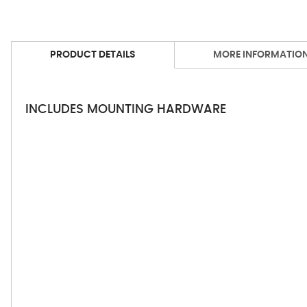
PRODUCT DETAILS
MORE INFORMATIO
INCLUDES MOUNTING HARDWARE