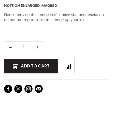
NOTE ON ENLARGED IMAGESD
Please provide the image in it's native size and resolution,
do not attemptto scale the image up yourself.
Quantity
ADD TO CART