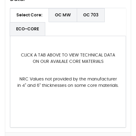
Select Core:
OC MW
OC 703
ECO-CORE
CLICK A TAB ABOVE TO VIEW TECHNICAL DATA
ON OUR AVAILALE CORE MATERIALS
NRC Values not provided by the manufacturer
in 4" and 6" thicknesses on some core materials.