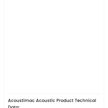
Acoustimac Acoustic Product Technical
Data: