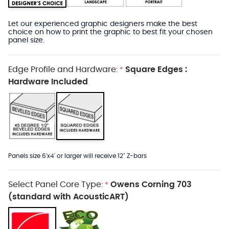
Let our experienced graphic designers make the best
choice on how to print the graphic to best fit your chosen
panel size.
Edge Profile and Hardware:
Square Edges :
*
Hardware Included
Panels size 6'x4' or larger will receive 12" Z-bars
Select Panel Core Type:
Owens Corning 703
*
(standard with AcousticART)