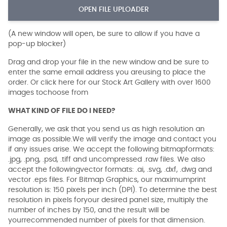
OPEN FILE UPLOADER
(A new window will open, be sure to allow if you have a
pop-up blocker)
Drag and drop your file in the new window and be sure to
enter the same email address you areusing to place the
order. Or click here for our Stock Art Gallery with over 1600
images tochoose from
WHAT KIND OF FILE DO I NEED?
Generally, we ask that you send us as high resolution an
image as possible.We will verify the image and contact you
if any issues arise. We accept the following bitmapformats:
.jpg, .png, .psd, .tiff and uncompressed .raw files. We also
accept the followingvector formats: .ai, .svg, .dxf, .dwg and
vector .eps files. For Bitmap Graphics, our maximumprint
resolution is: 150 pixels per inch (DPI). To determine the best
resolution in pixels foryour desired panel size, multiply the
number of inches by 150, and the result will be
yourrecommended number of pixels for that dimension.