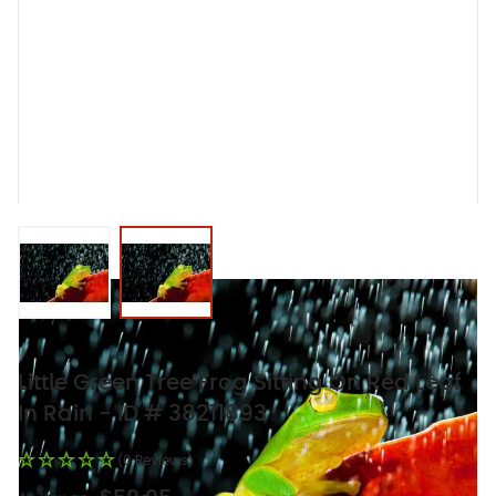
View larger image
View larger image
Little Green Tree Frog Sitting On Red Leaf
In Rain - ID # 38211893
(0 Reviews)