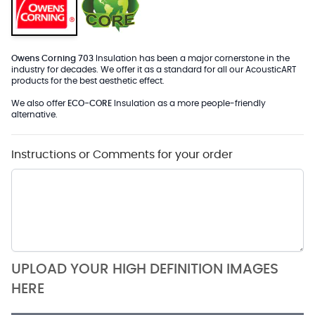
Owens Corning 703
Insulation has been a major cornerstone in the
industry for decades. We offer it as a standard for all our AcousticART
products for the best aesthetic effect.
We also offer
ECO-CORE
Insulation as a more people-friendly
alternative.
Instructions or Comments for your order
UPLOAD YOUR HIGH DEFINITION IMAGES
HERE