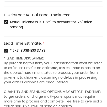
Disclaimer: Actual Panel Thickness:
Actual Thickness is + .25" to account for .25" thick
backing.
Lead Time Estimate:
*
*18-21 BUSINESS DAYS
* LEAD TIME DISCLAIMER:
By purchasing this item, you understand that what we refer
to as "Lead-Time" is an
estimate
, this estimate is based on
the approximate time it takes to process your order from
payment to shipment, assuming no delays in processing
your order's graphics are encountered.
QUANTITY AND SPANNING OPTIONS MAY AFFECT LEAD TIME:
Larger orders, and large multi-panel spans may require
more time to process and complete. Feel free to give usd a
call at 888-827-1266, or send an email to