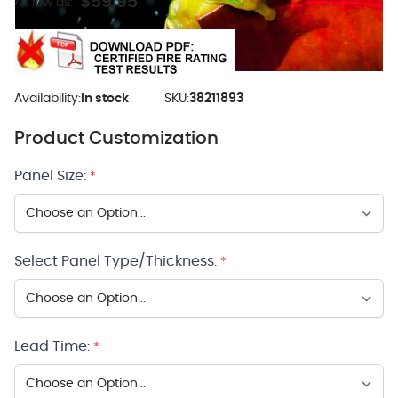
$59.95
As low as:
Availability:
In stock
SKU:
38211893
Product Customization
Panel Size:
*
Select Panel Type/Thickness:
*
Lead Time:
*