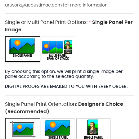
artwork@acoustimac.com
for more information.
Single or Multi Panel Print Options:
Single Panel Per
*
Image
By choosing this option, we will print a single image per
panel according to the selected quantity.
DIGITAL PROOFS ARE EMAILED TO YOU WITH EVERY ORDER.
Single Panel Print Orientation:
Designer's Choice
(Recommended)