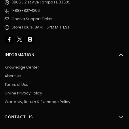
3906 E 21st Ave Tampa FL 33605
1-888-827-1266
Open a Support Ticket
Store Hours: 8AM - 6PM M-F EST.
INFORMATION
Knowledge Center
About Us
Terms of Use
Online Privacy Policy
Warranty, Return & Exchange Policy
CONTACT US