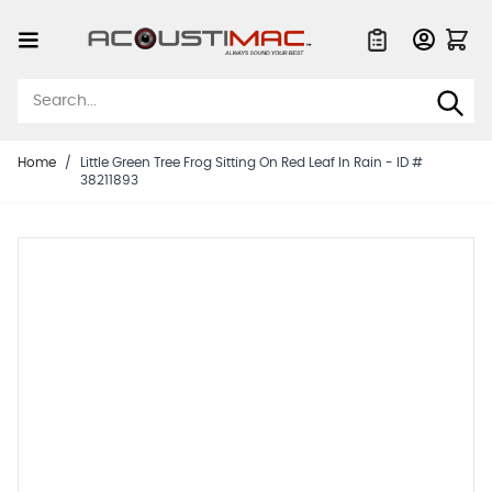
Skip to Content
Quote List
Home
/
Little Green Tree Frog Sitting On Red Leaf In Rain - ID #
38211893