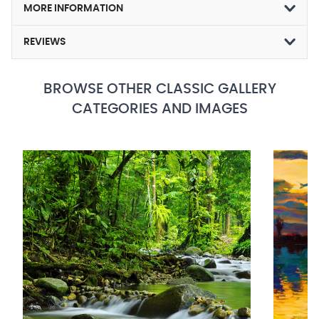
MORE INFORMATION
REVIEWS
BROWSE OTHER CLASSIC GALLERY
CATEGORIES AND IMAGES