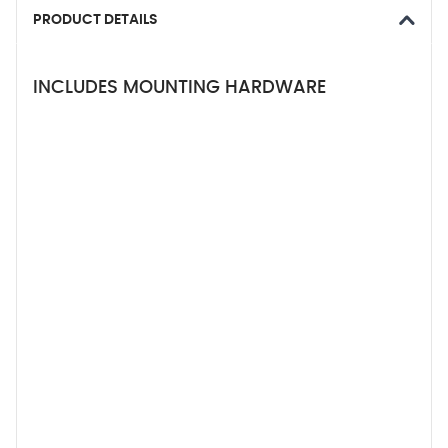
PRODUCT DETAILS
INCLUDES MOUNTING HARDWARE