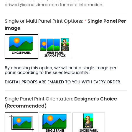
artwork@acoustimac.com
for more information.
Single or Multi Panel Print Options:
Single Panel Per
*
Image
By choosing this option, we will print a single image per
panel according to the selected quantity.
DIGITAL PROOFS ARE EMAILED TO YOU WITH EVERY ORDER.
Single Panel Print Orientation:
Designer's Choice
(Recommended)