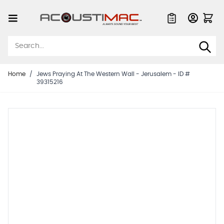
Skip to Content
Quote List
Home
/
Jews Praying At The Western Wall - Jerusalem - ID #
39315216