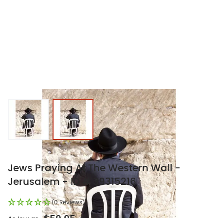
View larger image
View larger image
Jews Praying At The Western Wall -
Jerusalem - ID # 39315216
(0 Reviews)