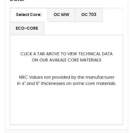
Select Core:
OC MW
OC 703
ECO-CORE
CLICK A TAB ABOVE TO VIEW TECHNICAL DATA
ON OUR AVAILALE CORE MATERIALS
NRC Values not provided by the manufacturer
in 4" and 6" thicknesses on some core materials.