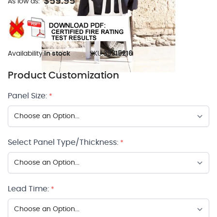
$59.95
As low as:
Availability:
In stock
SKU:
39315216
Product Customization
Panel Size:
*
Select Panel Type/Thickness:
*
Lead Time:
*