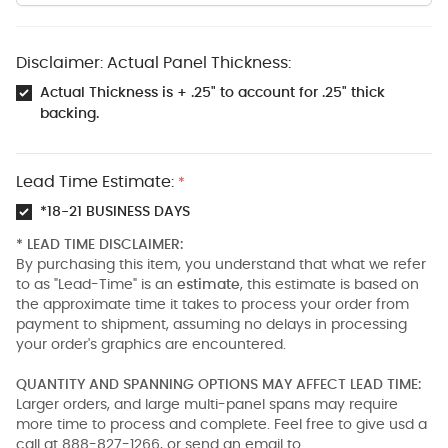
Disclaimer: Actual Panel Thickness:
Actual Thickness is + .25" to account for .25" thick
backing.
Lead Time Estimate:
*
*18-21 BUSINESS DAYS
* LEAD TIME DISCLAIMER:
By purchasing this item, you understand that what we refer
to as "Lead-Time" is an
estimate
, this estimate is based on
the approximate time it takes to process your order from
payment to shipment, assuming no delays in processing
your order's graphics are encountered.
QUANTITY AND SPANNING OPTIONS MAY AFFECT LEAD TIME:
Larger orders, and large multi-panel spans may require
more time to process and complete. Feel free to give usd a
call at 888-827-1266, or send an email to