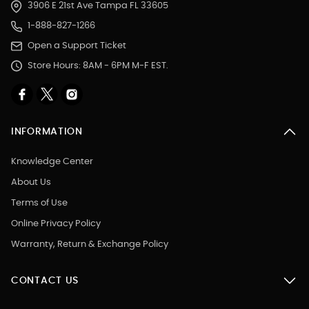
3906 E 21st Ave Tampa FL 33605
1-888-827-1266
Open a Support Ticket
Store Hours: 8AM - 6PM M-F EST.
INFORMATION
Knowledge Center
About Us
Terms of Use
Online Privacy Policy
Warranty, Return & Exchange Policy
CONTACT US