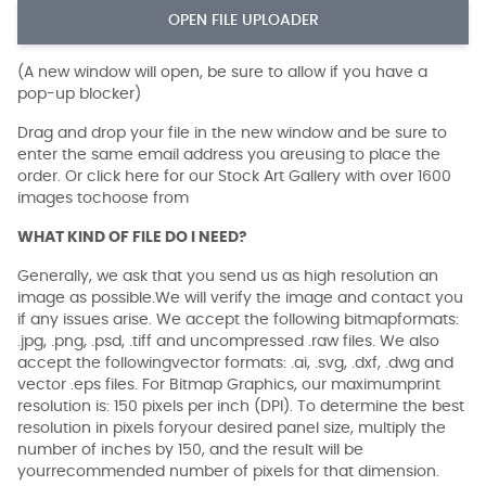
OPEN FILE UPLOADER
(A new window will open, be sure to allow if you have a
pop-up blocker)
Drag and drop your file in the new window and be sure to
enter the same email address you areusing to place the
order. Or click here for our Stock Art Gallery with over 1600
images tochoose from
WHAT KIND OF FILE DO I NEED?
Generally, we ask that you send us as high resolution an
image as possible.We will verify the image and contact you
if any issues arise. We accept the following bitmapformats:
.jpg, .png, .psd, .tiff and uncompressed .raw files. We also
accept the followingvector formats: .ai, .svg, .dxf, .dwg and
vector .eps files. For Bitmap Graphics, our maximumprint
resolution is: 150 pixels per inch (DPI). To determine the best
resolution in pixels foryour desired panel size, multiply the
number of inches by 150, and the result will be
yourrecommended number of pixels for that dimension.