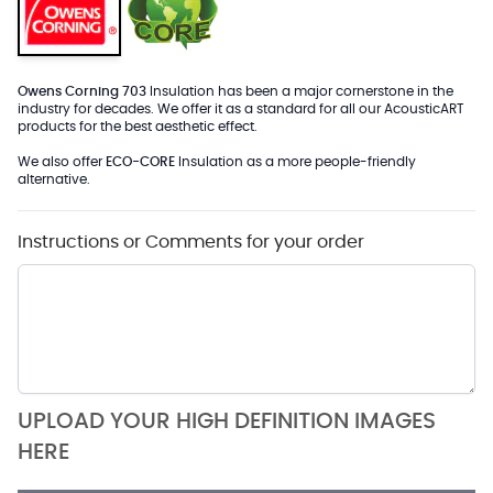
Owens Corning 703
Insulation has been a major cornerstone in the
industry for decades. We offer it as a standard for all our AcousticART
products for the best aesthetic effect.
We also offer
ECO-CORE
Insulation as a more people-friendly
alternative.
Instructions or Comments for your order
UPLOAD YOUR HIGH DEFINITION IMAGES
HERE