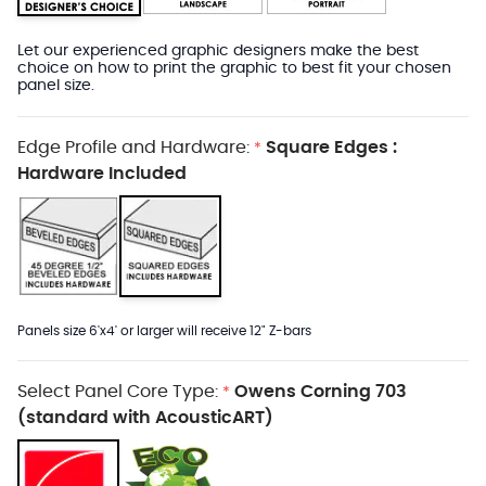
Let our experienced graphic designers make the best
choice on how to print the graphic to best fit your chosen
panel size.
Edge Profile and Hardware:
Square Edges :
*
Hardware Included
Panels size 6'x4' or larger will receive 12" Z-bars
Select Panel Core Type:
Owens Corning 703
*
(standard with AcousticART)