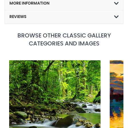
MORE INFORMATION
REVIEWS
BROWSE OTHER CLASSIC GALLERY
CATEGORIES AND IMAGES