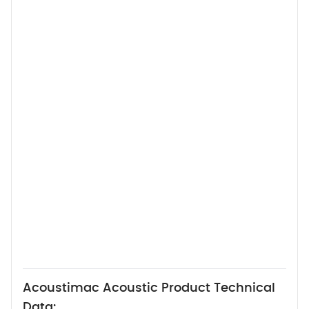
Acoustimac Acoustic Product Technical
Data: