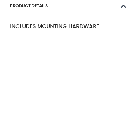
PRODUCT DETAILS
INCLUDES MOUNTING HARDWARE