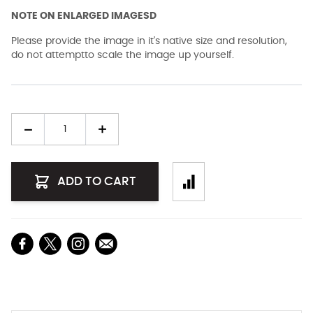
NOTE ON ENLARGED IMAGESD
Please provide the image in it's native size and resolution,
do not attemptto scale the image up yourself.
Quantity
ADD TO CART